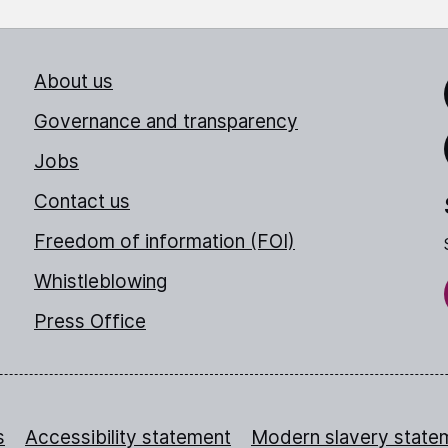
About us
Link
Governance and transparency
Jobs
Thr
Contact us
Freedom of information (FOI)
Whistleblowing
Press Office
s
Accessibility statement
Modern slavery state