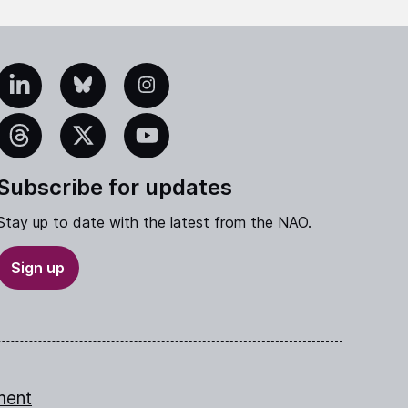
edIn
Bluesky
Instagram
eads
X
YouTube
Subscribe for updates
Stay up to date with the latest from the NAO.
Sign up
ment