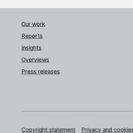
Our work
Reports
Insights
Overviews
Press releases
Copyright statement
Privacy and cookie