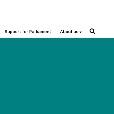
Support for Parliament
About us