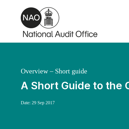
Skip to main content
Overview – Short guide
A Short Guide to the 
Date:
29 Sep 2017