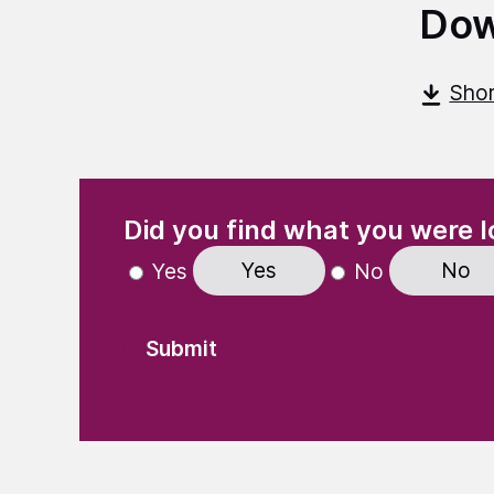
Dow
Shor
(Required)
"
" indicates required fields
Did you find what you were l
Yes
No
Yes
No