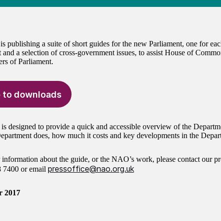
 publishing a suite of short guides for the new Parliament, one for e
 and a selection of cross-government issues, to assist House of Commo
s of Parliament.
 to downloads
 is designed to provide a quick and accessible overview of the Departm
epartment does, how much it costs and key developments in the Depart
r information about the guide, or the NAO’s work, please contact our pr
pressoffice@nao.org.uk
8 7400
or email
r 2017