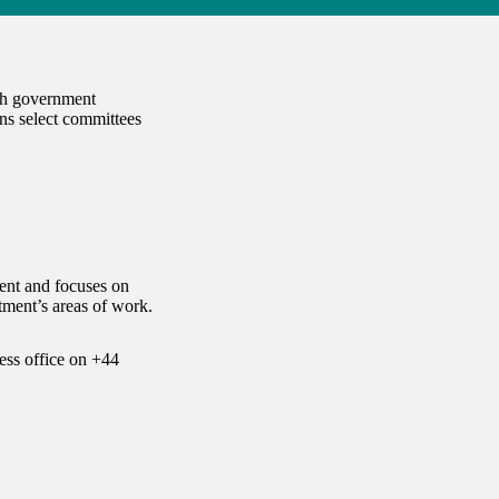
ach government
ns select committees
ent and focuses on
ment’s areas of work.
ess office on
+44