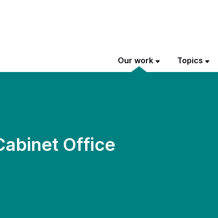
Our work
Topics
Cabinet Office