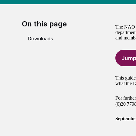
On this page
The NAO is
department
and member
Downloads
Jump
This guide
what the D
For furthe
(0)20 779
Septembe