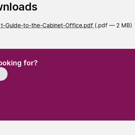
nloads
t-Guide-to-the-Cabinet-Office.pdf
(.pdf — 2 MB)
(Required)
ooking for?