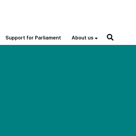
Support for Parliament
About us