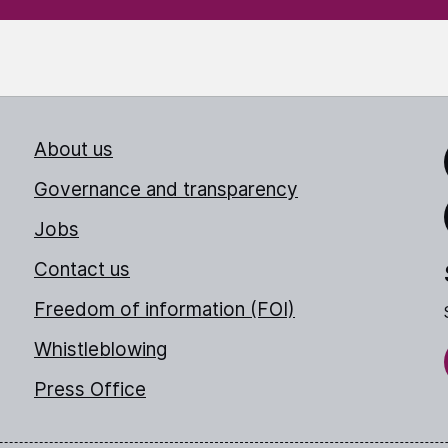
About us
Link
Governance and transparency
Jobs
Thr
Contact us
Freedom of information (FOI)
Whistleblowing
Press Office