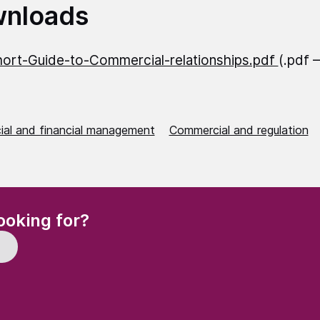
nloads
ort-Guide-to-Commercial-relationships.pdf
(.pdf 
al and financial management
Commercial and regulation
(Required)
ooking for?