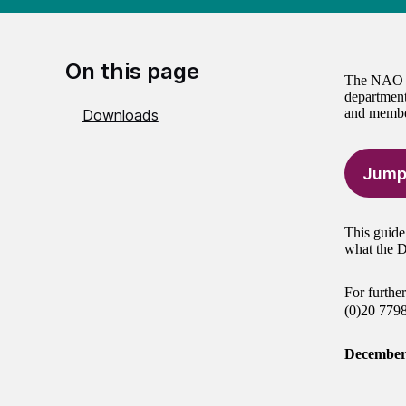
On this page
The NAO is
department
and member
Downloads
Jump
This guide
what the D
For furthe
(0)20 779
December