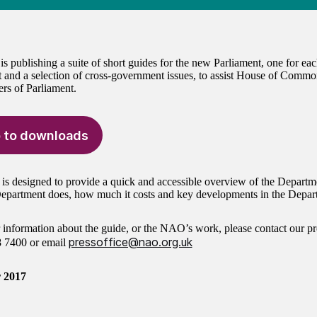
 publishing a suite of short guides for the new Parliament, one for e
 and a selection of cross-government issues, to assist House of Commo
s of Parliament.
 to downloads
 is designed to provide a quick and accessible overview of the Departm
epartment does, how much it costs and key developments in the Depart
r information about the guide, or the NAO’s work, please contact our pr
pressoffice@nao.org.uk
8 7400
or email
 2017