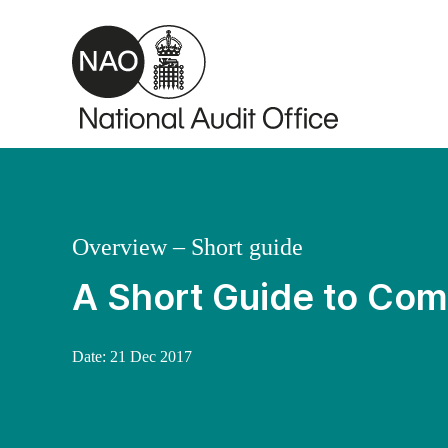
Skip to main content
Overview – Short guide
A Short Guide to Comm
Date:
21 Dec 2017