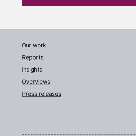
Our work
Reports
Insights
Overviews
Press releases