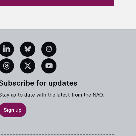
edIn
Bluesky
Instagram
eads
X
YouTube
Subscribe for updates
Stay up to date with the latest from the NAO.
Sign up