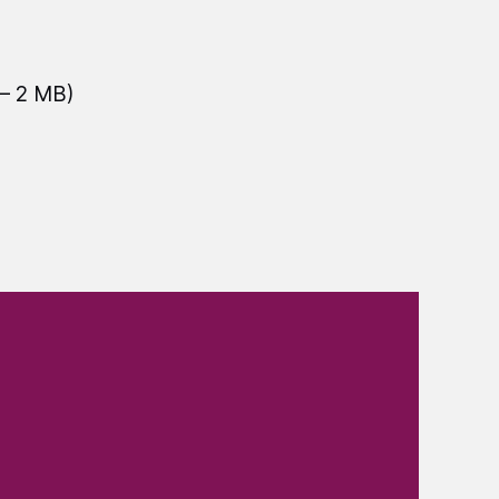
— 2 MB)