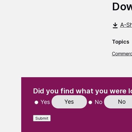
Dow
A-Sh
Topics
Commerci
(Required)
"
" indicates required fields
Did you find what you were l
Yes
No
Yes
No
Submit