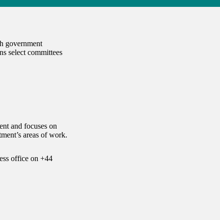
ach government
ns select committees
ent and focuses on
ment’s areas of work.
ess office on
+44