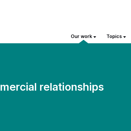
Our work
Topics
ercial relationships