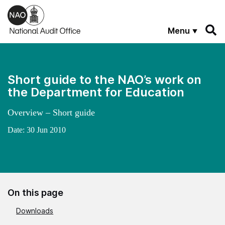
Skip to main content
Menu
Short guide to the NAO’s work on
the Department for Education
Overview – Short guide
Date:
30 Jun 2010
On this page
Downloads