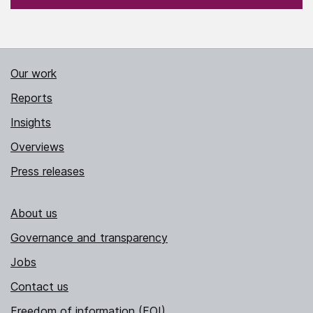
Our work
Reports
Insights
Overviews
Press releases
About us
Governance and transparency
Jobs
Contact us
Freedom of information (FOI)