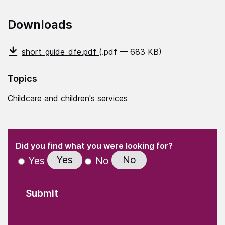
Downloads
short_guide_dfe.pdf
(.pdf — 683 KB)
Topics
Childcare and children's services
(Required)
"
" indicates required fields
(Required)
Did you find what you were looking for?
Yes
No
Yes
No