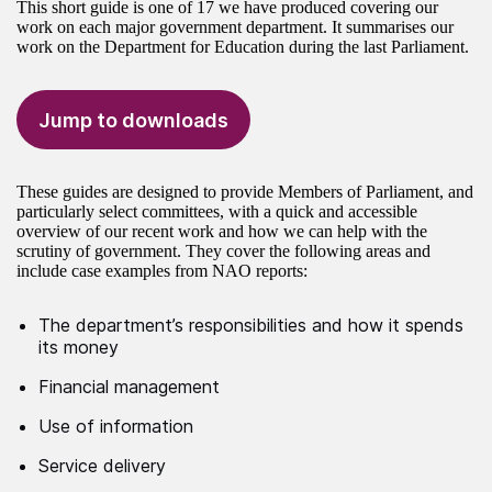
This short guide is one of 17 we have produced covering our
work on each major government department. It summarises our
work on the Department for Education during the last Parliament.
Jump to downloads
These guides are designed to provide Members of Parliament, and
particularly select committees, with a quick and accessible
overview of our recent work and how we can help with the
scrutiny of government. They cover the following areas and
include case examples from NAO reports:
The department’s responsibilities and how it spends
its money
Financial management
Use of information
Service delivery