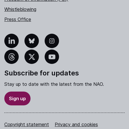
Whistleblowing
Press Office
nkedIn
Bluesky
Instagram
hreads
X
YouTube
Subscribe for updates
Stay up to date with the latest from the NAO.
Sign up
Copyright statement
Privacy and cookies