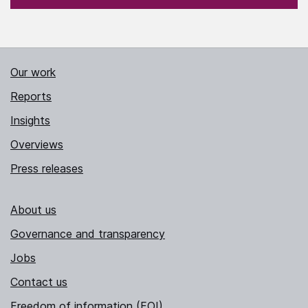
Our work
Reports
Insights
Overviews
Press releases
About us
Governance and transparency
Jobs
Contact us
Freedom of information (FOI)