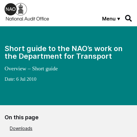
Skip to main content
Menu
Short guide to the NAO’s work on
the Department for Transport
Overview – Short guide
Date:
6 Jul 2010
On this page
Downloads