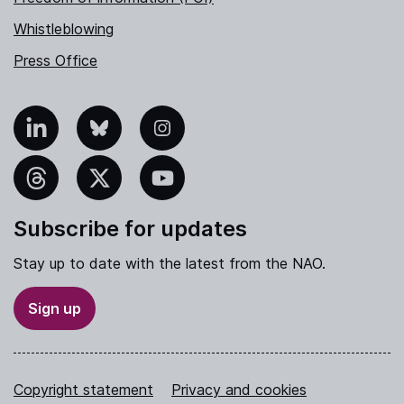
Whistleblowing
Press Office
nkedIn
Bluesky
Instagram
hreads
X
YouTube
Subscribe for updates
Stay up to date with the latest from the NAO.
Sign up
Copyright statement
Privacy and cookies