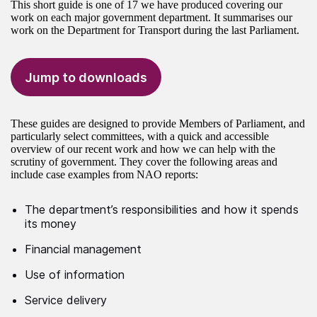
This short guide is one of 17 we have produced covering our
work on each major government department. It summarises our
work on the Department for Transport during the last Parliament.
Jump to downloads
These guides are designed to provide Members of Parliament, and
particularly select committees, with a quick and accessible
overview of our recent work and how we can help with the
scrutiny of government. They cover the following areas and
include case examples from NAO reports:
The department’s responsibilities and how it spends
its money
Financial management
Use of information
Service delivery