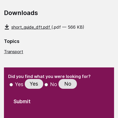
Downloads
short_guide_dft.pdf
(.pdf — 566 KB)
Topics
Transport
(Required)
"
" indicates required fields
(Required)
Did you find what you were looking for?
Yes
No
Yes
No