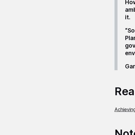
How
amb
it.
“So
Pla
gov
env
Gar
Read
Achievin
Not