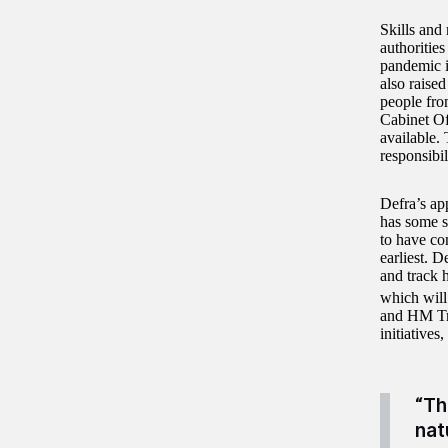
Skills and
authorities
pandemic i
also raise
people fro
Cabinet Of
available. 
responsibil
Defra’s ap
has some se
to have co
earliest. D
and track 
which will
and HM Tre
initiatives
“Th
nat