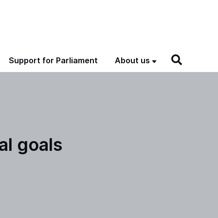
Support for Parliament
About us
l goals