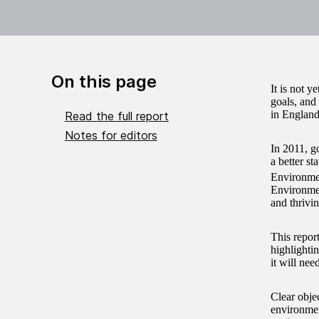
On this page
It is not y
goals, and
in England
Read the full report
Notes for editors
In 2011, go
a better st
Environmen
Environmen
and thrivin
This repor
highlightin
it will nee
Clear obje
environmen