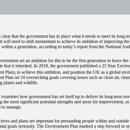
et clear that the government has in place what it needs to meet its long-
 it will need to shift momentum to achieve its ambition of improving th
 within a generation, according to today’s report from the National Aud
vernment set an ambition for this to be the first generation to leave the
ate that it inherited. In 2018, the government published a 25 Year Envir
t Plan), to achieve this ambition, and position the UK as a global envi
t Plan set 10 overarching goals covering issues such as clean air, clean
g plants and wildlife.
t examines how government has set itself up to deliver its long-term en
g the most significant potential strengths and areas for improvement, as 
d to manage.
ctives and plans are important for persuading people within and outsid
tal goals seriously. The Environment Plan marked a step forward in sett