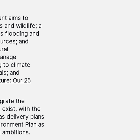
nt aims to
s and wildlife; a
s flooding and
ources; and
ral
manage
 to climate
ls; and
ure: Our 25
grate the
exist, with the
as delivery plans
vironment Plan as
g ambitions.