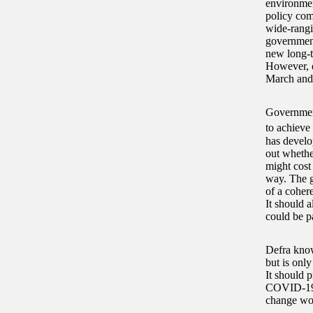
environment
policy com
wide-rangi
government
new long-te
However, d
March and
Government
to achieve 
has develop
out whethe
might cost 
way. The g
of a coher
It should a
could be pa
Defra knows
but is onl
It should p
COVID-19 p
change wor