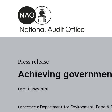
Skip to main content
Press release
Achieving government
Date:
11 Nov 2020
Department for Environment, Food & R
Departments: