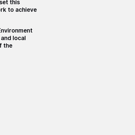
set this
ork to achieve
Environment
 and local
f the