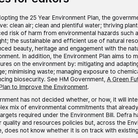
opting the 25 Year Environment Plan, the governme
e: clean air; clean and plentiful water; thriving plant
ed risk of harm from environmental hazards such a
ht; the sustainable and efficient use of natural res
ced beauty, heritage and engagement with the natu
onment. In addition, the Environment Plan aims to 
ures on the environment by: mitigating and adapting
e; minimising waste; managing exposure to chemica
cing biosecurity. See HM Government,
A Green Fut
Plan to Improve the Environment
.
nment has not decided whether, or how, it will inte
ex mix of environmental commitments that already 
argets required under the Environment Bill. Defra h
ir quality and resources policies but, across the En
, does not know whether it is on track with existin