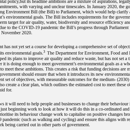
al policy,but its headline ambitions are a mixture of aspirations, legall
mitments, with varying and unclear timescales. In January 2020, the g
ng Environment Bill (the Bill) to Parliament, which would help clarify a
’s environmental goals. The Bill includes requirements for the governme
rm target for air quality, water, biodiversity and resource efficiency an
ue to the COVID-19 pandemic the Bill’s progress through Parliament
 November 2020.
 has not yet set a course for developing a comprehensive set of object
3
its environmental goals.
The Department for Environment, Food and R
ed its plans to improve air quality and reduce waste, but has not set a 
r it is doing enough to meet government’s environmental goals as a wh
to meet these ambitions. This creates a risk that funding decisions are 
overnment should ensure that when it introduces its new environmental t
ent set of objectives, with measurable outcomes for the medium- (2030)
lso create a clear plan, which outlines the estimated cost to meet these 
id for.
 it will need to help people and businesses to change their behaviour if 
y just beginning work to look at how it will do this in a co-ordinated a
rioritise its behaviour change work to capitalise on positive changes br
andemic (such as walking and cycling) and ensure this aligns with re
k being carried out in other parts of government.