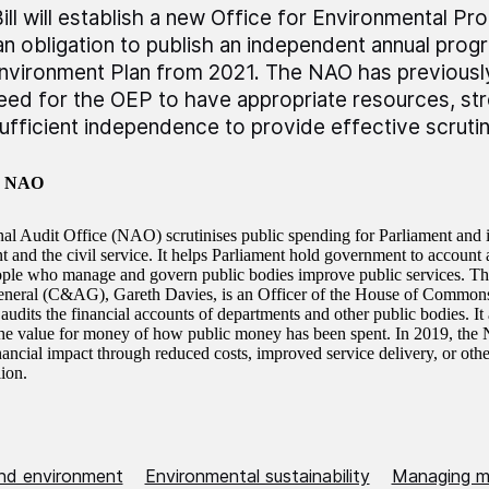
ill will establish a new Office for Environmental Pr
an obligation to publish an independent annual prog
nvironment Plan from 2021. The NAO has previously
eed for the OEP to have appropriate resources, str
ufficient independence to provide effective scrutin
e NAO
al Audit Office (NAO) scrutinises public spending for Parliament and 
and the civil service. It helps Parliament hold government to account an
ople who manage and govern public bodies improve public services. T
neral (C&AG), Gareth Davies, is an Officer of the House of Common
dits the financial accounts of departments and other public bodies. It
the value for money of how public money has been spent. In 2019, the
nancial impact through reduced costs, improved service delivery, or other
llion.
nd environment
Environmental sustainability
Managing ma