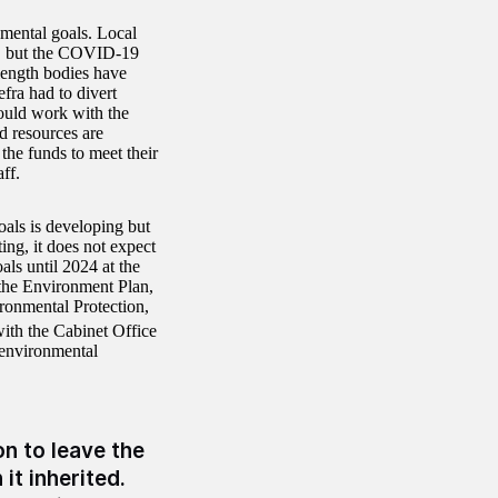
nmental goals. Local
ent, but the COVID-19
-length bodies have
fra had to divert
ould work with the
d resources are
the funds to meet their
ff.
oals is developing but
ing, it does not expect
ls until 2024 at the
r the Environment Plan,
ronmental Protection,
ith the Cabinet Office
environmental
n to leave the
it inherited.