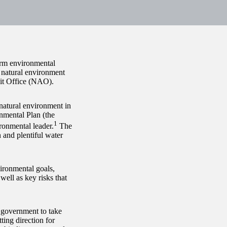
term environmental
e natural environment
it Office (NAO).​
 natural environment in
onmental Plan (the
1
ronmental leader.
The
 and plentiful water
vironmental goals,
well as key risks that
e government to take
ing direction for