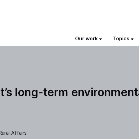
Our work
Topics
’s long-term environmenta
ural Affairs