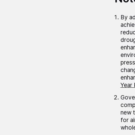
By ad
achiev
reduc
droug
enhan
envir
press
chang
enhan
Year 
Gover
compl
new t
for a
whole