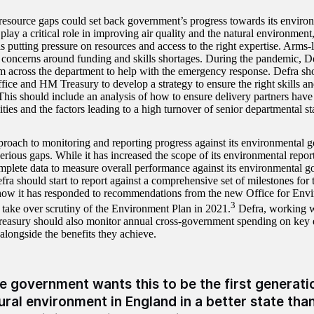
 resource gaps could set back government’s progress towards its enviro
 play a critical role in improving air quality and the natural environm
s putting pressure on resources and access to the right expertise. Arms
d concerns around funding and skills shortages. During the pandemic, De
m across the department to help with the emergency response. Defra sh
fice and HM Treasury to develop a strategy to ensure the right skills an
This should include an analysis of how to ensure delivery partners have 
ities and the factors leading to a high turnover of senior departmental sta
proach to monitoring and reporting progress against its environmental g
rious gaps. While it has increased the scope of its environmental report
mplete data to measure overall performance against its environmental goa
efra should start to report against a comprehensive set of milestones fo
how it has responded to recommendations from the new Office for Envi
3
 take over scrutiny of the Environment Plan in 2021.
Defra, working w
asury should also monitor annual cross-government spending on key 
, alongside the benefits they achieve.
e government wants this to be the first generatio
ural environment in England in a better state than 