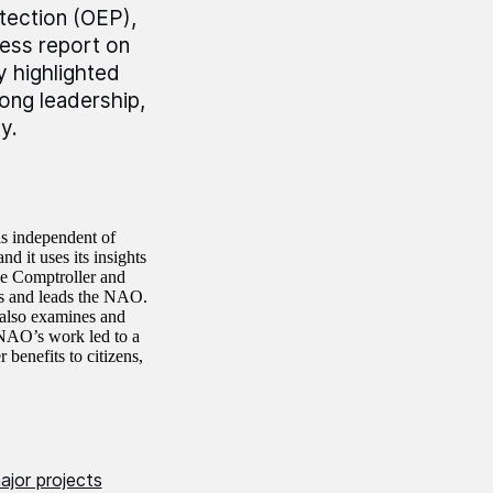
otection (OEP),
ress report on
 highlighted
ong leadership,
y.
is independent of
d it uses its insights
he Comptroller and
s and leads the NAO.
 also examines and
 NAO’s work led to a
 benefits to citizens,
jor projects