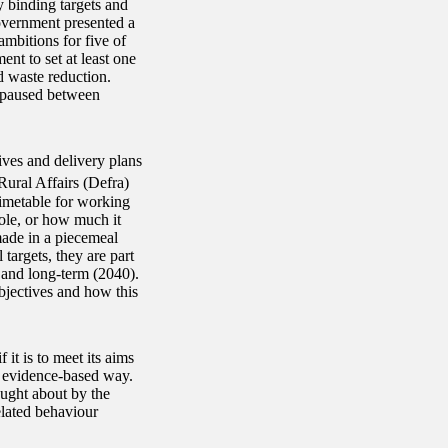
y binding targets and
overnment presented a
mbitions for five of
nt to set at least one
d waste reduction.
 paused between
ives and delivery plans
ural Affairs (Defra)
timetable for working
ole, or how much it
made in a piecemeal
argets, they are part
 and long-term (2040).
objectives and how this
it is to meet its aims
nd evidence-based way.
ought about by the
lated behaviour