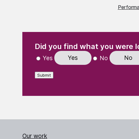
Perform
(Required)
"
" indicates required fields
Did you find what you were l
Yes
No
Yes
No
Submit
Our work