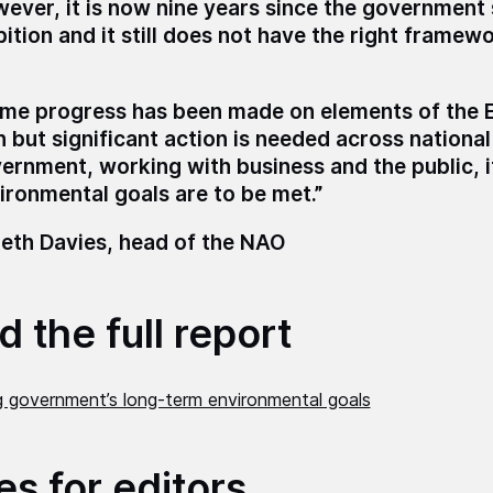
ever, it is now nine years since the government 
ition and it still does not have the right framew
me progress has been made on elements of the 
n but significant action is needed across national
ernment, working with business and the public, i
ironmental goals are to be met.”
eth Davies, head of the NAO
 the full report
g government’s long-term environmental goals
es for editors