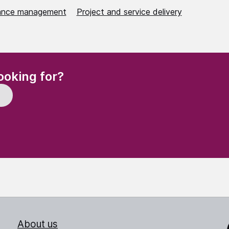
ance management
Project and service delivery
(Required)
ooking for?
About us