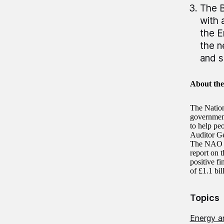
The B
with 
the E
the n
and s
About th
The Nation
government 
to help pe
Auditor Ge
The NAO au
report on 
positive fi
of £1.1 bi
Topics
Energy a