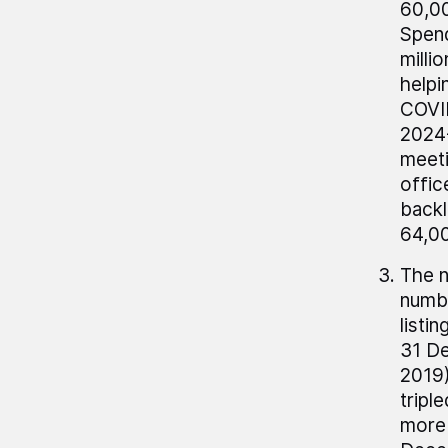
60,00
Spend
milli
helpi
COVID
2024-
meeti
offic
backl
64,00
The n
numbe
listi
31 De
2019)
tripl
more 