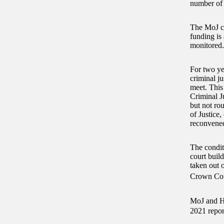
number of 
The MoJ ca
funding is 
monitored.
For two ye
criminal ju
meet. This
Criminal J
but not rou
of Justice
reconvened
The conditi
court buil
taken out o
Crown Cour
MoJ and HM
2021 repor