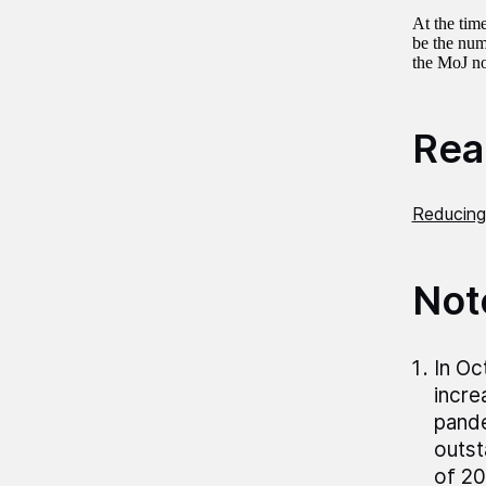
At the tim
be the num
the MoJ no
Read
Reducing
Not
In Oc
incre
pand
outst
of 20