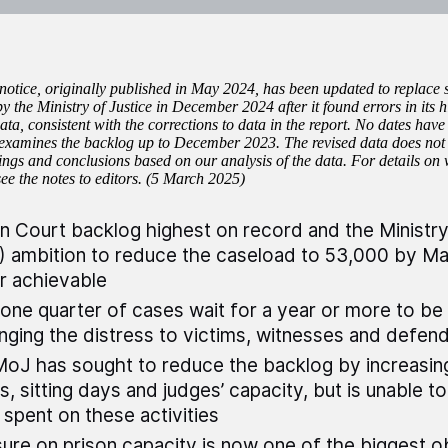
 notice, originally published in May 2024, has been updated to replace
by the Ministry of Justice in December 2024 after it found errors in its
ta, consistent with the corrections to data in the report. No dates have
ll examines the backlog up to December 2023. The revised data does not 
dings and conclusions based on our analysis of the data. For details on
see the notes to editors. (5 March 2025)
 Court backlog highest on record and the Ministry 
 ambition to reduce the caseload to 53,000 by Ma
r achievable
one quarter of cases wait for a year or more to be
nging the distress to victims, witnesses and defen
oJ has sought to reduce the backlog by increasin
s, sitting days and judges’ capacity, but is unable 
s spent on these activities
ure on prison capacity is now one of the biggest o