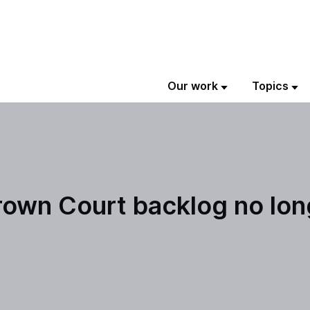
Our work
Topics
rown Court backlog no lon