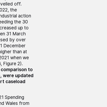
velled off.
2022, the
dustrial action
ceeding the 30
creased up to
een 31 March
ased by over
y 31 December
igher than at
e 2021 when we
 Figure 2).
% comparison to
e, were updated
rt caseload
021 Spending
and Wales from