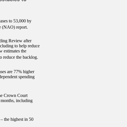
cases to 53,000 by
ce (NAO) report.
nding Review after
ncluding to help reduce
w estimates the
o reduce the backlog.
ses are 77% higher
ndependent spending
 the Crown Court
 months, including
– the highest in 50