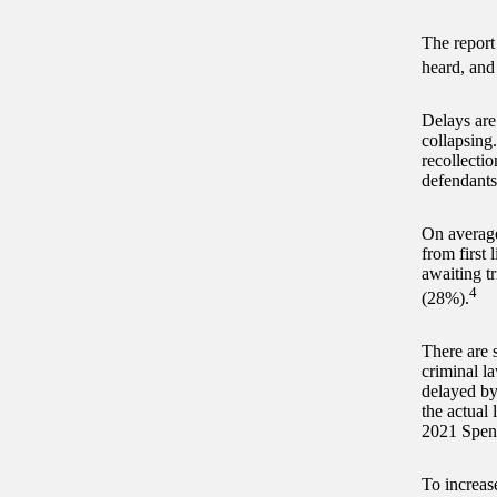
The report
heard, and
Delays are 
collapsing
recollectio
defendants 
On average
from first 
awaiting tr
4
(28%).
There are s
criminal la
delayed by
the actual
2021 Spen
To increas