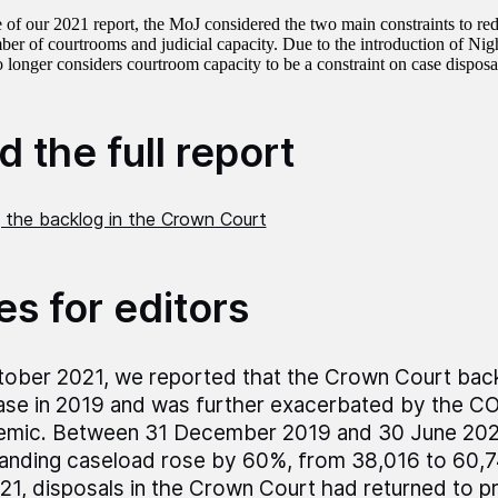
e of our 2021 report, the MoJ considered the two main constraints to re
ber of courtrooms and judicial capacity. Due to the introduction of Nig
 longer considers courtroom capacity to be a constraint on case disposa
 the full report
 the backlog in the Crown Court
es for editors
tober 2021, we reported that the Crown Court back
ase in 2019 and was further exacerbated by the C
emic. Between 31 December 2019 and 30 June 2021
anding caseload rose by 60%, from 38,016 to 60,74
21, disposals in the Crown Court had returned to 