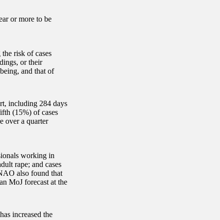
ear or more to be
the risk of cases
ings, or their
being, and that of
rt, including 284 days
fifth (15%) of cases
e over a quarter
sionals working in
adult rape; and cases
 NAO also found that
an MoJ forecast at the
has increased the