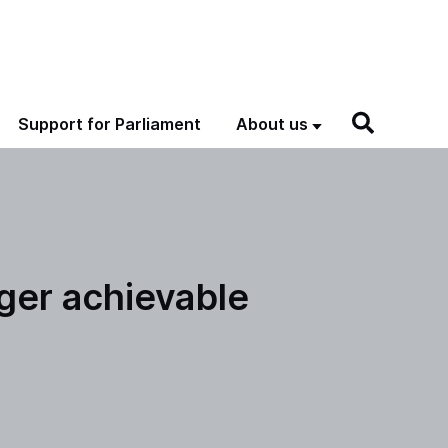
Support for Parliament
About us
ger achievable