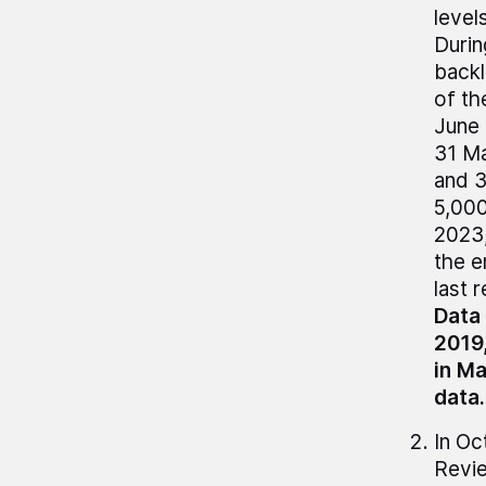
level
Durin
backl
of th
June 
31 Ma
and 3
5,000
2023,
the e
last 
Data 
2019,
in M
data.
In Oc
Revie