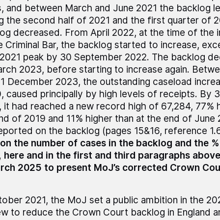
s, and between March and June 2021 the backlog le
g the second half of 2021 and the first quarter of 
og decreased. From April 2022, at the time of the in
e Criminal Bar, the backlog started to increase, ex
2021 peak by 30 September 2022. The backlog de
rch 2023, before starting to increase again. Betw
1 December 2023, the outstanding caseload incre
, caused principally by high levels of receipts. B
 it had reached a new record high of 67,284, 77% h
nd of 2019 and 11% higher than at the end of Jun
reported on the backlog (pages 15&16, reference 1.6,
on the number of cases in the backlog and the 
 here and in the first and third paragraphs abov
arch 2025 to present MoJ’s corrected Crown Cou
tober 2021, the MoJ set a public ambition in the 2
w to reduce the Crown Court backlog in England 