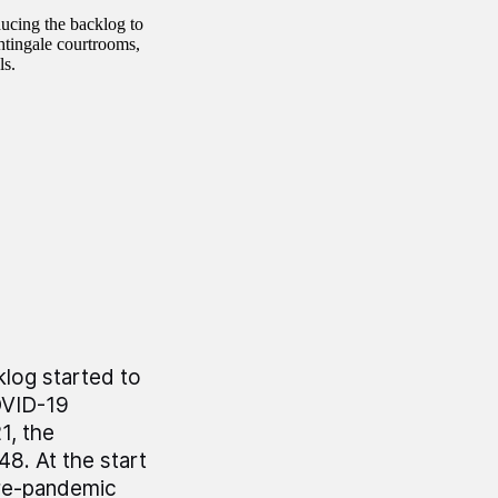
ducing the backlog to
htingale courtrooms,
ls.
log started to
OVID-19
, the
8. At the start
pre-pandemic