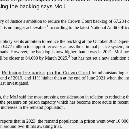
ing the backlog says MoJ
ry of Justice’s ambition to reduce the Crown Court backlog of 67,284 
1
 is no longer achievable,
according to the latest National Audit Offi
blicly set its ambition to reduce the backlog at the October 2021 Spe
n £477 million to support recovery across the criminal justice system, i
loads. However, the backlog is now higher than it was in 2021. MoJ no
2
l be closer to 64,000 by March 2025,
but has not set a new ambition t
Reducing the backlog in the Crown Court
,
found outstanding ca
e end of 2019, and 11% higher than at the end of June 2021 when the i
ast investigated.
, the MoJ said the most pressing consideration in relation to reducing
 the pressure on prison capacity which has become more acute in recent
 increases in the remand population.
ports that in 2023, the remand population in prison went over 16,000 
h around two-thirds awaiting trial.