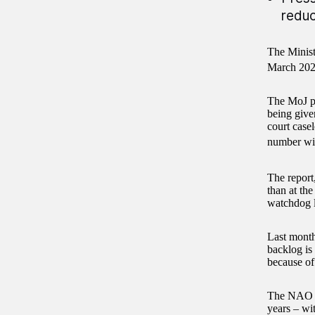
reduc
The Minist
March 2025
The MoJ pu
being give
court case
number wil
The report
than at th
watchdog l
Last month
backlog is
because of
The NAO re
years – wit