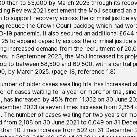
0 then to 53,000 by March 2025 through its recove
ing Review 2021 settlement the MoJ secured an a
on to support recovery across the criminal justice s
ng reduce the Crown Court backlog which had wor
-19 pandemic. It also secured an additional £644 m
25 to expand capacity across the criminal justice s
ng increased demand from the recruitment of 20,0
ers. In September 2023, the MoJ increased its proj
og to between 58,500 and 69,500, with a central p
0, by March 2025. (page 18, reference 1.8)
umber of older cases awaiting trial has increased s
r of cases waiting for a year or more for trial, since 
ng, has increased by 45% from 11,352 on 30 June 20
cember 2023 (a seven times increase from 2,354
. The number of cases waiting for two years or mo
ed from 2,108 on 30 June 2021 to 6,049 on 31 Dec
than 10 times increase from 592 on 31 December 2