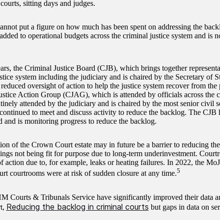
courts, sitting days and judges.
nnot put a figure on how much has been spent on addressing the backl
added to operational budgets across the criminal justice system and is n
ars, the Criminal Justice Board (CJB), which brings together representa
stice system including the judiciary and is chaired by the Secretary of St
 reduced oversight of action to help the justice system recover from th
ustice Action Group (CJAG), which is attended by officials across the c
tinely attended by the judiciary and is chaired by the most senior civil s
, continued to meet and discuss activity to reduce the backlog. The CJ
 and is monitoring progress to reduce the backlog.
on of the Crown Court estate may in future be a barrier to reducing the 
dings not being fit for purpose due to long-term underinvestment. Court
f action due to, for example, leaks or heating failures. In 2022, the Mo
5
t courtrooms were at risk of sudden closure at any time.
 Courts & Tribunals Service have significantly improved their data an
Reducing the backlog in criminal courts
t,
but gaps in data on se