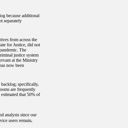
og because additional
ot separately
tives from across the
ate for Justice, did not
e pandemic. The
riminal justice system
ervant at the Ministry
B has now been
backlog; specifically,
rooms are frequently
J estimated that 50% of
d analysis since our
rvice users remain
.