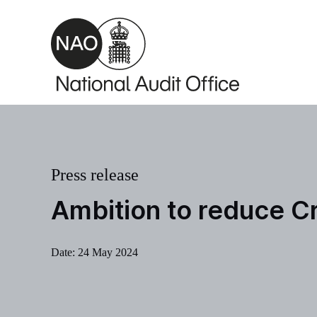
Skip to main content
Press release
Ambition to reduce C
Date:
24 May 2024