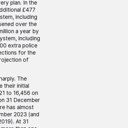
ry plan. In the
dditional £477
ystem, including
sened over the
illion a year by
ystem, including
00 extra police
ections for the
rojection of
harply. The
their initial
21 to 16,456 on
 on 31 December
re has almost
ember 2023 (and
019). At 31