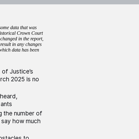
 some data that was
 historical Crown Court
 changed in the report,
result in any changes
 which data has been
of Justice’s
rch 2025 is no
 heard,
dants
g the number of
to say how much
bstacles to