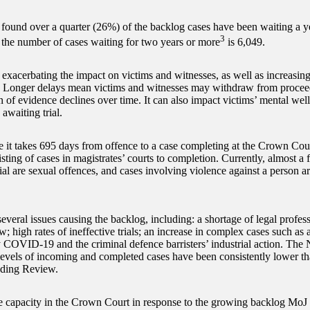
 found over a quarter (26%) of the backlog cases have been waiting a y
3
 the number of cases waiting for two years or more
is 6,049.
exacerbating the impact on victims and witnesses, as well as increasing 
. Longer delays mean victims and witnesses may withdraw from proceed
n of evidence declines over time. It can also impact victims’ mental well
awaiting trial.
 it takes 695 days from offence to a case completing at the Crown Cou
listing of cases in magistrates’ courts to completion. Currently, almost a 
ial are sexual offences, and cases involving violence against a person ar
everal issues causing the backlog, including: a shortage of legal profes
w; high rates of ineffective trials; an increase in complex cases such as 
 COVID-19 and the criminal defence barristers’ industrial action. The
 levels of incoming and completed cases have been consistently lower th
ding Review.
e capacity in the Crown Court in response to the growing backlog MoJ 