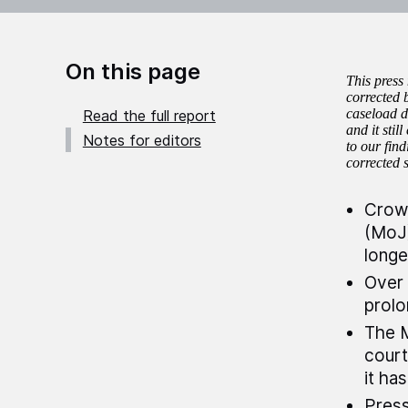
On this page
This press
corrected 
caseload da
Read the full report
and it sti
Notes for editors
to our fin
corrected 
Crown
(MoJ)
longe
Over 
prolo
The M
court
it ha
Press