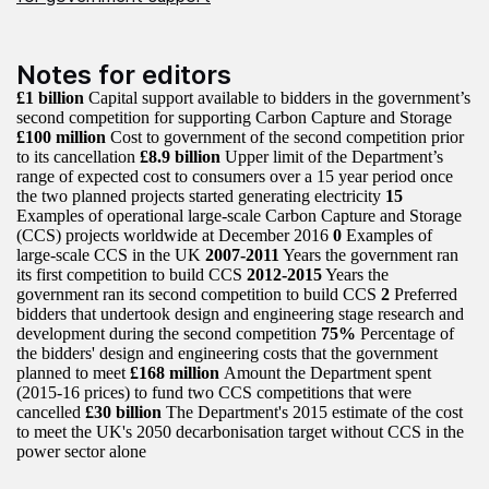
Notes for editors
£1 billion
Capital support available to bidders in the government’s
second competition for supporting Carbon Capture and Storage
£100 million
Cost to government of the second competition prior
to its cancellation
£8.9 billion
Upper limit of the Department’s
range of expected cost to consumers over a 15 year period once
the two planned projects started generating electricity
15
Examples of operational large-scale Carbon Capture and Storage
(CCS) projects worldwide at December 2016
0
Examples of
large-scale CCS in the UK
2007-2011
Years the government ran
its first competition to build CCS
2012-2015
Years the
government ran its second competition to build CCS
2
Preferred
bidders that undertook design and engineering stage research and
development during the second competition
75%
Percentage of
the bidders' design and engineering costs that the government
planned to meet
£168 million
Amount the Department spent
(2015-16 prices) to fund two CCS competitions that were
cancelled
£30 billion
The Department's 2015 estimate of the cost
to meet the UK's 2050 decarbonisation target without CCS in the
power sector alone