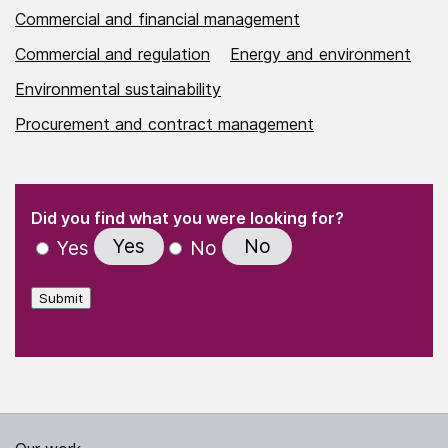
Commercial and financial management
Commercial and regulation
Energy and environment
Environmental sustainability
Procurement and contract management
(Required)
"
" indicates required fields
(Required)
Did you find what you were looking for?
Yes
No
Yes
No
Submit