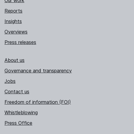
Our work
Reports
Insights
Overviews
Press releases
About us
Governance and transparency
Jobs
Contact us
Freedom of information (FOI)
Whistleblowing
Press Office