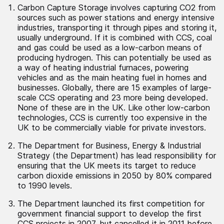
Carbon Capture Storage involves capturing CO2 from
sources such as power stations and energy intensive
industries, transporting it through pipes and storing it,
usually underground. If it is combined with CCS, coal
and gas could be used as a low-carbon means of
producing hydrogen. This can potentially be used as
a way of heating industrial furnaces, powering
vehicles and as the main heating fuel in homes and
businesses. Globally, there are 15 examples of large-
scale CCS operating and 23 more being developed.
None of these are in the UK. Like other low-carbon
technologies, CCS is currently too expensive in the
UK to be commercially viable for private investors.
The Department for Business, Energy & Industrial
Strategy (the Department) has lead responsibility for
ensuring that the UK meets its target to reduce
carbon dioxide emissions in 2050 by 80% compared
to 1990 levels.
The Department launched its first competition for
government financial support to develop the first
CCS projects in 2007, but cancelled it in 2011 before