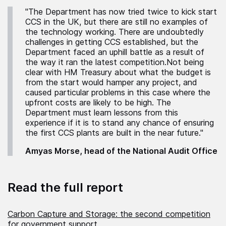
"The Department has now tried twice to kick start
CCS in the UK, but there are still no examples of
the technology working. There are undoubtedly
challenges in getting CCS established, but the
Department faced an uphill battle as a result of
the way it ran the latest competition.Not being
clear with HM Treasury about what the budget is
from the start would hamper any project, and
caused particular problems in this case where the
upfront costs are likely to be high. The
Department must learn lessons from this
experience if it is to stand any chance of ensuring
the first CCS plants are built in the near future."
Amyas Morse, head of the National Audit Office
Read the full report
Carbon Capture and Storage: the second competition
for government support