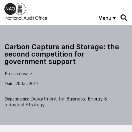
Skip to main content
Menu
Carbon Capture and Storage: the
second competition for
government support
Press release
Date:
20 Jan 2017
Department for Business, Energy &
Departments:
Industrial Strategy