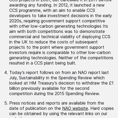
awarding any funding. In 2012, it launched a new
CCS programme, with an aim to enable CCS
developers to take investment decisions in the early
2020s, requiring government support competitive
with other low-carbon generating technologies Its
aim with both competitions was to demonstrate
commercial and technical viability of deploying CCS
in the UK to reduce the costs of subsequent
projects to the point where government support
investors require is comparable to other low-carbon
generating technologies. Neither of the competitions
resulted in a CCS plant being built.
Today’s report follows on from an NAO report last
July, Sustainability in the Spending Review which
looked at HM Treasury’s decision to withdraw the £1
billion previously available for the second
competition during the 2015 Spending Review.
Press notices and reports are available from the
date of publication on the
NAO website
. Hard copies
can be obtained by using the relevant links on our