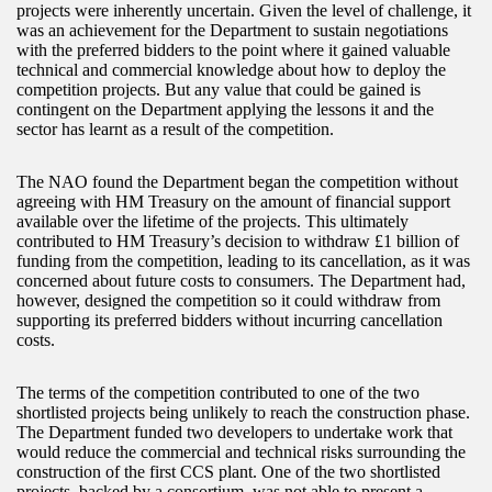
projects were inherently uncertain. Given the level of challenge, it
was an achievement for the Department to sustain negotiations
with the preferred bidders to the point where it gained valuable
technical and commercial knowledge about how to deploy the
competition projects. But any value that could be gained is
contingent on the Department applying the lessons it and the
sector has learnt as a result of the competition.
The NAO found the Department began the competition without
agreeing with HM Treasury on the amount of financial support
available over the lifetime of the projects. This ultimately
contributed to HM Treasury’s decision to withdraw £1 billion of
funding from the competition, leading to its cancellation, as it was
concerned about future costs to consumers. The Department had,
however, designed the competition so it could withdraw from
supporting its preferred bidders without incurring cancellation
costs.
The terms of the competition contributed to one of the two
shortlisted projects being unlikely to reach the construction phase.
The Department funded two developers to undertake work that
would reduce the commercial and technical risks surrounding the
construction of the first CCS plant. One of the two shortlisted
projects, backed by a consortium, was not able to present a