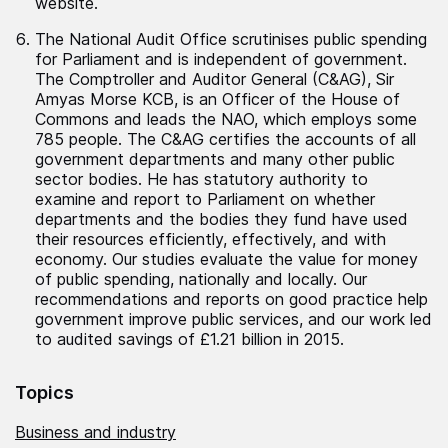
website.
The National Audit Office scrutinises public spending
for Parliament and is independent of government.
The Comptroller and Auditor General (C&AG), Sir
Amyas Morse KCB, is an Officer of the House of
Commons and leads the NAO, which employs some
785 people. The C&AG certifies the accounts of all
government departments and many other public
sector bodies. He has statutory authority to
examine and report to Parliament on whether
departments and the bodies they fund have used
their resources efficiently, effectively, and with
economy. Our studies evaluate the value for money
of public spending, nationally and locally. Our
recommendations and reports on good practice help
government improve public services, and our work led
to audited savings of £1.21 billion in 2015.
Topics
Business and industry