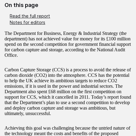
On this page
Read the full report
Notes for editors
The Department for Business, Energy & Industrial Strategy (the
department) has not achieved value for money for its £100 million
spend on the second competition for government financial support
for carbon capture and storage, according to the National Audit
Office.
Carbon Capture Storage (CCS) is a process to avoid the release of
carbon dioxide (CO2) into the atmosphere. CCS has the potential
to help the UK achieve its ambitious targets to reduce CO2
emissions, if it is used in the power and industrial sectors. The
Department also spent £68 million on the first competition on
support for CCS, which it cancelled in 2011. Today’s report found
that the Department’s plan to use a second competition to develop
and deploy carbon capture and storage was ambitious, but
ultimately, unsuccessful.
Achieving this goal was challenging because the untried nature of
the technology meant the costs and benefits of the proposed