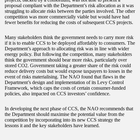
proposal compliant with the Department’s risk allocation as it was
struggling to allocate risks between the parties involved. The other
competition was more commercially viable but would have had
fewer benefits for reducing the costs of subsequent CCS projects.
Many stakeholders think the government needs to carry more risk
if it is to enable CCS to be deployed affordably to consumers. The
Department’s approach to allocating risk was in line with wider
energy policy. But following the competition, many stakeholders
think the government should bear more risks, particularly over
stored CO2. Government taking a greater share of the risk could
reduce delivery costs but would expose taxpayers to losses in the
event of risks materialising. The NAO found that flaws in the
Department’s design and implementation of its Levy Control
Framework, which caps the costs of certain consumer-funded
policies, also impacted on CCS investors’ confidence.
In developing the next phase of CCS, the NAO recommends that
the Department should maximise the potential value from the
competition by incorporating into its new CCS strategy the
lessons it and the key stakeholders have learned.