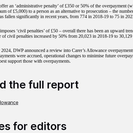
fer an ‘administrative penalty’ of £350 or 50% of the overpayment (wh
um of £5,000) to a person as an alternative to prosecution – the number
as fallen significantly in recent years, from 774 in 2018-19 to 75 in 20
poses ‘civil penalties’ of £50 – overall there has been an upward trend 
 of civil penalties increased by 50% from 20,023 in 2018-19 to 30,129
r 2024, DWP announced a review into Carer’s Allowance overpayment
yments were accrued, operational changes to minimise future overpay
st support those with overpayments.
 the full report
Allowance
es for editors