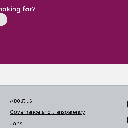
(Required)
ooking for?
About us
Link
Governance and transparency
Jobs
Thr