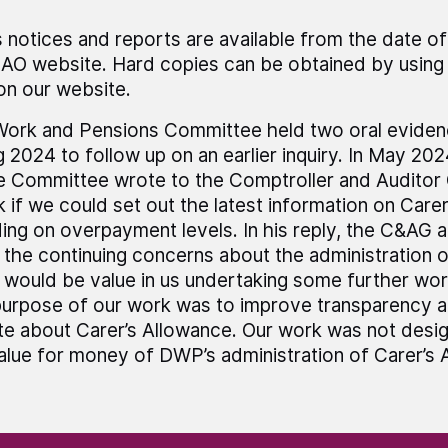
 notices and reports are available from the date of
AO website. Hard copies can be obtained by using 
 on our website.
ork and Pensions Committee held two oral evidenc
g 2024 to follow up on an earlier inquiry. In May 202
e Committee wrote to the Comptroller and Auditor
k if we could set out the latest information on Care
ding on overpayment levels. In his reply, the C&AG a
 the continuing concerns about the administration of
 would be value in us undertaking some further work
urpose of our work was to improve transparency a
e about Carer’s Allowance. Our work was not desi
alue for money of DWP’s administration of Carer’s 