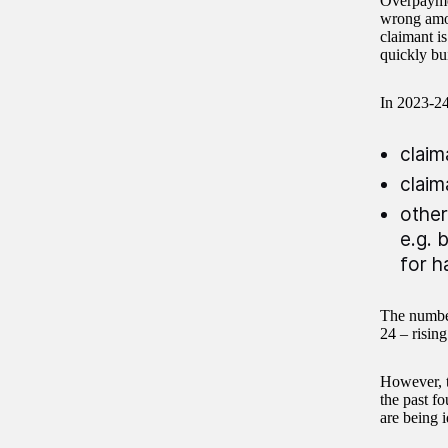
Overpaymen
wrong amoun
claimant i
quickly bu
In 2023-24
claim
claim
other
e.g. 
for h
The number
24 – risin
However, t
the past f
are being i