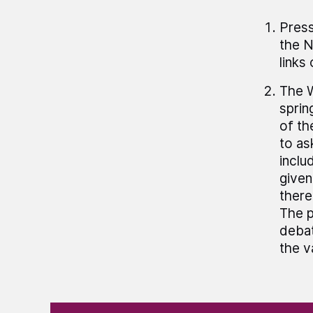
Press
the N
links
The W
sprin
of th
to as
inclu
given
there
The p
debat
the v