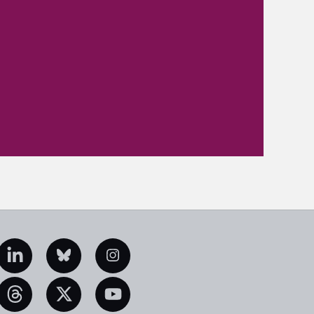
edIn
Bluesky
Instagram
eads
X
YouTube