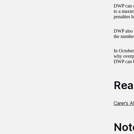
DWP can of
to a maxim
penalties h
DWP also im
the number
In Octobe
why overpa
DWP can be
Read
Carer’s 
Not