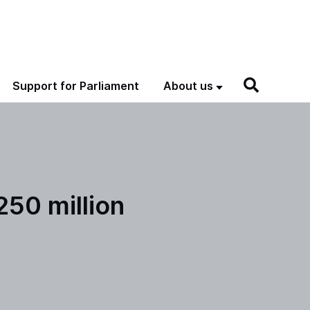
Support for Parliament
About us
250 million