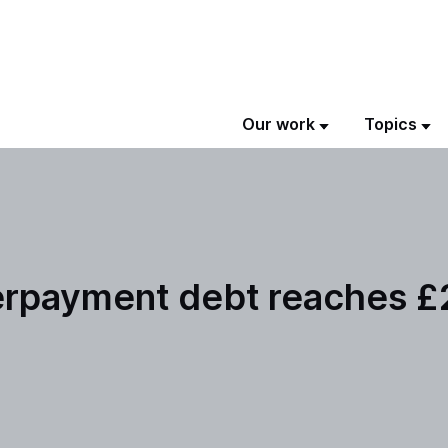
Our work
Topics
erpayment debt reaches £