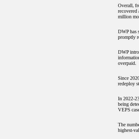
Overall, f
recovered 
million mo
DWP has sa
promptly r
DWP introd
informati
overpaid.
Since 2020
redeploy st
In 2022-23
being dete
VEPS cases
The number
highest-va