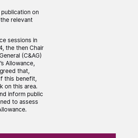
 publication on
the relevant
e sessions in
4, the then Chair
 General (C&AG)
r’s Allowance,
greed that,
 this benefit,
 on this area.
nd inform public
gned to assess
Allowance.