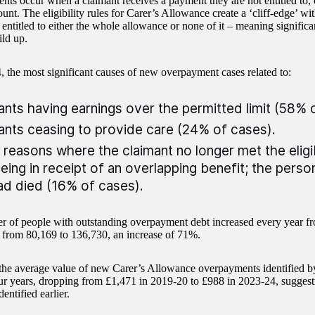
ts occur when a claimant receives a payment they are not entitled to, o
t. The eligibility rules for Carer’s Allowance create a ‘cliff-edge’ wit
s entitled to either the whole allowance or none of it – meaning signifi
ild up.
, the most significant causes of new overpayment cases related to:
ants having earnings over the permitted limit (58% 
ants ceasing to provide care (24% of cases).
 reasons where the claimant no longer met the eligibi
being in receipt of an overlapping benefit; the pers
ad died (16% of cases).
 of people with outstanding overpayment debt increased every year f
g from 80,169 to 136,730, an increase of 71%.
he average value of new Carer’s Allowance overpayments identified b
our years, dropping from £1,471 in 2019-20 to £988 in 2023-24, sugges
dentified earlier.