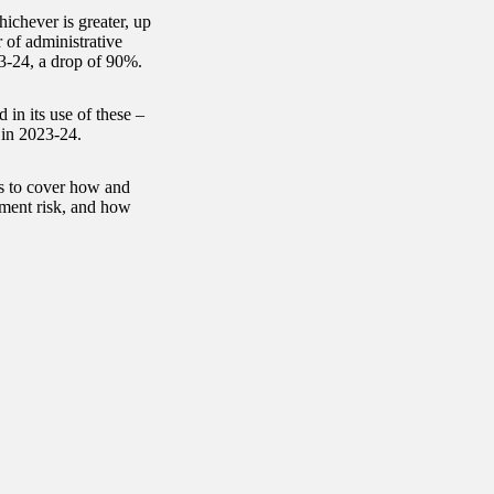
ichever is greater, up
 of administrative
23-24, a drop of 90%.
in its use of these –
 in 2023-24.
s to cover how and
ment risk, and how