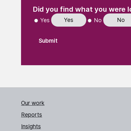
(Required)
"
" indicates required fields
Did you find what you were l
Yes
No
Yes
No
Our work
Reports
Insights