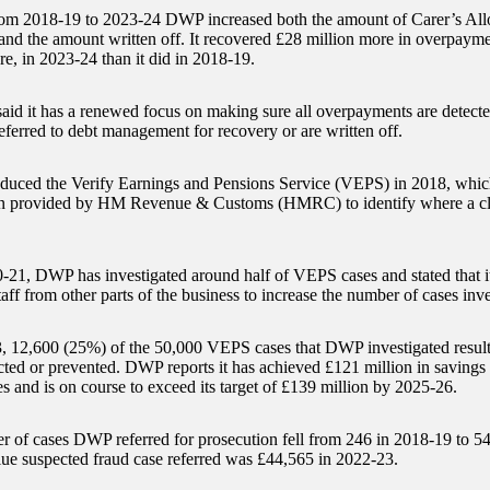
rom 2018-19 to 2023-24 DWP increased both the amount of Carer’s Al
and the amount written off. It recovered £28 million more in overpayme
re, in 2023-24 than it did in 2018-19.
id it has a renewed focus on making sure all overpayments are detected
eferred to debt management for recovery or are written off.
uced the Verify Earnings and Pensions Service (VEPS) in 2018, whic
on provided by HM Revenue & Customs (HMRC) to identify where a cl
-21, DWP has investigated around half of VEPS cases and stated that i
aff from other parts of the business to increase the number of cases inve
, 12,600 (25%) of the 50,000 VEPS cases that DWP investigated resul
cted or prevented. DWP reports it has achieved £121 million in savings 
 and is on course to exceed its target of £139 million by 2025-26.
 of cases DWP referred for prosecution fell from 246 in 2018-19 to 5
lue suspected fraud case referred was £44,565 in 2022-23.