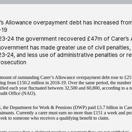
’s Allowance overpayment debt has increased fro
-19
23-24 the government recovered £47m of Carer’s 
overnment has made greater use of civil penalties, 
23-24, and less use of administrative penalties or r
rosecution
amount of outstanding Carer’s Allowance overpayment debt rose to £251
sing from £150.2 million in 2018-19. Over the same period, the numbe
tified each year fluctuated between 32,500 and 60,800, according to a 
udit Office (NAO).
, the Department for Work & Pensions (DWP) paid £3.7 billion in Care
aimants. Currently a carer must earn no more than £151 a week and prov
week to someone who receives a qualifying benefit to claim.