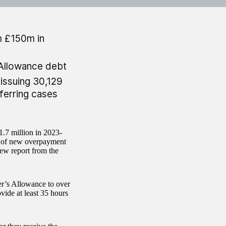
m £150m in
Allowance debt
issuing 30,129
eferring cases
.7 million in 2023-
r of new overpayment
new report from the
r’s Allowance to over
ide at least 35 hours