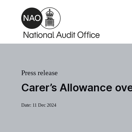
Skip to main content
Press release
Carer’s Allowance ov
Date:
11 Dec 2024