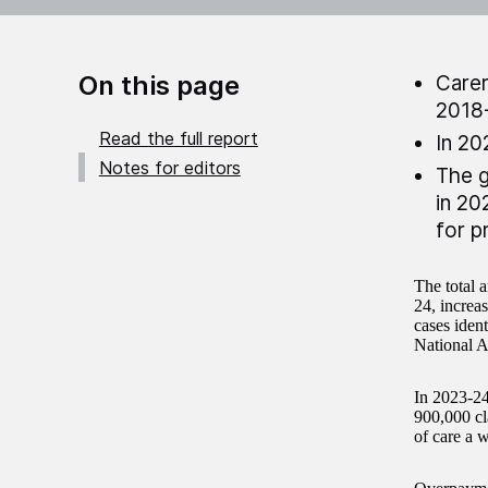
On this page
Carer
2018
Read the full report
In 20
Notes for editors
The g
in 20
for p
The total 
24, increa
cases iden
National A
In 2023-24
900,000 cl
of care a 