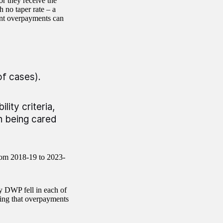
r they receive the
h no taper rate – a
cant overpayments can
of cases).
lity criteria,
on being cared
rom 2018-19 to 2023-
y DWP fell in each of
ting that overpayments