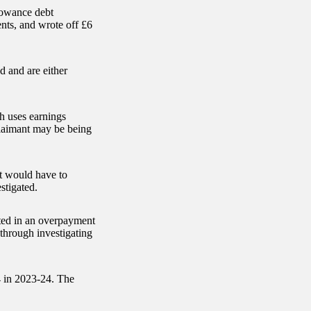
lowance debt
nts, and wrote off £6
 and are either
h uses earnings
aimant may be being
t would have to
stigated.
ted in an overpayment
through investigating
4 in 2023-24. The