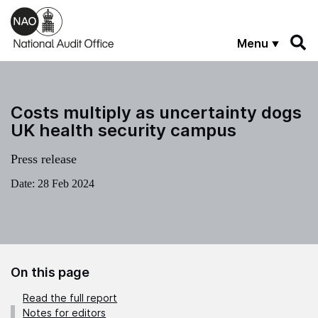
Skip to main content
Menu
Costs multiply as uncertainty dogs
UK health security campus
Press release
Date:
28 Feb 2024
On this page
Read the full report
Notes for editors