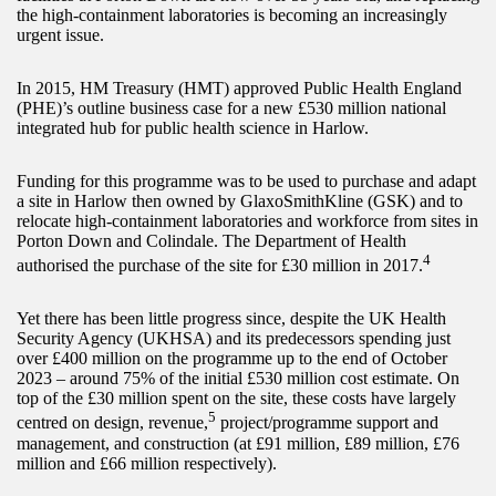
the high-containment laboratories is becoming an increasingly
urgent issue.
In 2015, HM Treasury (HMT) approved Public Health England
(PHE)’s outline business case for a new £530 million national
integrated hub for public health science in Harlow.
Funding for this programme was to be used to purchase and adapt
a site in Harlow then owned by GlaxoSmithKline (GSK) and to
relocate high-containment laboratories and workforce from sites in
Porton Down and Colindale. The Department of Health
4
authorised the purchase of the site for £30 million in 2017.
Yet there has been little progress since, despite the UK Health
Security Agency (UKHSA) and its predecessors spending just
over £400 million on the programme up to the end of October
2023 – around 75% of the initial £530 million cost estimate. On
top of the £30 million spent on the site, these costs have largely
5
centred on design, revenue,
project/programme support and
management, and construction (at £91 million, £89 million, £76
million and £66 million respectively).