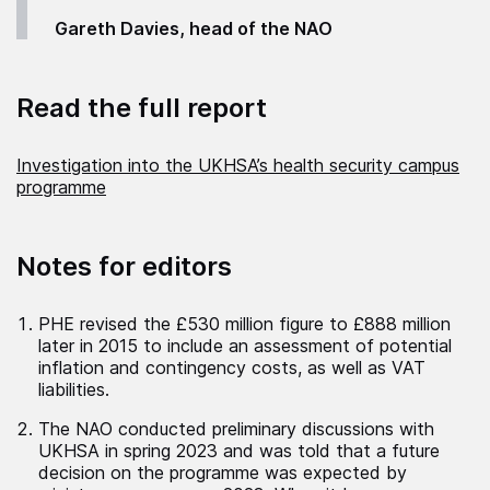
Gareth Davies, head of the NAO
Read the full report
Investigation into the UKHSA’s health security campus
programme
Notes for editors
PHE revised the £530 million figure to £888 million
later in 2015 to include an assessment of potential
inflation and contingency costs, as well as VAT
liabilities.
The NAO conducted preliminary discussions with
UKHSA in spring 2023 and was told that a future
decision on the programme was expected by