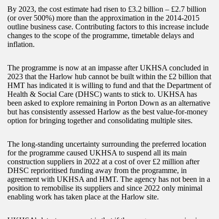
By 2023, the cost estimate had risen to £3.2 billion – £2.7 billion
(or over 500%) more than the approximation in the 2014-2015
outline business case. Contributing factors to this increase include
changes to the scope of the programme, timetable delays and
inflation.
The programme is now at an impasse after UKHSA concluded in
2023 that the Harlow hub cannot be built within the £2 billion that
HMT has indicated it is willing to fund and that the Department of
Health & Social Care (DHSC) wants to stick to. UKHSA has
been asked to explore remaining in Porton Down as an alternative
but has consistently assessed Harlow as the best value-for-money
option for bringing together and consolidating multiple sites.
The long-standing uncertainty surrounding the preferred location
for the programme caused UKHSA to suspend all its main
construction suppliers in 2022 at a cost of over £2 million after
DHSC reprioritised funding away from the programme, in
agreement with UKHSA and HMT. The agency has not been in a
position to remobilise its suppliers and since 2022 only minimal
enabling work has taken place at the Harlow site.