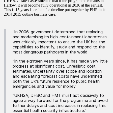
UKHSA’s latest assessment is that if the programme remains in
Harlow, it will become fully operational in 2036 at the earliest.
This is 15 years later than the timeline put together by PHE in its
2014-2015 outline business case.
“In 2006, government determined that replacing
and modernising its high-containment laboratories
was critically important to ensure the UK has the
capabilities to identify, study and respond to the
most dangerous pathogens in the world.
“In the eighteen years since, it has made very little
progress at significant cost. Unrealistic cost
estimates, uncertainty over scope and location
and escalating forecast costs have undermined
both the UK’s future resilience to public health
emergencies and value for money.
“UKHSA, DHSC and HMT must act decisively to
agree a way forward for the programme and avoid
further delays and cost increases in replacing this
essential health security infrastructure.”