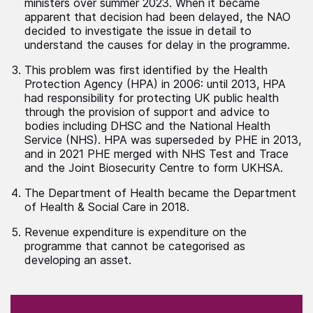
ministers over summer 2023. When it became
apparent that decision had been delayed, the NAO
decided to investigate the issue in detail to
understand the causes for delay in the programme.
This problem was first identified by the Health
Protection Agency (HPA) in 2006: until 2013, HPA
had responsibility for protecting UK public health
through the provision of support and advice to
bodies including DHSC and the National Health
Service (NHS). HPA was superseded by PHE in 2013,
and in 2021 PHE merged with NHS Test and Trace
and the Joint Biosecurity Centre to form UKHSA.
The Department of Health became the Department
of Health & Social Care in 2018.
Revenue expenditure is expenditure on the
programme that cannot be categorised as
developing an asset.
(Required)
"
" indicates required fields