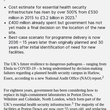
Cost estimate for essential health security
infrastructure has risen by over 500% from £530
1
million in 2015 to £3.2 billion in 2023.
£400 million already spent but government has not
yet made a final decision on the location of the new
site.
Best-case scenario for programme delivery is now
2036 – 15 years later than originally planned and 30
years after initial identification of need for new
facilities.
The UK’s future resilience to dangerous pathogens – ranging from
Ebola to COVID-19 – is being undermined by decision-making
failures regarding a planned health security campus in Harlow,
2
Essex, according to a new National Audit Office (NAO) report.
For eighteen years, government has been considering how to
replace its high-containment laboratories in Porton Down,
Wiltshire and Colindale, North London, which form part of the
3
UK’s essential health security infrastructure.
The majority of the
facilities at Porton Down are now over 55 years old, and replacing