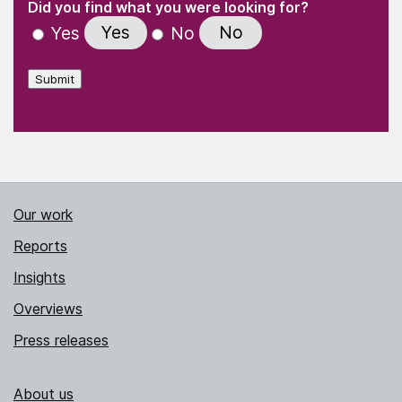
(Required)
Did you find what you were looking for?
Yes
No
Yes
No
Submit
Our work
Reports
Insights
Overviews
Press releases
About us