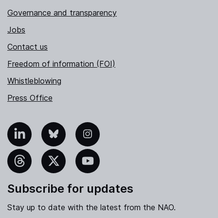
Governance and transparency
Jobs
Contact us
Freedom of information (FOI)
Whistleblowing
Press Office
nkedIn
Bluesky
Instagram
hreads
X
YouTube
Subscribe for updates
Stay up to date with the latest from the NAO.