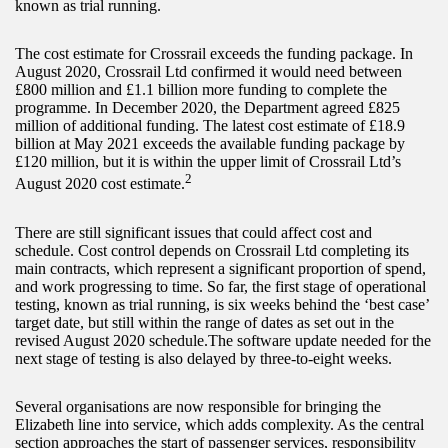
known as trial running.
The cost estimate for Crossrail exceeds the funding package. In
August 2020, Crossrail Ltd confirmed it would need between
£800 million and £1.1 billion more funding to complete the
programme. In December 2020, the Department agreed £825
million of additional funding. The latest cost estimate of £18.9
billion at May 2021 exceeds the available funding package by
£120 million, but it is within the upper limit of Crossrail Ltd’s
2
August 2020 cost estimate.
There are still significant issues that could affect cost and
schedule. Cost control depends on Crossrail Ltd completing its
main contracts, which represent a significant proportion of spend,
and work progressing to time. So far, the first stage of operational
testing, known as trial running, is six weeks behind the ‘best case’
target date, but still within the range of dates as set out in the
revised August 2020 schedule.The software update needed for the
next stage of testing is also delayed by three-to-eight weeks.
Several organisations are now responsible for bringing the
Elizabeth line into service, which adds complexity. As the central
section approaches the start of passenger services, responsibility