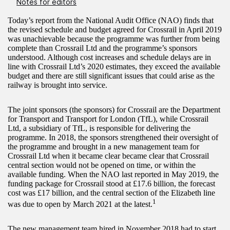
Notes for editors
Today’s report from the National Audit Office (NAO) finds that
the revised schedule and budget agreed for Crossrail in April 2019
was unachievable because the programme was further from being
complete than Crossrail Ltd and the programme’s sponsors
understood. Although cost increases and schedule delays are in
line with Crossrail Ltd’s 2020 estimates, they exceed the available
budget and there are still significant issues that could arise as the
railway is brought into service.
The joint sponsors (the sponsors) for Crossrail are the Department
for Transport and Transport for London (TfL), while Crossrail
Ltd, a subsidiary of TfL, is responsible for delivering the
programme. In 2018, the sponsors strengthened their oversight of
the programme and brought in a new management team for
Crossrail Ltd when it became clear became clear that Crossrail
central section would not be opened on time, or within the
available funding. When the NAO last reported in May 2019, the
funding package for Crossrail stood at £17.6 billion, the forecast
cost was £17 billion, and the central section of the Elizabeth line
1
was due to open by March 2021 at the latest.
The new management team hired in November 2018 had to start