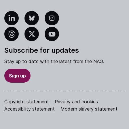
nkedIn
Bluesky
Instagram
hreads
X
YouTube
Subscribe for updates
Stay up to date with the latest from the NAO.
Sign up
Copyright statement
Privacy and cookies
Accessibility statement
Modern slavery statement