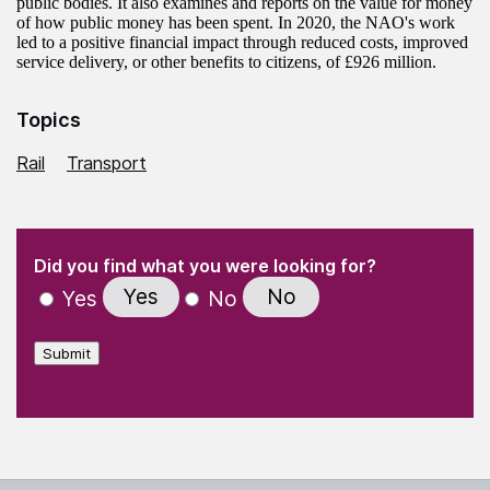
public bodies. It also examines and reports on the value for money
of how public money has been spent. In 2020, the NAO's work
led to a positive financial impact through reduced costs, improved
service delivery, or other benefits to citizens, of £926 million.
Topics
Rail
Transport
(Required)
"
" indicates required fields
(Required)
Did you find what you were looking for?
Yes
No
Yes
No
Submit