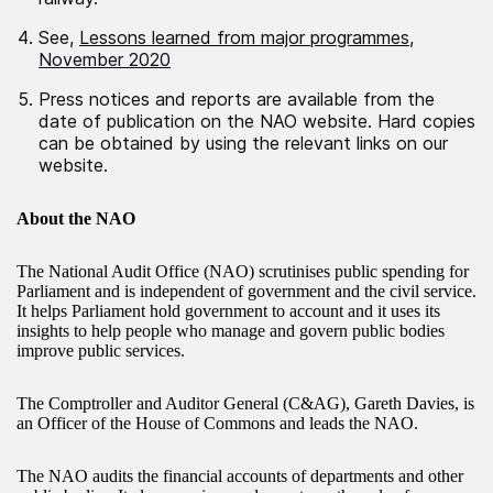
See,
Lessons learned from major programmes,
November 2020
Press notices and reports are available from the
date of publication on the NAO website. Hard copies
can be obtained by using the relevant links on our
website.
About the NAO
The National Audit Office (NAO) scrutinises public spending for
Parliament and is independent of government and the civil service.
It helps Parliament hold government to account and it uses its
insights to help people who manage and govern public bodies
improve public services.
The Comptroller and Auditor General (C&AG), Gareth Davies, is
an Officer of the House of Commons and leads the NAO.
The NAO audits the financial accounts of departments and other