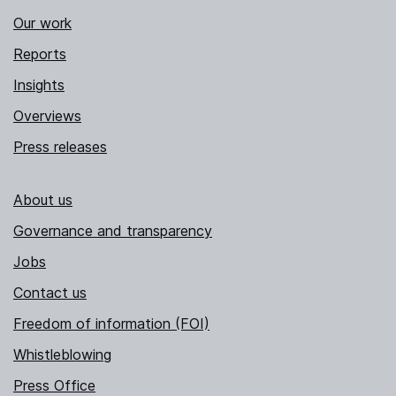
Our work
Reports
Insights
Overviews
Press releases
About us
Governance and transparency
Jobs
Contact us
Freedom of information (FOI)
Whistleblowing
Press Office