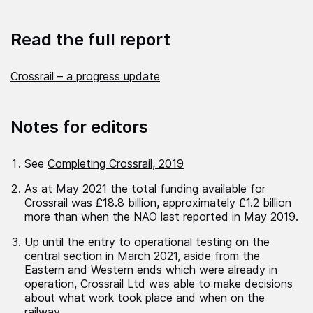
Read the full report
Crossrail – a progress update
Notes for editors
See
Completing Crossrail, 2019
As at May 2021 the total funding available for
Crossrail was £18.8 billion, approximately £1.2 billion
more than when the NAO last reported in May 2019.
Up until the entry to operational testing on the
central section in March 2021, aside from the
Eastern and Western ends which were already in
operation, Crossrail Ltd was able to make decisions
about what work took place and when on the
railway.