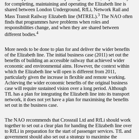
for completing, maintaining and operating the Elizabeth line is
shared between London Underground, RfLi, Network Rail and
3
Mass Transit Railway Elizabeth line (MTREL).
The NAO often
finds that programmes have problems when roles and
responsibilities change, and when they are shared between
4
different bodies.
More needs to be done to plan for and deliver the wider benefits
of the Elizabeth line. The initial business case (2011) set out the
benefits of building an accessible railway that achieved wider
economic and environmental aims. However, the context within
which the Elizabeth line will open is different from 2011,
particularly given the increase in flexible and remote working.
Achieving the wider economic benefits of the original business
case will require sustained vision over a long period. Although
TfL has a plan for integrating the Elizabeth line into its transport
network, it does not yet have a plan for maximising the benefits
set out in the business case.
The NAO recommends that Crossrail Ltd and RfLi should work
together to set out a clear plan for handing the Elizabeth line over
to RfLi in preparation for the start of passenger services. TfL and
government should also set out a strategy to maximise the