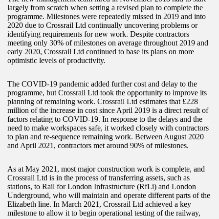
largely from scratch when setting a revised plan to complete the
programme. Milestones were repeatedly missed in 2019 and into
2020 due to Crossrail Ltd continually uncovering problems or
identifying requirements for new work. Despite contractors
meeting only 30% of milestones on average throughout 2019 and
early 2020, Crossrail Ltd continued to base its plans on more
optimistic levels of productivity.
The COVID-19 pandemic added further cost and delay to the
programme, but Crossrail Ltd took the opportunity to improve its
planning of remaining work. Crossrail Ltd estimates that £228
million of the increase in cost since April 2019 is a direct result of
factors relating to COVID-19. In response to the delays and the
need to make workspaces safe, it worked closely with contractors
to plan and re-sequence remaining work. Between August 2020
and April 2021, contractors met around 90% of milestones.
As at May 2021, most major construction work is complete, and
Crossrail Ltd is in the process of transferring assets, such as
stations, to Rail for London Infrastructure (RfLi) and London
Underground, who will maintain and operate different parts of the
Elizabeth line. In March 2021, Crossrail Ltd achieved a key
milestone to allow it to begin operational testing of the railway,