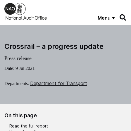
Skip to main content
Menu
Crossrail – a progress update
Press release
Date:
9 Jul 2021
Department for Transport
Departments:
On this page
Read the full report