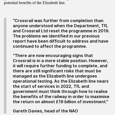
potential benefits of the Elizabeth line.
“Crossrail was further from completion than
anyone understood when the Department, TfL
and Crossrail Ltd reset the programme in 2019.
The problems we identified in our previous
report have been difficult to address and have
continued to affect the programme.
“There are now encouraging signs that
Crossrail is in a more stable position. However,
it will require further funding to complete, and
there are still significant risks that must be
managed as the Elizabeth line undergoes
operational testing. As the Elizabeth line nears
the start of services in 2022, TfL and
government must think through how to realise
the benefits of the railway in order to maximise
the return on almost £19 billion of investment.”
Gareth Davies, head of the NAO