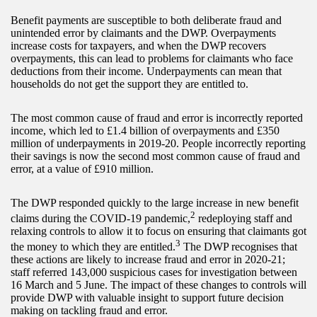
Benefit payments are susceptible to both deliberate fraud and
unintended error by claimants and the DWP. Overpayments
increase costs for taxpayers, and when the DWP recovers
overpayments, this can lead to problems for claimants who face
deductions from their income. Underpayments can mean that
households do not get the support they are entitled to.
The most common cause of fraud and error is incorrectly reported
income, which led to £1.4 billion of overpayments and £350
million of underpayments in 2019-20. People incorrectly reporting
their savings is now the second most common cause of fraud and
error, at a value of £910 million.
The DWP responded quickly to the large increase in new benefit
2
claims during the COVID-19 pandemic,
redeploying staff and
relaxing controls to allow it to focus on ensuring that claimants got
3
the money to which they are entitled.
The DWP recognises that
these actions are likely to increase fraud and error in 2020-21;
staff referred 143,000 suspicious cases for investigation between
16 March and 5 June. The impact of these changes to controls will
provide DWP with valuable insight to support future decision
making on tackling fraud and error.