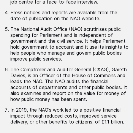
job centre for a face-to-face interview.
Press notices and reports are available from the
date of publication on the NAO website.
The National Audit Office (NAO) scrutinises public
spending for Parliament and is independent of
government and the civil service. It helps Parliament
hold government to account and it use its insights to
help people who manage and govern public bodies
improve public services.
The Comptroller and Auditor General (C&AG), Gareth
Davies, is an Officer of the House of Commons and
leads the NAO. The NAO audits the financial
accounts of departments and other public bodies. It
also examines and report on the value for money of
how public money has been spent.
In 2019, the NAO’s work led to a positive financial
impact through reduced costs, improved service
delivery, or other benefits to citizens, of £1.1 billion.