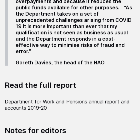
overpayments and because it reduces the
public funds available for other purposes.
“As
the Department takes on a set of
unprecedented challenges arising from COVID-
19 it is more important than ever that my
qualification is not seen as business as usual
and the Department responds in a cost-
effective way to minimise risks of fraud and
error.”
Gareth Davies, the head of the NAO
Read the full report
Department for Work and Pensions annual report and
accounts 2019-20
Notes for editors