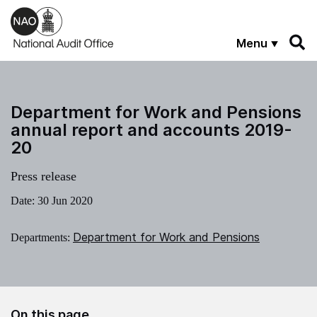
Skip to main content
Menu
Department for Work and Pensions
annual report and accounts 2019-
20
Press release
Date:
30 Jun 2020
Department for Work and Pensions
Departments:
On this page