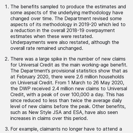
The benefits sampled to produce the estimates and
some aspects of the underlying methodology have
changed over time. The Department revised some
aspects of its methodology in 2019-20 which led to
a reduction in the overall 2018-19 overpayment
estimates when these were restated.
Underpayments were also restated, although the
overall rate remained unchanged.
There was a large spike in the number of new claims
for Universal Credit as the main working-age benefit.
The Department’s provisional statistics show that as
at February 2020, there were 2.6 million households
on Universal Credit. From 1 March to 26 May 2020,
the DWP received 2.4 million new claims to Universal
Credit, with a peak of over 100,000 a day. This has
since reduced to less than twice the average daily
level of new claims before the peak. Other benefits,
such as New Style JSA and ESA, have also seen
increases in claims over this period.
For example, claimants no longer have to attend a