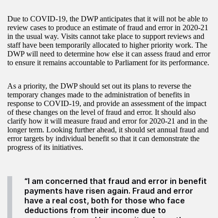
Due to COVID-19, the DWP anticipates that it will not be able to
review cases to produce an estimate of fraud and error in 2020-21
in the usual way. Visits cannot take place to support reviews and
staff have been temporarily allocated to higher priority work. The
DWP will need to determine how else it can assess fraud and error
to ensure it remains accountable to Parliament for its performance.
As a priority, the DWP should set out its plans to reverse the
temporary changes made to the administration of benefits in
response to COVID-19, and provide an assessment of the impact
of these changes on the level of fraud and error. It should also
clarify how it will measure fraud and error for 2020-21 and in the
longer term. Looking further ahead, it should set annual fraud and
error targets by individual benefit so that it can demonstrate the
progress of its initiatives.
“I am concerned that fraud and error in benefit
payments have risen again. Fraud and error
have a real cost, both for those who face
deductions from their income due to