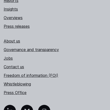
Reports
Insights
Overviews
Press releases
About us
Governance and transparency
Jobs
Contact us
Freedom of information (FOI)
Whistleblowing
Press Office