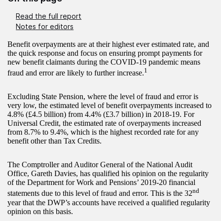
Read the full report
Notes for editors
Benefit overpayments are at their highest ever estimated rate, and
the quick response and focus on ensuring prompt payments for
new benefit claimants during the COVID-19 pandemic means
1
fraud and error are likely to further increase.
Excluding State Pension, where the level of fraud and error is
very low, the estimated level of benefit overpayments increased to
4.8% (£4.5 billion) from 4.4% (£3.7 billion) in 2018-19. For
Universal Credit, the estimated rate of overpayments increased
from 8.7% to 9.4%, which is the highest recorded rate for any
benefit other than Tax Credits.
The Comptroller and Auditor General of the National Audit
Office, Gareth Davies, has qualified his opinion on the regularity
of the Department for Work and Pensions’ 2019-20 financial
nd
statements due to this level of fraud and error. This is the 32
year that the DWP’s accounts have received a qualified regularity
opinion on this basis.