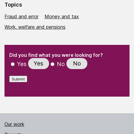
Topics
Fraud and error
Money and tax
Work, welfare and pensions
(Required)
"
" indicates required fields
(Required)
Did you find what you were looking for?
Yes
No
Yes
No
Submit
Our work