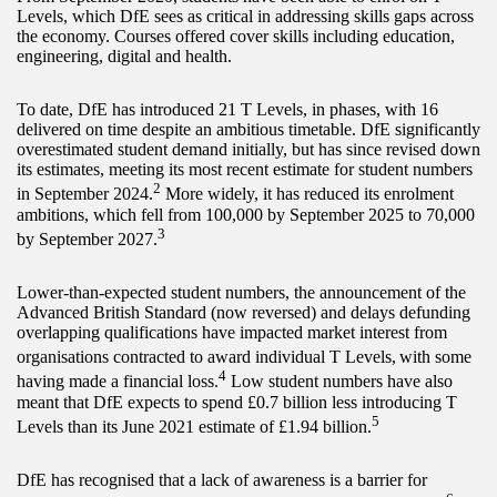
Levels, which DfE sees as critical in addressing skills gaps across
the economy. Courses offered cover skills including education,
engineering, digital and health.
To date, DfE has introduced 21 T Levels, in phases, with 16
delivered on time despite an ambitious timetable. DfE significantly
overestimated student demand initially, but has since revised down
its estimates, meeting its most recent estimate for student numbers
2
in September 2024.
More widely, it has reduced its enrolment
ambitions, which fell from 100,000 by September 2025 to 70,000
3
by September 2027.
Lower-than-expected student numbers, the announcement of the
Advanced British Standard (now reversed) and delays defunding
overlapping qualifications have impacted market interest from
organisations contracted to award individual T Levels,
with some
4
having made a financial loss.
Low student numbers have also
meant that DfE expects to spend £0.7 billion less introducing T
5
Levels than its June 2021 estimate of £1.94 billion.
DfE has recognised that a lack of awareness is a barrier for