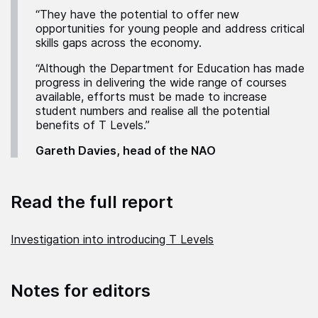
“They have the potential to offer new
opportunities for young people and address critical
skills gaps across the economy.
“Although the Department for Education has made
progress in delivering the wide range of courses
available, efforts must be made to increase
student numbers and realise all the potential
benefits of T Levels.”
Gareth Davies, head of the NAO
Read the full report
Investigation into introducing T Levels
Notes for editors