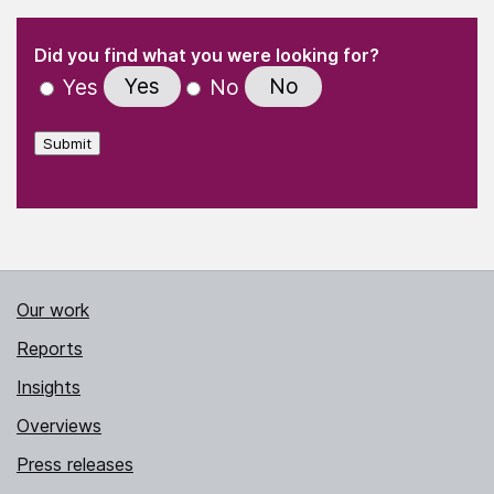
(Required)
"
" indicates required fields
(Required)
Did you find what you were looking for?
Yes
No
Yes
No
Submit
Our work
Reports
Insights
Overviews
Press releases