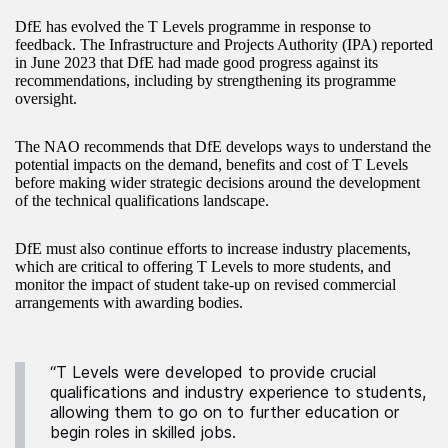
DfE has evolved the T Levels programme in response to
feedback. The Infrastructure and Projects Authority (IPA) reported
in June 2023 that DfE had made good progress against its
recommendations, including by strengthening its programme
oversight.
The NAO recommends that DfE develops ways to understand the
potential impacts on the demand, benefits and cost of T Levels
before making wider strategic decisions around the development
of the technical qualifications landscape.
DfE must also continue efforts to increase industry placements,
which are critical to offering T Levels to more students, and
monitor the impact of student take-up on revised commercial
arrangements with awarding bodies.
“T Levels were developed to provide crucial
qualifications and industry experience to students,
allowing them to go on to further education or
begin roles in skilled jobs.