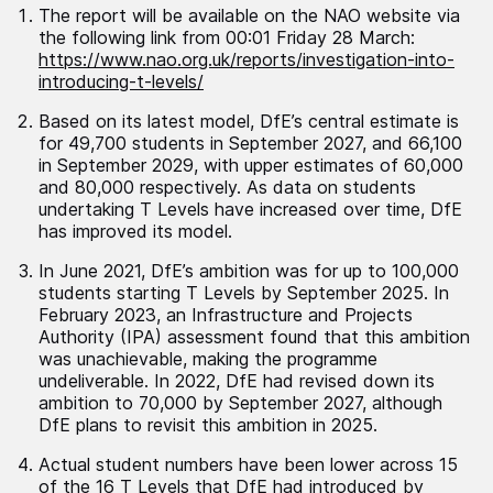
The report will be available on the NAO website via
the following link from 00:01 Friday 28 March:
https://www.nao.org.uk/reports/investigation-into-
introducing-t-levels/
Based on its latest model, DfE’s central estimate is
for 49,700 students in September 2027, and 66,100
in September 2029, with upper estimates of 60,000
and 80,000 respectively. As data on students
undertaking T Levels have increased over time, DfE
has improved its model.
In June 2021, DfE’s ambition was for up to 100,000
students starting T Levels by September 2025. In
February 2023, an Infrastructure and Projects
Authority (IPA) assessment found that this ambition
was unachievable, making the programme
undeliverable. In 2022, DfE had revised down its
ambition to 70,000 by September 2027, although
DfE plans to revisit this ambition in 2025.
Actual student numbers have been lower across 15
of the 16 T Levels that DfE had introduced by