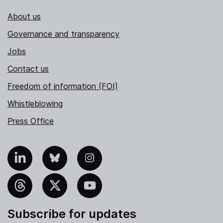
About us
Governance and transparency
Jobs
Contact us
Freedom of information (FOI)
Whistleblowing
Press Office
nkedIn
Bluesky
Instagram
hreads
X
YouTube
Subscribe for updates