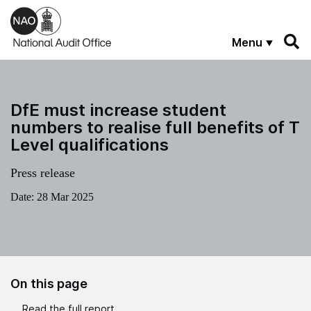
Skip to main content
Menu
DfE must increase student
numbers to realise full benefits of T
Level qualifications
Press release
Date:
28 Mar 2025
On this page
Read the full report