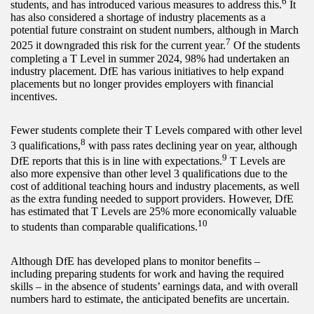
6
students, and has introduced various measures to address this.
It
has also considered a shortage of industry placements as a
potential future constraint on student numbers, although in March
7
2025 it downgraded this risk for the current year.
Of the students
completing a T Level in summer 2024, 98% had undertaken an
industry placement. DfE has various initiatives to help expand
placements but no longer provides employers with financial
incentives.
Fewer students complete their T Levels compared with other level
8
3 qualifications,
with pass rates declining year on year, although
9
DfE reports that this is in line with expectations.
T Levels are
also more expensive than other level 3 qualifications due to the
cost of additional teaching hours and industry placements, as well
as the extra funding needed to support providers. However, DfE
has estimated that T Levels are 25% more economically valuable
1
0
to students than comparable qualifications.
Although DfE has developed plans to monitor benefits –
including preparing students for work and having the required
skills – in the absence of students’ earnings data, and with overall
numbers hard to estimate, the anticipated benefits are uncertain.