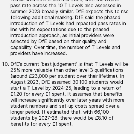
pass rate across the 10 T Levels also assessed in
summer 2023 broadly similar. DfE expects this to rise
following additional marking. DfE said the phased
introduction of T Levels had impacted pass rates in
line with its expectations due to the phased
introduction approach, as initial providers were
selected by DfE based on their quality and
capability. Over time, the number of T Levels and
providers have increased.
DfE’s current ‘best judgement’ is that T Levels will be
25% more valuable than other level 3 qualifications
(around £23,000 per student over their lifetime). In
August 2023, DfE assumed 30,100 students would
start a T Level by 2024-25, leading to a return of
£1.20 for every £1 spent. It assumes that benefits
will increase significantly over later years with more
student numbers and set-up costs spread over a
longer period. It estimated that, with 66,100
students by 2027-28, there would be £8.10 of
benefits for every £1 spent.