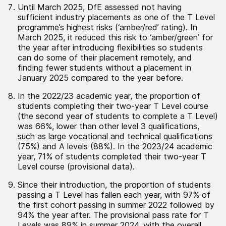
Until March 2025, DfE assessed not having
sufficient industry placements as one of the T Level
programme’s highest risks (‘amber/red’ rating). In
March 2025, it reduced this risk to ‘amber/green’ for
the year after introducing flexibilities so students
can do some of their placement remotely, and
finding fewer students without a placement in
January 2025 compared to the year before.
In the 2022/23 academic year, the proportion of
students completing their two-year T Level course
(the second year of students to complete a T Level)
was 66%, lower than other level 3 qualifications,
such as large vocational and technical qualifications
(75%) and A levels (88%). In the 2023/24 academic
year, 71% of students completed their two-year T
Level course (provisional data).
Since their introduction, the proportion of students
passing a T Level has fallen each year, with 97% of
the first cohort passing in summer 2022 followed by
94% the year after. The provisional pass rate for T
Levels was 89% in summer 2024, with the overall