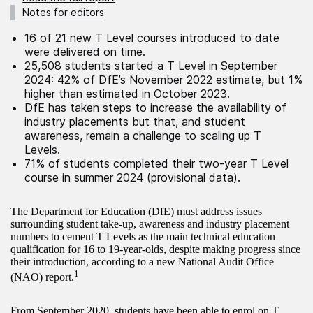
Notes for editors
16 of 21 new T Level courses introduced to date
were delivered on time.
25,508 students started a T Level in September
2024: 42% of DfE’s November 2022 estimate, but 1%
higher than estimated in October 2023.
DfE has taken steps to increase the availability of
industry placements but that, and student
awareness, remain a challenge to scaling up T
Levels.
71% of students completed their two-year T Level
course in summer 2024 (provisional data).
The Department for Education (DfE) must address issues
surrounding student take-up, awareness and industry placement
numbers to cement T Levels as the main technical education
qualification for 16 to 19-year-olds, despite making progress since
their introduction, according to a new National Audit Office
1
(NAO) report.
From September 2020, students have been able to enrol on T