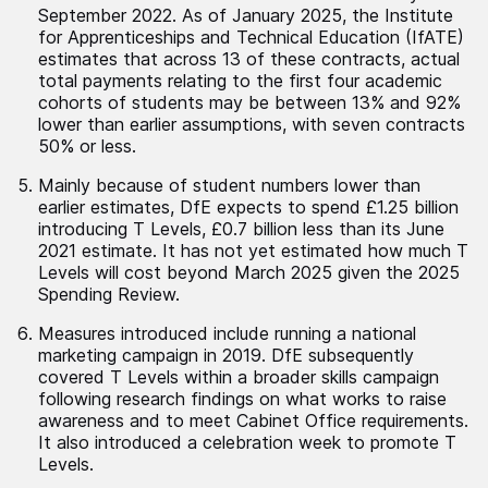
September 2022. As of January 2025, the Institute
for Apprenticeships and Technical Education (IfATE)
estimates that across 13 of these contracts, actual
total payments relating to the first four academic
cohorts of students may be between 13% and 92%
lower than earlier assumptions, with seven contracts
50% or less.
Mainly because of student numbers lower than
earlier estimates, DfE expects to spend £1.25 billion
introducing T Levels, £0.7 billion less than its June
2021 estimate. It has not yet estimated how much T
Levels will cost beyond March 2025 given the 2025
Spending Review.
Measures introduced include running a national
marketing campaign in 2019. DfE subsequently
covered T Levels within a broader skills campaign
following research findings on what works to raise
awareness and to meet Cabinet Office requirements.
It also introduced a celebration week to promote T
Levels.