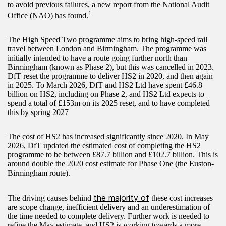
to avoid previous failures, a new report from the National Audit
1
Office (NAO) has found.
The High Speed Two programme aims to bring high-speed rail
travel between London and Birmingham. The programme was
initially intended to have a route going further north than
Birmingham (known as Phase 2), but this was cancelled in 2023.
DfT reset the programme to deliver HS2 in 2020, and then again
in 2025. To March 2026, DfT and HS2 Ltd have spent £46.8
billion on HS2, including on Phase 2, and HS2 Ltd expects to
spend a total of £153m on its 2025 reset, and to have completed
this by spring 2027
The cost of HS2 has increased significantly since 2020. In May
2026, DfT updated the estimated cost of completing the HS2
programme to be between £87.7 billion and £102.7 billion. This is
around double the 2020 cost estimate for Phase One (the Euston-
Birmingham route).
the majority of
The driving causes behind
these cost increases
are scope change, inefficient delivery and an underestimation of
the time needed to complete delivery. Further work is needed to
refine the May estimate, and HS2 is working towards a more