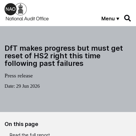
Skip to main content
Menu
DfT makes progress but must get
reset of HS2 right this time
following past failures
Press release
Date:
29 Jun 2026
On this page
Read the full report