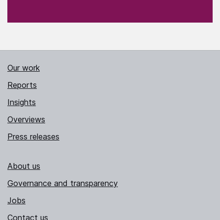
Our work
Reports
Insights
Overviews
Press releases
About us
Governance and transparency
Jobs
Contact us