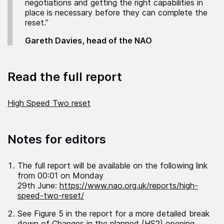
negotiations and getting the right capabilities in
place is necessary before they can complete the
reset.”
Gareth Davies, head of the NAO
Read the full report
High Speed Two reset
Notes for editors
The full report will be available on the following link
from 00:01 on Monday
29
th
June:
https://www.nao.org.uk/reports/high-
speed-two-reset/
See Figure 5 in the report for a more detailed break
down of Changes in the planned (HS2) opening