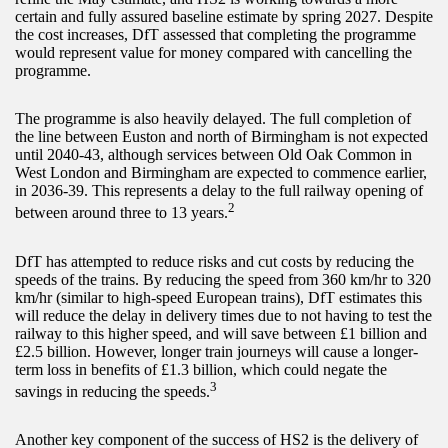
certain and fully assured baseline estimate by spring 2027. Despite
the cost increases, DfT assessed that completing the programme
would represent value for money compared with cancelling the
programme.
The programme is also heavily delayed. The full completion of
the line between Euston and north of Birmingham is not expected
until 2040-43, although services between Old Oak Common in
West London and Birmingham are expected to commence earlier,
in 2036-39. This represents a delay to the full railway opening of
2
between around three to 13 years.
DfT has attempted to reduce risks and cut costs by reducing the
speeds of the trains. By reducing the speed from 360 km/hr to 320
km/hr (similar to high-speed European trains), DfT estimates this
will reduce the delay in delivery times due to not having to test the
railway to this higher speed, and will save between £1 billion and
£2.5 billion. However, longer train journeys will cause a longer-
term loss in benefits of £1.3 billion, which could negate the
3
savings in reducing the speeds.
Another key component of the success of HS2 is the delivery of