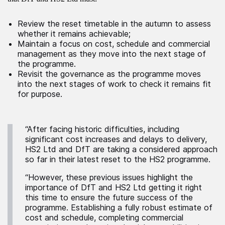
Review the reset timetable in the autumn to assess
whether it remains achievable;
Maintain a focus on cost, schedule and commercial
management as they move into the next stage of
the programme.
Revisit the governance as the programme moves
into the next stages of work to check it remains fit
for purpose.
“After facing historic difficulties, including
significant cost increases and delays to delivery,
HS2 Ltd and DfT are taking a considered approach
so far in their latest reset to the HS2 programme.
“However, these previous issues highlight the
importance of DfT and HS2 Ltd getting it right
this time to ensure the future success of the
programme. Establishing a fully robust estimate of
cost and schedule, completing commercial