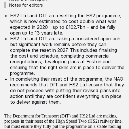
Notes for editors
HS2 Ltd and DfT are resetting the HS2 programme,
which is now estimated to cost double what was
expected in 2020 – up to £102.7bn – and be fully
open up to 13 years late.
HS2 Ltd and DfT are taking a considered approach,
but significant work remains before they can
complete the reset in 2027. This includes finalising
the cost and schedule, completing commercial
renegotiations, developing plans at Euston and
ensuring that the right skills are in place to deliver the
programme.
In completing their reset of the programme, the NAO
recommends that DfT and HS2 Ltd ensure that they
do not proceed with putting their revised plans into
action until they are confident everything is in place
to deliver against them.
The Department for Transport (DfT) and HS2 Ltd are making
progress in their reset of the High Speed Two (HS2) railway line,
but must ensure they fully put the programme on a stable footing