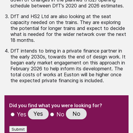
schedule between DfT’s 2020 and 2026 estimates.
DfT and HS2 Ltd are also looking at the seat
capacity needed on the trains. They are exploring
the potential for longer trains and expect to decide
what is needed for the wider network over the next
18 months.
DfT intends to bring in a private finance partner in
the early 2030s, towards the end of design work. It
began early market engagement on this approach in
February 2026 to help inform its development. The
total costs of works at Euston will be higher once
the expected private financing is included.
(Required)
"
" indicates required fields
(Required)
Did you find what you were looking for?
Yes
No
Yes
No
Submit