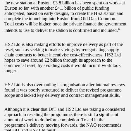
the new station at Euston. £3.8 billion has been spent on works at
Euston so far, with another £4.1 billion of public funding
anticipated, based on early designs, to create the HS2 station and
complete the tunnelling into Euston from Old Oak Common.
Total costs will be higher, once the private finance the government
4
intends to use to deliver the station is confirmed and included.
HS2 Ltd is also making efforts to improve delivery as part of the
reset, such as seeking to make savings by renegotiating supply
chain contracts to better incentivise cost-effectiveness. HS2 Ltd
hopes to save around £2 billion through its approach to the
commercial reset, by avoiding costs it would incur if work took
longer.
HS2 Ltd is also overhauling its organisation after internal reviews
found it was poorly structured to deliver the revised programme
scope and lacked key delivery and contract management skills.
Although it is clear that DfT and HS2 Ltd are taking a considered
approach to resetting the programme, there is still a significant
amount of work to do before completion. To aid in the
programme’s delivery moving forwards, the NAO recommends
that DfT and HS2 Ltd must: