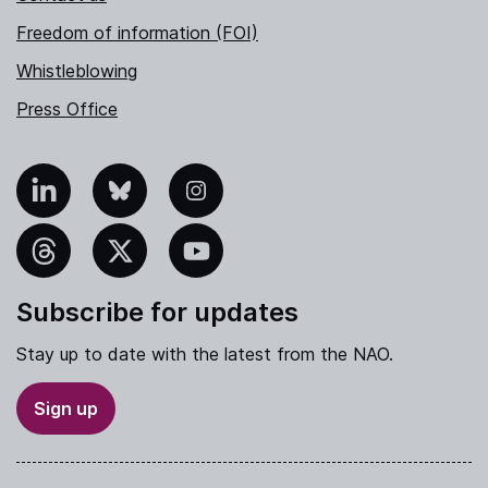
Freedom of information (FOI)
Whistleblowing
Press Office
nkedIn
Bluesky
Instagram
hreads
X
YouTube
Subscribe for updates
Stay up to date with the latest from the NAO.
Sign up