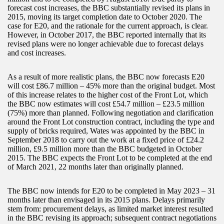
forecast cost increases, the BBC substantially revised its plans in
2015, moving its target completion date to October 2020. The
case for E20, and the rationale for the current approach, is clear.
However, in October 2017, the BBC reported internally that its
revised plans were no longer achievable due to forecast delays
and cost increases.
As a result of more realistic plans, the BBC now forecasts E20
will cost £86.7 million – 45% more than the original budget. Most
of this increase relates to the higher cost of the Front Lot, which
the BBC now estimates will cost £54.7 million – £23.5 million
(75%) more than planned. Following negotiation and clarification
around the Front Lot construction contract, including the type and
supply of bricks required, Wates was appointed by the BBC in
September 2018 to carry out the work at a fixed price of £24.2
million, £9.5 million more than the BBC budgeted in October
2015. The BBC expects the Front Lot to be completed at the end
of March 2021, 22 months later than originally planned.
The BBC now intends for E20 to be completed in May 2023 – 31
months later than envisaged in its 2015 plans. Delays primarily
stem from: procurement delays, as limited market interest resulted
in the BBC revising its approach; subsequent contract negotiations