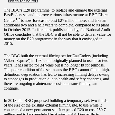
Notes for editors
The BBC’s E20 programme, to replace and enlarge the external
EastEnders set and improve various infrastructure at BBC Elstree
1,2
Centre,
is now forecast to cost £27 million more, and take an
additional two and a half years to complete, compared to its plans
in October 2015. In its report, published today, the National Audit
Office concludes that the BBC will not be able to deliver value for
money on the E20 programme in the way that it envisaged in
2015.
The BBC built the external filming set for EastEnders (including
‘Albert Square’) in 1984, and originally planned to use it for two
years. It has lasted for 34 years but is no longer fit for purpose.
The poor condition of the set means the BBC cannot film in high-
definition, degradation has led to increasing filming delays owing
to stoppages in production due to health and safety concerns, and
there are ongoing maintenance costs to ensure filming can
continue.
In 2013, the BBC proposed building a temporary set, two-thirds
of the size of the existing external filming site, to use while it
constructed a new permanent set. It expected E20 to cost £59.7
million and to be completed by August 2018. Due partly to