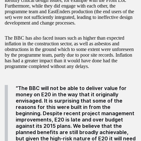
identify critical design issues, for example with the Front Lot.
Furthermore, while they did engage with each other, the
programme team and EastEnders production (the end users of the
set) were not sufficiently integrated, leading to ineffective design
development and change processes.
The BBC has also faced issues such as higher than expected
inflation in the construction sector, as well as asbestos and
obstructions in the ground which to some extent were unforeseen
by the programme team, partly due to poor site records. Inflation
has had a greater impact than it would have done had the
programme completed without any delays.
“The BBC will not be able to deliver value for
money on E20 in the way that it originally
envisaged. It is surprising that some of the
reasons for this were built in from the
beginning. Despite recent project management
improvements, E20 is late and over budget
against its 2015 plans. We believe that the
planned benefits are still broadly achievable,
but given the high-risk nature of E20 it will need