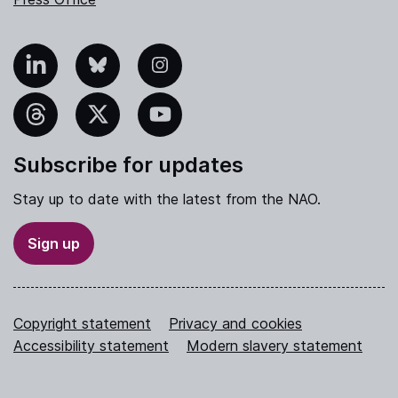
nkedIn
Bluesky
Instagram
hreads
X
YouTube
Subscribe for updates
Stay up to date with the latest from the NAO.
Sign up
Copyright statement
Privacy and cookies
Accessibility statement
Modern slavery statement