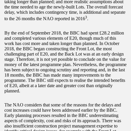
taking longer than planned; and more realistic assumptions about
the time needed to age the newly-built Lots. The overall forecast
delay, which includes contingency time, is additional and separate
3
to the 26 months the NAO reported in 2016
.
By the end of September 2018, the BBC had spent £28.2 million
and completed various elements of E20, though much of this
work has cost more and taken longer than planned. In October
2018, the BBC began constructing the Front Lot, the most
challenging part of E20, and the Back Lot was at an early design
stage. Therefore, it is not yet possible to conclude on the value for
money of the latest programme plan. Nevertheless, the programme
has been subject to ongoing scrutiny and reporting and, in the last
18 months, the BBC has made many improvements to the
programme. The BBC still expects to realise the intended benefits
of E20, albeit at a later date and greater cost than originally
planned.
The NAO considers that some of the reasons for the delays and
cost increases could have been addressed earlier by the BBC.
Early planning processes resulted in the BBC underestimating
aspects of complexity, cost and risks of its approach. There was
also insufficient construction project management expertise to