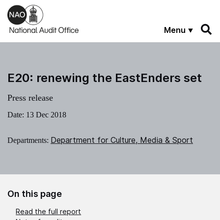
Skip to main content
Menu
E20: renewing the EastEnders set
Press release
Date:
13 Dec 2018
Department for Culture, Media & Sport
Departments:
On this page
Read the full report