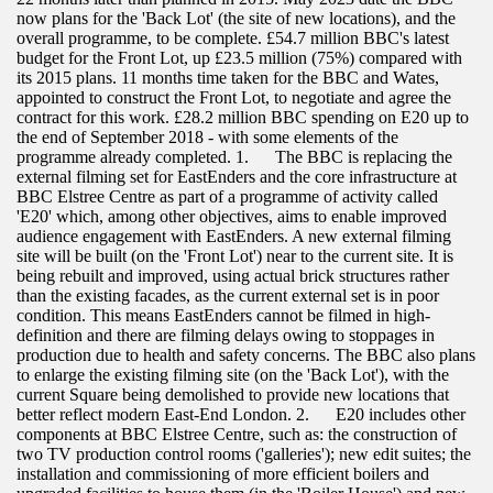
now plans for the 'Back Lot' (the site of new locations), and the
overall programme, to be complete. £54.7 million BBC's latest
budget for the Front Lot, up £23.5 million (75%) compared with
its 2015 plans. 11 months time taken for the BBC and Wates,
appointed to construct the Front Lot, to negotiate and agree the
contract for this work. £28.2 million BBC spending on E20 up to
the end of September 2018 - with some elements of the
programme already completed. 1. The BBC is replacing the
external filming set for EastEnders and the core infrastructure at
BBC Elstree Centre as part of a programme of activity called
'E20' which, among other objectives, aims to enable improved
audience engagement with EastEnders. A new external filming
site will be built (on the 'Front Lot') near to the current site. It is
being rebuilt and improved, using actual brick structures rather
than the existing facades, as the current external set is in poor
condition. This means EastEnders cannot be filmed in high-
definition and there are filming delays owing to stoppages in
production due to health and safety concerns. The BBC also plans
to enlarge the existing filming site (on the 'Back Lot'), with the
current Square being demolished to provide new locations that
better reflect modern East-End London. 2. E20 includes other
components at BBC Elstree Centre, such as: the construction of
two TV production control rooms ('galleries'); new edit suites; the
installation and commissioning of more efficient boilers and