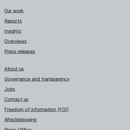
Our work
Reports
Insights
Overviews
Press releases
About us
Governance and transparency
Jobs
Contact us
Freedom of information (FOI)
Whistleblowing
Press Office