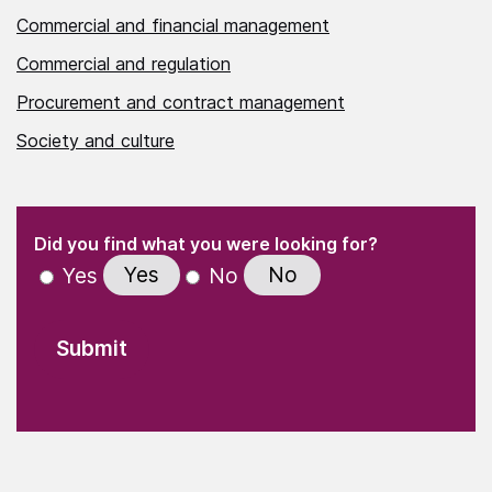
Commercial and financial management
Commercial and regulation
Procurement and contract management
Society and culture
(Required)
"
" indicates required fields
(Required)
Did you find what you were looking for?
Yes
No
Yes
No