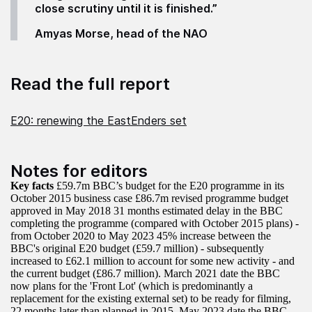
close scrutiny until it is finished.”
Amyas Morse, head of the NAO
Read the full report
E20: renewing the EastEnders set
Notes for editors
Key facts
£59.7m BBC’s budget for the E20 programme in its
October 2015 business case £86.7m revised programme budget
approved in May 2018 31 months estimated delay in the BBC
completing the programme (compared with October 2015 plans) -
from October 2020 to May 2023 45% increase between the
BBC's original E20 budget (£59.7 million) - subsequently
increased to £62.1 million to account for some new activity - and
the current budget (£86.7 million). March 2021 date the BBC
now plans for the 'Front Lot' (which is predominantly a
replacement for the existing external set) to be ready for filming,
22 months later than planned in 2015. May 2023 date the BBC