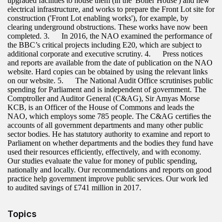
upgraded facilities to house them (in the 'Boiler House') and new
electrical infrastructure, and works to prepare the Front Lot site for
construction ('Front Lot enabling works'), for example, by
clearing underground obstructions. These works have now been
completed. 3. In 2016, the NAO examined the performance of
the BBC’s critical projects including E20, which are subject to
additional corporate and executive scrutiny. 4. Press notices
and reports are available from the date of publication on the NAO
website. Hard copies can be obtained by using the relevant links
on our website. 5. The National Audit Office scrutinises public
spending for Parliament and is independent of government. The
Comptroller and Auditor General (C&AG), Sir Amyas Morse
KCB, is an Officer of the House of Commons and leads the
NAO, which employs some 785 people. The C&AG certifies the
accounts of all government departments and many other public
sector bodies. He has statutory authority to examine and report to
Parliament on whether departments and the bodies they fund have
used their resources efficiently, effectively, and with economy.
Our studies evaluate the value for money of public spending,
nationally and locally. Our recommendations and reports on good
practice help government improve public services. Our work led
to audited savings of £741 million in 2017.
Topics