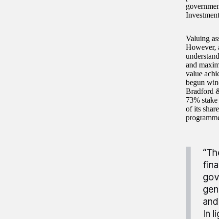
government
Investment
Valuing ass
However, as
understand
and maximis
value achi
begun wind
Bradford & 
73% stake 
of its sha
programme 
“Th
fin
gov
gen
and
In 