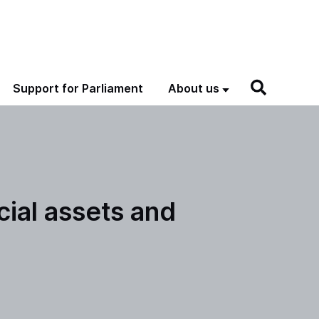
Support for Parliament
About us
cial assets and