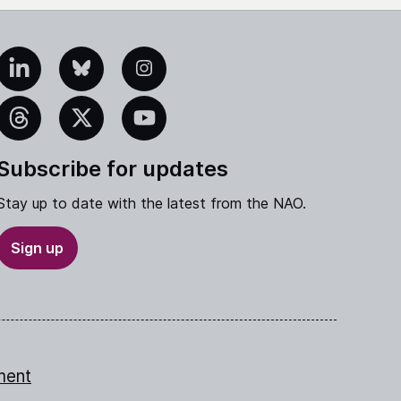
edIn
Bluesky
Instagram
eads
X
YouTube
Subscribe for updates
Stay up to date with the latest from the NAO.
Sign up
ment