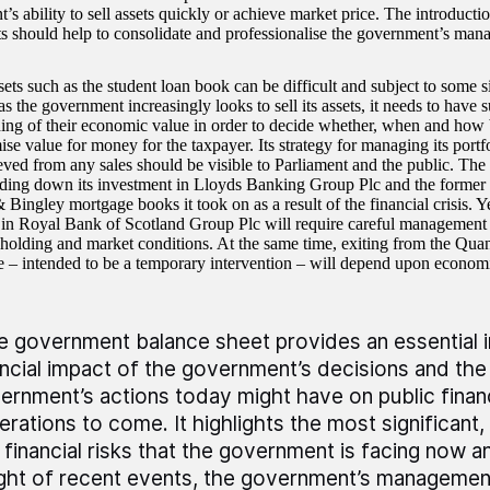
’s ability to sell assets quickly or achieve market price. The introdu
s should help to consolidate and professionalise the government’s ma
ets such as the student loan book can be difficult and subject to some si
 the government increasingly looks to sell its assets, it needs to have s
ing of their economic value in order to decide whether, when and how be
e value for money for the taxpayer. Its strategy for managing its portfo
eved from any sales should be visible to Parliament and the public. Th
ing down its investment in Lloyds Banking Group Plc and the former
Bingley mortgage books it took on as a result of the financial crisis. Yet
in Royal Bank of Scotland Group Plc will require careful management g
reholding and market conditions. At the same time, exiting from the Quan
– intended to be a temporary intervention – will depend upon econom
e government balance sheet provides an essential in
ancial impact of the government’s decisions and the
ernment’s actions today might have on public finan
erations to come. It highlights the most significant,
 financial risks that the government is facing now an
light of recent events, the government’s management