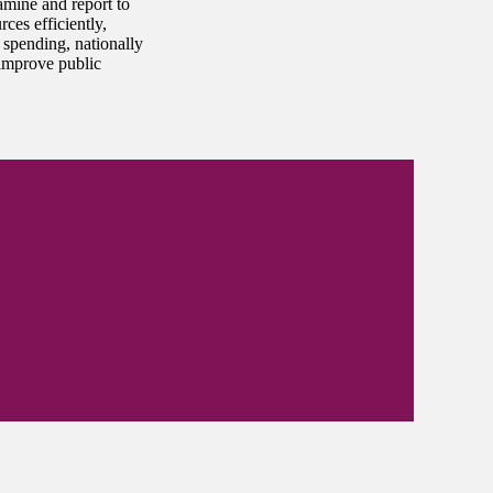
amine and report to
ces efficiently,
 spending, nationally
improve public