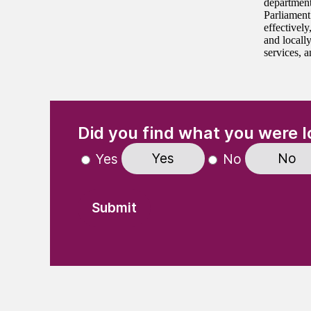
department
Parliament
effectivel
and locall
services, a
(Required)
"
" indicates required fields
Did you find what you were l
Yes
No
Yes
No