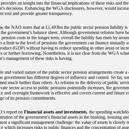
ovides an insight into the financial implications of these risks and the
’s decisions. Enhancing the WGA disclosures, however, would increase
 tool and provide greater transparency.
ns
, the NAO notes that at £1,493bn the public sector pension liability is t
on the government’s balance sheet. Although government reforms have he
pension costs in the longer term, overall the liability has risen by arou
s a limit to the level of pensions the government can finance annually a
roduct (GDP) without having to reduce spending in other areas or incr
es or further borrowing. Nonetheless, it is not clear from the WGA what
’s management of these risks is having.
le and varied nature of the public sector pension arrangements create 
he government has different degrees of influence and control. So far, 
med much further than others. As reforms to the delivery of public servi
ivate sector access to public pensions potentially increases, the govern
nce and oversight framework is effective and covers current and future e
ange of its pension commitments.
’s report on
Financial assets and investments
, the spending watchdog
tration of the government’s financial assets in the banking, housing and
sent a significant management challenge: the value of assets is closely 
 which increases risks to public finances and the concentration of asset