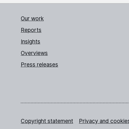
Our work
Reports
Insights
Overviews
Press releases
Copyright statement
Privacy and cookie