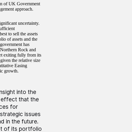
ction of UK Government
nagement approach.
gnificant uncertainty.
ufficient
st to sell the assets
lio of assets and the
e government has
 Northern Rock and
 exiting fully from its
iven the relative size
titative Easing
ic growth.
sight into the
 effect that the
ces for
 strategic issues
d in the future.
 of its portfolio