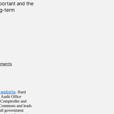
mportant and the
ng-term
stments
website
. Hard
l Audit Office
e Comptroller and
 Commons and leads
all government