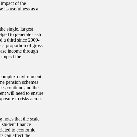
 impact of the
 its usefulness as a
he single, largest
lped to generate cash
nd a third since 2009-
s a proportion of gross
ease income through
 impact the
a complex environment
some pension schemes
ces continue and the
ment will need to ensure
xposure to risks across
 notes that the scale
 student finance
related to economic
s can affect the