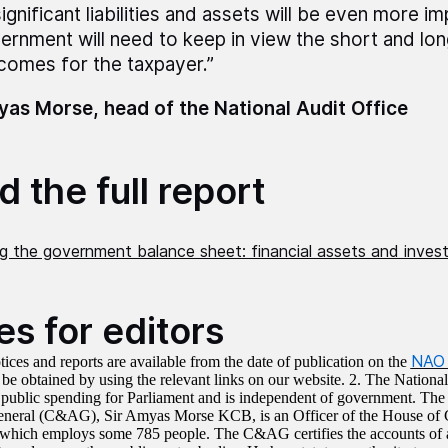
significant liabilities and assets will be even more i
ernment will need to keep in view the short and lo
comes for the taxpayer.”
as Morse, head of the National Audit Office
 the full report
ng the government balance sheet: financial assets and inve
es for editors
NAO 
tices and reports are available from the date of publication on the
 be obtained by using the relevant links on our website. 2. The Nationa
s public spending for Parliament and is independent of government. Th
eneral (C&AG), Sir Amyas Morse KCB, is an Officer of the House of
hich employs some 785 people. The C&AG certifies the accounts of 