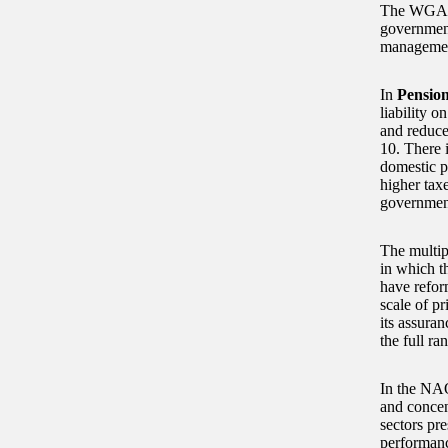
The WGA pr
government
management
In
Pensio
liability 
and reduce 
10. There i
domestic p
higher tax
government
The multip
in which t
have refor
scale of pr
its assura
the full r
In the NAO
and concen
sectors pre
performance