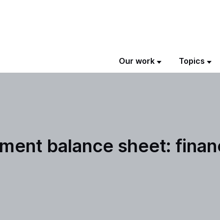
Our work
Topics
ment balance sheet: finan