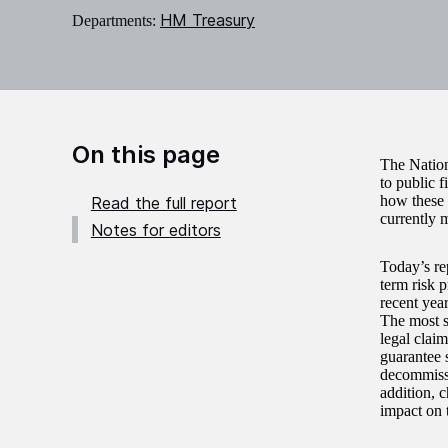
HM Treasury
Departments:
On this page
The Nation
to public 
how these 
Read the full report
currently 
Notes for editors
Today’s re
term risk p
recent year
The most si
legal claim
guarantee 
decommissio
addition, c
impact on 