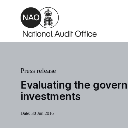
Skip to main content
Press release
Evaluating the govern
investments
Date:
30 Jun 2016