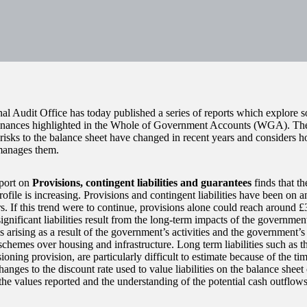
al Audit Office has today published a series of reports which explore s
finances highlighted in the Whole of Government Accounts (WGA). The
risks to the balance sheet have changed in recent years and considers
manages them.
port on
Provisions, contingent liabilities and guarantees
finds that t
rofile is increasing. Provisions and contingent liabilities have been on 
s. If this trend were to continue, provisions alone could reach around £
gnificant liabilities result from the long-term impacts of the government
s arising as a result of the government’s activities and the government’s
schemes over housing and infrastructure. Long term liabilities such as t
ning provision, are particularly difficult to estimate because of the ti
hanges to the discount rate used to value liabilities on the balance sheet
the values reported and the understanding of the potential cash outflows