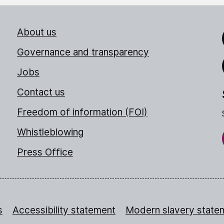
About us
Link
Governance and transparency
Jobs
Thr
Contact us
Freedom of information (FOI)
Whistleblowing
Press Office
s
Accessibility statement
Modern slavery state