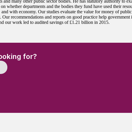
s and many other public sector bodies. He has statutory authority to ex
 on whether departments and the bodies they fund have used their resour
y, and with economy. Our studies evaluate the value for money of public
y. Our recommendations and reports on good practice help government 
nd our work led to audited savings of £1.21 billion in 2015.
(Required)
ooking for?