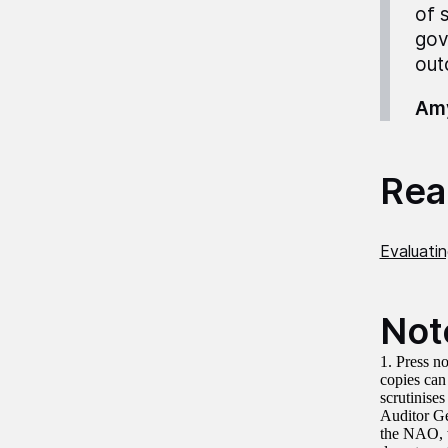
of 
gov
out
Amy
Read
Evaluati
Not
1. Press no
copies can
scrutinise
Auditor G
the NAO, w