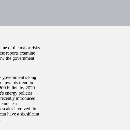
ome of the major risks
se reports examine
 how the government
he government’s long-
an upwards trend in
300 billion by 2020.
’s energy policies,
 recently introduced
he nuclear
mescales involved. In
 can have a significant
.