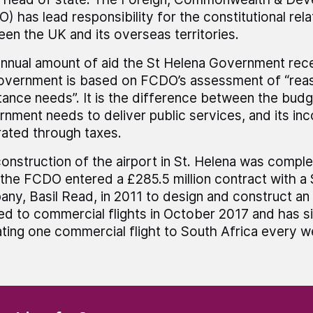
) has lead responsibility for the constitutional rela
en the UK and its overseas territories.
nnual amount of aid the St Helena Government rec
vernment is based on FCDO’s assessment of “rea
tance needs”. It is the difference between the budg
nment needs to deliver public services, and its in
ated through taxes.
onstruction of the airport in St. Helena was comple
 the FCDO entered a £285.5 million contract with a
ny, Basil Read, in 2011 to design and construct an a
d to commercial flights in October 2017 and has s
ting one commercial flight to South Africa every w
(Required)