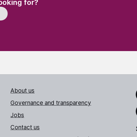
ooking for?
About us
Link
Governance and transparency
Jobs
Thr
Contact us