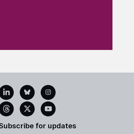
edIn
Bluesky
Instagram
eads
X
YouTube
Subscribe for updates