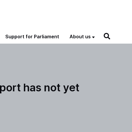
Support for Parliament
About us
port has not yet