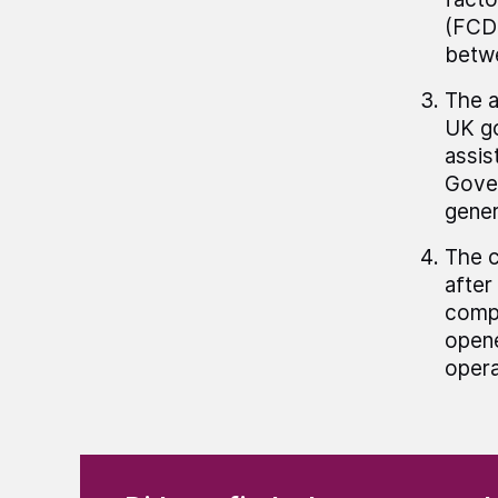
(FCDO
betwe
The a
UK go
assis
Gover
gener
The c
after
compa
opene
opera
(Required)
"
" indicates required fields