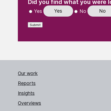
Did you find what you were l
Yes
No
Yes
No
Submit
Our work
Reports
Insights
Overviews