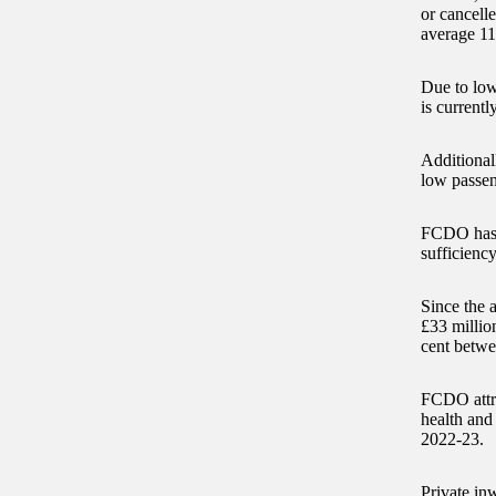
or cancelle
average 11
Due to low
is currentl
Additionall
low passen
FCDO has a
sufficiency
Since the 
£33 million
cent betwe
FCDO attri
health and
2022-23.
Private inw