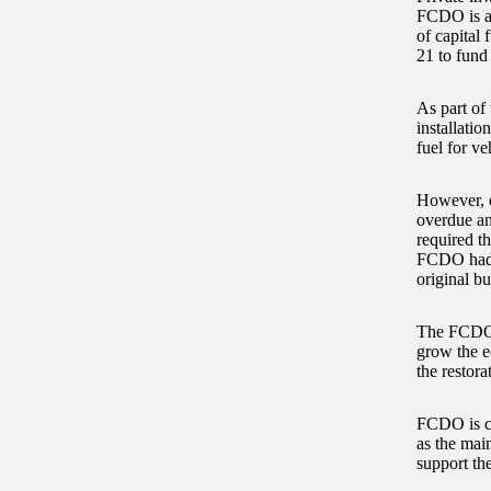
FCDO is al
of capital
21 to fund
As part of
installatio
fuel for ve
However, d
overdue an
required t
FCDO had s
original bu
The FCDO a
grow the e
the restora
FCDO is co
as the mai
support th