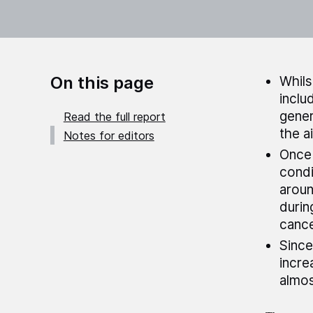
On this page
Whils
inclu
gener
Read the full report
the a
Notes for editors
Once 
condi
aroun
durin
cance
Since
incre
almos