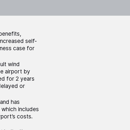
benefits,
increased self-
iness case for
ult wind
he airport by
ed for 2 years
delayed or
land has
, which includes
rport’s costs.