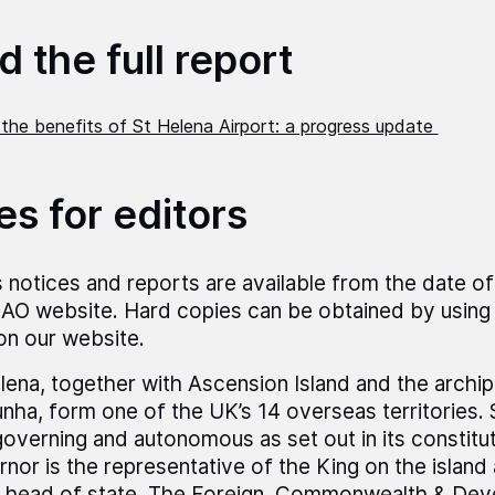
 the full report
 the benefits of St Helena Airport: a progress update
es for editors
 notices and reports are available from the date of
AO website. Hard copies can be obtained by using 
 on our website.
lena, together with Ascension Island and the archip
nha, form one of the UK’s 14 overseas territories. 
governing and autonomous as set out in its constitu
nor is the representative of the King on the island
 head of state. The Foreign, Commonwealth & Dev