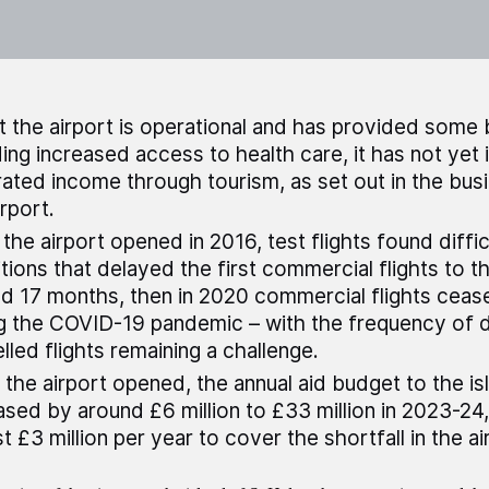
t the airport is operational and has provided some 
ding increased access to health care, it has not yet 
ated income through tourism, as set out in the bus
irport.
the airport opened in 2016, test flights found diffic
tions that delayed the first commercial flights to t
d 17 months, then in 2020 commercial flights ceas
g the COVID-19 pandemic – with the frequency of 
lled flights remaining a challenge.
 the airport opened, the annual aid budget to the is
ased by around £6 million to £33 million in 2023-24
t £3 million per year to cover the shortfall in the ai