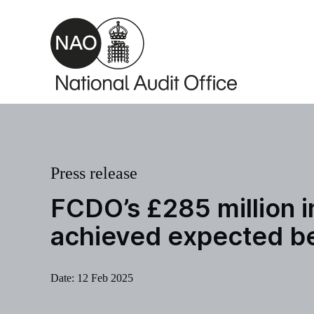
Skip to main content
Press release
FCDO’s £285 million i
achieved expected b
Date:
12 Feb 2025