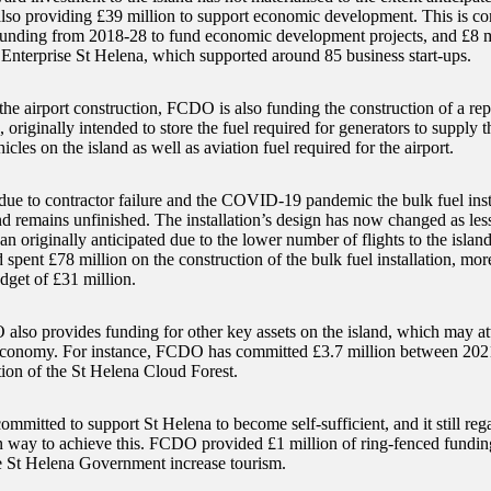
so providing £39 million to support economic development. This is co
 funding from 2018-28 to fund economic development projects, and £8 
 Enterprise St Helena, which supported around 85 business start-ups.
 the airport construction, FCDO is also funding the construction of a re
n, originally intended to store the fuel required for generators to supply th
hicles on the island as well as aviation fuel required for the airport.
ue to contractor failure and the COVID-19 pandemic the bulk fuel insta
d remains unfinished. The installation’s design has now changed as less 
han originally anticipated due to the lower number of flights to the isl
pent £78 million on the construction of the bulk fuel installation, mor
dget of £31 million.
lso provides funding for other key assets on the island, which may att
conomy. For instance, FCDO has committed £3.7 million between 202
tion of the St Helena Cloud Forest.
mmitted to support St Helena to become self-sufficient, and it still reg
n way to achieve this. FCDO provided £1 million of ring-fenced fundin
e St Helena Government increase tourism.