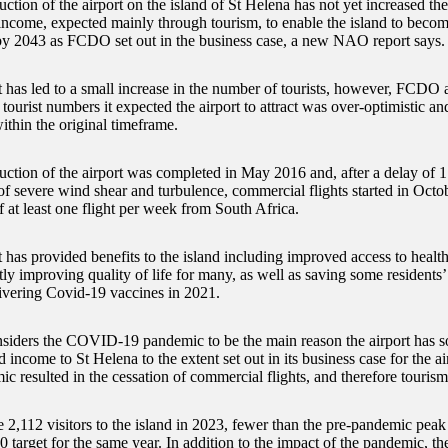
ction of the airport on the island of St Helena has not yet increased the 
income, expected mainly through tourism, to enable the island to become
 by 2043 as FCDO set out in the business case, a new NAO report says.
t has led to a small increase in the number of tourists, however, FCDO
 tourist numbers it expected the airport to attract was over-optimistic an
ithin the original timeframe.
uction of the airport was completed in May 2016 and, after a delay of 
of severe wind shear and turbulence, commercial flights started in Octo
 at least one flight per week from South Africa.
 has provided benefits to the island including improved access to health
ly improving quality of life for many, as well as saving some residents’
elivering Covid-19 vaccines in 2021.
ders the COVID-19 pandemic to be the main reason the airport has so f
 income to St Helena to the extent set out in its business case for the ai
c resulted in the cessation of commercial flights, and therefore tourism
 2,112 visitors to the island in 2023, fewer than the pre-pandemic peak
0 target for the same year. In addition to the impact of the pandemic, t