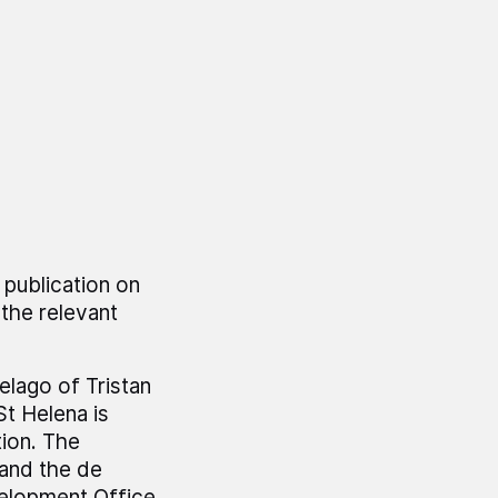
 publication on
the relevant
elago of Tristan
St Helena is
tion. The
 and the de
elopment Office