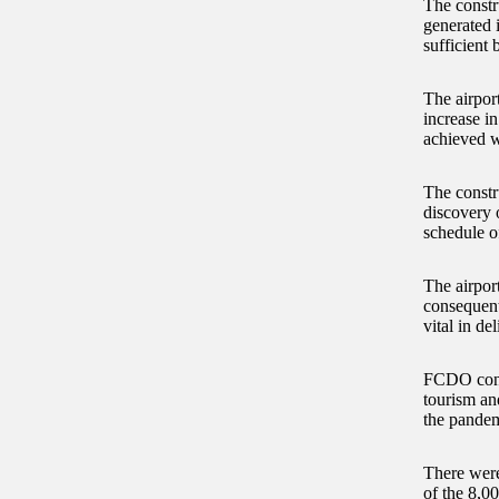
The constru
generated 
sufficient
The airpor
increase in
achieved w
The constr
discovery 
schedule of
The airport
consequent
vital in d
FCDO consi
tourism and
the pandemi
There were
of the 8,00