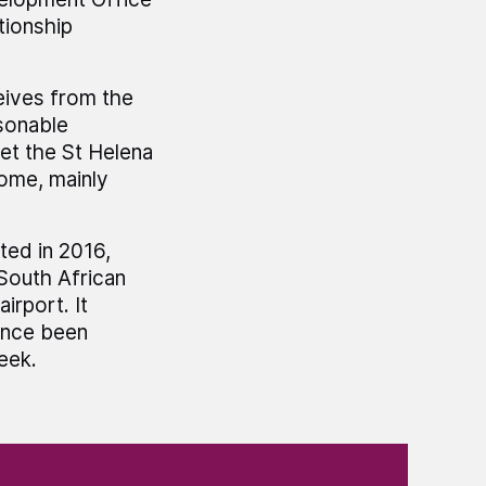
tionship
eives from the
sonable
et the St Helena
come, mainly
ted in 2016,
 South African
irport. It
ince been
eek.