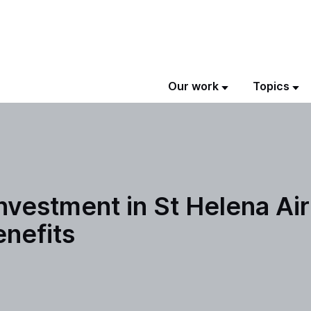
Our work
Topics
nvestment in St Helena Air
enefits