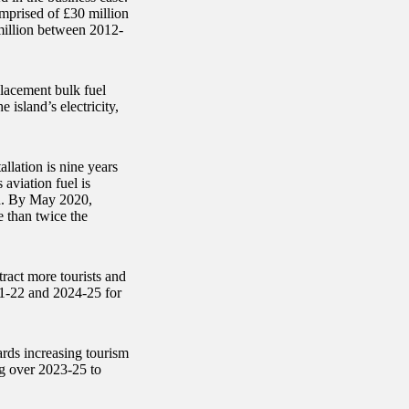
mprised of £30 million
million between 2012-
placement bulk fuel
e island’s electricity,
llation is nine years
aviation fuel is
and. By May 2020,
e than twice the
ract more tourists and
1-22 and 2024-25 for
ards increasing tourism
g over 2023-25 to