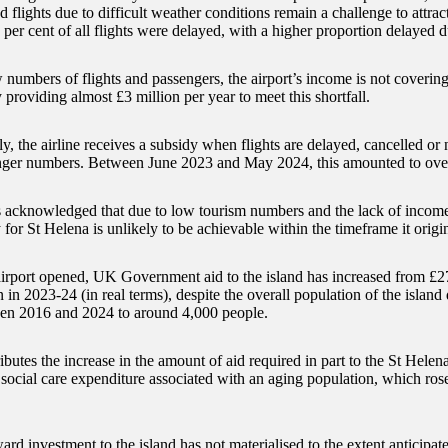
d flights due to difficult weather conditions remain a challenge to attra
 per cent of all flights were delayed, with a higher proportion delayed
 numbers of flights and passengers, the airport’s income is not coveri
y providing almost £3 million per year to meet this shortfall.
y, the airline receives a subsidy when flights are delayed, cancelled or 
ger numbers. Between June 2023 and May 2024, this amounted to ove
cknowledged that due to low tourism numbers and the lack of income 
 for St Helena is unlikely to be achievable within the timeframe it origi
airport opened, UK Government aid to the island has increased from £27
 in 2023-24 (in real terms), despite the overall population of the island
en 2016 and 2024 to around 4,000 people.
butes the increase in the amount of aid required in part to the St Hele
 social care expenditure associated with an aging population, which rose
ard investment to the island has not materialised to the extent anticipate