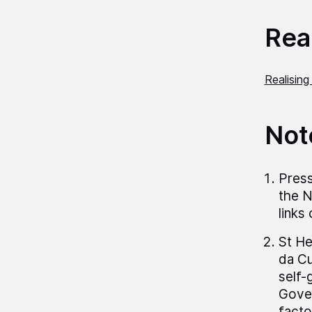
Read
Realising
Not
Press
the N
links
St He
da Cu
self-
Gover
facto