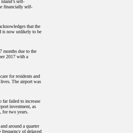
island’s self-
 financially self-
 acknowledges that the
d is now unlikely to be
17 months due to the
ber 2017 with a
care for residents and
 lives. The airport was
ar failed to increase
rport investment, as
, for two years.
 and around a quarter
he frequency of delayed