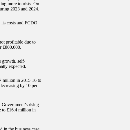
cting more tourists. On
 during 2023 and 2024.
ng its costs and FCDO
not profitable due to
r £800,000.
growth, self-
nally expected.
 million in 2015-16 to
 decreasing by 10 per
na Government’s rising
 to £16.4 million in
d in the business case.