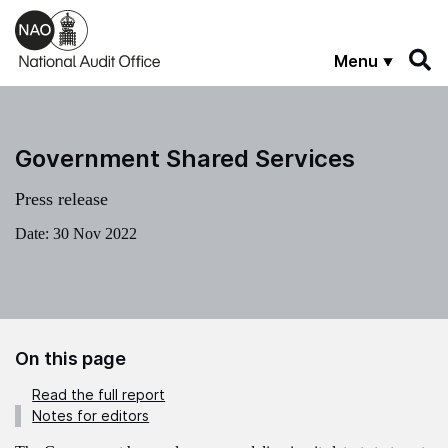
Skip to main content
Menu
Government Shared Services
Press release
Date:
30 Nov 2022
On this page
Read the full report
Notes for editors