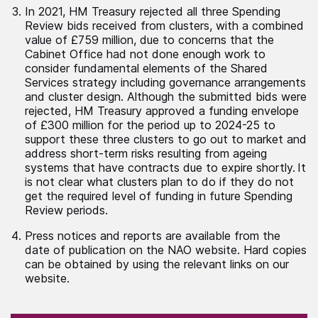
In 2021, HM Treasury rejected all three Spending
Review bids received from clusters, with a combined
value of £759 million, due to concerns that the
Cabinet Office had not done enough work to
consider fundamental elements of the Shared
Services strategy including governance arrangements
and cluster design. Although the submitted bids were
rejected, HM Treasury approved a funding envelope
of £300 million for the period up to 2024-25 to
support these three clusters to go out to market and
address short-term risks resulting from ageing
systems that have contracts due to expire shortly. It
is not clear what clusters plan to do if they do not
get the required level of funding in future Spending
Review periods.
Press notices and reports are available from the
date of publication on the NAO website. Hard copies
can be obtained by using the relevant links on our
website.