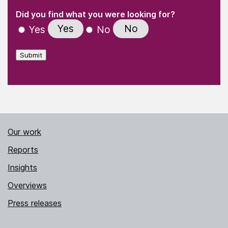
(Required)
"
" indicates required fields
(Required)
Did you find what you were looking for?
Yes
No
Yes
No
Submit
Our work
Reports
Insights
Overviews
Press releases