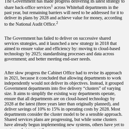
The Government has made progress delivering its latest strategy to
1
share back-office services
across Whitehall departments in the
past year, but remaining barriers will need to be addressed for it to
deliver its plans by 2028 and achieve value for money, according
2
to the National Audit Office.
The Government has failed to deliver on successive shared
services strategies, and it launched a new strategy in 2018 that
aimed to ensure value and efficiency by: moving to cloud-based
technology by 2025; standardising processes and data across
government; and better meeting end-user needs.
After slow progress the Cabinet Office had to revise its approach
in 2021, because it concluded that allowing departments to work
independently would not deliver its objectives. Instead, it grouped
Government departments into five delivery “clusters” of varying
size. It aims to simplify the existing way departments operate,
ensure that all departments are on cloud-based technology by
2028 at the latest (three years later than originally planned), and
deliver savings of 10% to 15% in operating costs by 2028. Most
departments consider the cluster model to be a sensible approach.
Shared services plans are progressing, but while some clusters
have already begun implementing new systems, others have yet to