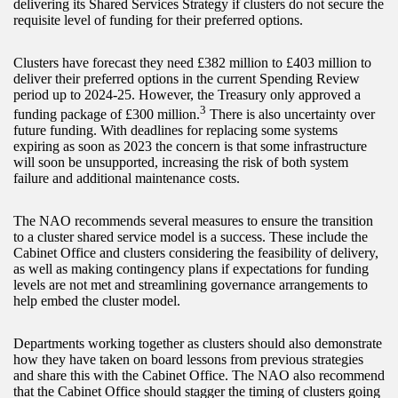
delivering its Shared Services Strategy if clusters do not secure the
requisite level of funding for their preferred options.
Clusters have forecast they need £382 million to £403 million to
deliver their preferred options in the current Spending Review
period up to 2024-25. However, the Treasury only approved a
3
funding package of £300 million.
There is also uncertainty over
future funding. With deadlines for replacing some systems
expiring as soon as 2023 the concern is that some infrastructure
will soon be unsupported, increasing the risk of both system
failure and additional maintenance costs.
The NAO recommends several measures to ensure the transition
to a cluster shared service model is a success. These include the
Cabinet Office and clusters considering the feasibility of delivery,
as well as making contingency plans if expectations for funding
levels are not met and streamlining governance arrangements to
help embed the cluster model.
Departments working together as clusters should also demonstrate
how they have taken on board lessons from previous strategies
and share this with the Cabinet Office. The NAO also recommend
that the Cabinet Office should stagger the timing of clusters going