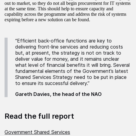
out to market, so they do not all begin procurement for IT systems
at the same time. This should help to ensure capacity and
capability across the programme and address the risk of systems
expiring before a new solution can be found.
“Efficient back-office functions are key to
delivering front-line services and reducing costs
but, at present, the strategy is not on track to
deliver value for money, and it remains unclear
what level of financial benefits it will bring. Several
fundamental elements of the Government’s latest
Shared Services Strategy need to be put in place
to ensure its successful delivery.”
Gareth Davies, the head of the NAO
Read the full report
Government Shared Services