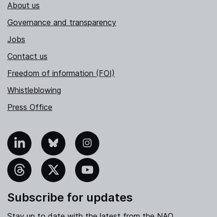
About us
Governance and transparency
Jobs
Contact us
Freedom of information (FOI)
Whistleblowing
Press Office
nkedIn
Bluesky
Instagram
hreads
X
YouTube
Subscribe for updates
Stay up to date with the latest from the NAO.