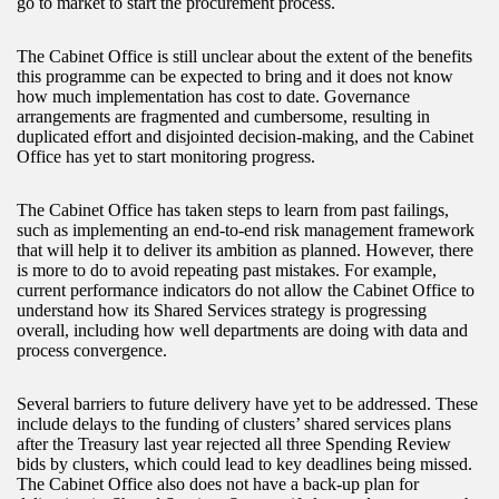
go to market to start the procurement process.
The Cabinet Office is still unclear about the extent of the benefits
this programme can be expected to bring and it does not know
how much implementation has cost to date. Governance
arrangements are fragmented and cumbersome, resulting in
duplicated effort and disjointed decision-making, and the Cabinet
Office has yet to start monitoring progress.
The Cabinet Office has taken steps to learn from past failings,
such as implementing an end-to-end risk management framework
that will help it to deliver its ambition as planned. However, there
is more to do to avoid repeating past mistakes. For example,
current performance indicators do not allow the Cabinet Office to
understand how its Shared Services strategy is progressing
overall, including how well departments are doing with data and
process convergence.
Several barriers to future delivery have yet to be addressed. These
include delays to the funding of clusters’ shared services plans
after the Treasury last year rejected all three Spending Review
bids by clusters, which could lead to key deadlines being missed.
The Cabinet Office also does not have a back-up plan for