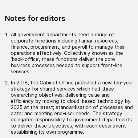
Notes for editors
All government departments need a range of
corporate functions including human resources,
finance, procurement, and payroll to manage their
operations effectively. Collectively known as the
‘back-office’, these functions deliver the core
business processes needed to support front-line
services.
In 2018, the Cabinet Office published a new ten-year
strategy for shared services which had three
overarching objectives: delivering value and
efficiency by moving to cloud-based technology by
2025 at the latest; standardisation of processes and
data; and meeting end-user needs. The strategy
delegated responsibility to government departments
to deliver these objectives, with each department
establishing its own programme.