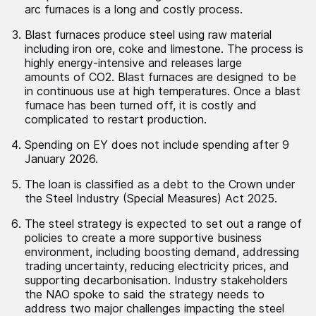
arc furnaces is a long and costly process.
Blast furnaces produce steel using raw material
including iron ore, coke and limestone. The process is
highly energy-intensive and releases large
amounts of CO
2.
Blast furnaces are designed to be
in continuous use at high temperatures. Once a blast
furnace has been turned off, it is costly and
complicated to restart production.
Spending on EY does not include spending after 9
January 2026.
The loan is classified as a debt to the Crown under
the Steel Industry (Special Measures) Act 2025.
The steel strategy is expected to set out a range of
policies to create a more supportive business
environment, including boosting demand, addressing
trading uncertainty, reducing electricity prices, and
supporting decarbonisation. Industry stakeholders
the NAO spoke to said the strategy needs to
address two major challenges impacting the steel