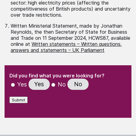
sector: high electricity prices (affecting the
competitiveness of British products) and uncertainty
over trade restrictions.
Written Ministerial Statement, made by Jonathan
Reynolds, the then Secretary of State for Business
and Trade on 11 September 2024, HCWS87, available
online at
Written statements – Written questions,
answers and statements – UK Parliament
(Required)
"
" indicates required fields
(Required)
Did you find what you were looking for?
Yes
No
Yes
No
Submit