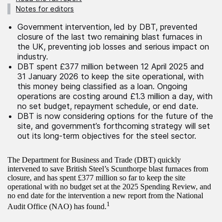
Notes for editors
Government intervention, led by DBT, prevented
closure of the last two remaining blast furnaces in
the UK, preventing job losses and serious impact on
industry.
DBT spent £377 million between 12 April 2025 and
31 January 2026 to keep the site operational, with
this money being classified as a loan. Ongoing
operations are costing around £1.3 million a day, with
no set budget, repayment schedule, or end date.
DBT is now considering options for the future of the
site, and government’s forthcoming strategy will set
out its long-term objectives for the steel sector.
The Department for Business and Trade (DBT) quickly
intervened to save British Steel’s Scunthorpe blast furnaces from
closure, and has spent £377 million so far to keep the site
operational with no budget set at the 2025 Spending Review, and
no end date for the intervention a new report from the National
1
Audit Office (NAO) has found.