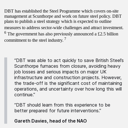
DBT has established the Steel Programme which covers on-site
management at Scunthorpe and work on future steel policy. DBT
plans to publish a steel strategy which is expected to outline
measures to address sector-wide challenges and attract investment.
6
The government has also previously announced a £2.5 billion
7
commitment to the steel industry.
“DBT was able to act quickly to save British Steel’s
Scunthorpe furnaces from closure, avoiding heavy
job losses and serious impacts on major UK
infrastructure and construction projects. However,
the trade-off is the significant cost of maintaining
operations, and uncertainty over how long this will
continue.”
“DBT should learn from this experience to be
better prepared for future interventions.”
Gareth Davies, head of the NAO