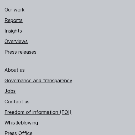
Our work
Reports
Insights
Overviews
Press releases
About us
Governance and transparency
Jobs
Contact us
Freedom of information (FOI)
Whistleblowing
Press Office