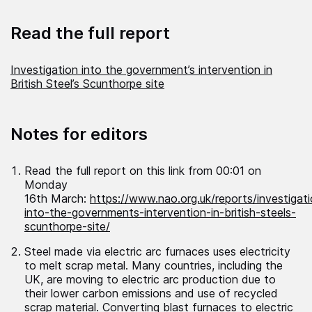
Read the full report
Investigation into the government’s intervention in
British Steel’s Scunthorpe site
Notes for editors
Read the full report on this link from 00:01 on
Monday
16
th
March:
https://www.nao.org.uk/reports/investigat
into-the-governments-intervention-in-british-steels-
scunthorpe-site/
Steel made via electric arc furnaces uses electricity
to melt scrap metal. Many countries, including the
UK, are moving to electric arc production due to
their lower carbon emissions and use of recycled
scrap material. Converting blast furnaces to electric