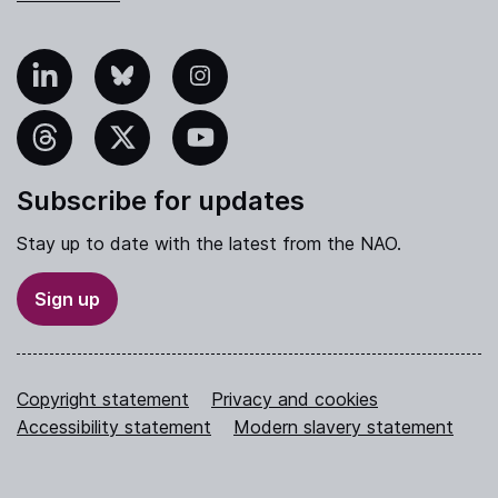
nkedIn
Bluesky
Instagram
hreads
X
YouTube
Subscribe for updates
Stay up to date with the latest from the NAO.
Sign up
Copyright statement
Privacy and cookies
Accessibility statement
Modern slavery statement