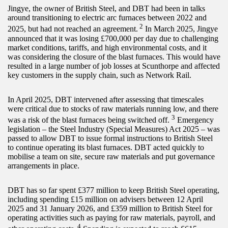
Jingye, the owner of British Steel, and DBT had been in talks
around transitioning to electric arc furnaces between 2022 and
2
2025, but had not reached an agreement.
In March 2025, Jingye
announced that it was losing £700,000 per day due to challenging
market conditions, tariffs, and high environmental costs, and it
was considering the closure of the blast furnaces. This would have
resulted in a large number of job losses at Scunthorpe and affected
key customers in the supply chain, such as Network Rail.
In April 2025, DBT intervened after assessing that timescales
were critical due to stocks of raw materials running low, and there
3
was a risk of the blast furnaces being switched off.
Emergency
legislation – the Steel Industry (Special Measures) Act 2025 – was
passed to allow DBT to issue formal instructions to British Steel
to continue operating its blast furnaces. DBT acted quickly to
mobilise a team on site, secure raw materials and put governance
arrangements in place.
DBT has so far spent £377 million to keep British Steel operating,
including spending £15 million on advisers between 12 April
2025 and 31 January 2026, and £359 million to British Steel for
operating activities such as paying for raw materials, payroll, and
4