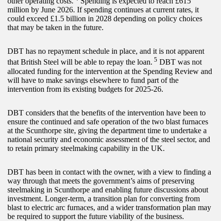
other operating costs.
Spending is expected to reach £615
million by June 2026. If spending continues at current rates, it
could exceed £1.5 billion in 2028 depending on policy choices
that may be taken in the future.
DBT has no repayment schedule in place, and it is not apparent
5
that British Steel will be able to repay the loan.
DBT was not
allocated funding for the intervention at the Spending Review and
will have to make savings elsewhere to fund part of the
intervention from its existing budgets for 2025-26.
DBT considers that the benefits of the intervention have been to
ensure the continued and safe operation of the two blast furnaces
at the Scunthorpe site, giving the department time to undertake a
national security and economic assessment of the steel sector, and
to retain primary steelmaking capability in the UK.
DBT has been in contact with the owner, with a view to finding a
way through that meets the government’s aims of preserving
steelmaking in Scunthorpe and enabling future discussions about
investment. Longer-term, a transition plan for converting from
blast to electric arc furnaces, and a wider transformation plan may
be required to support the future viability of the business.