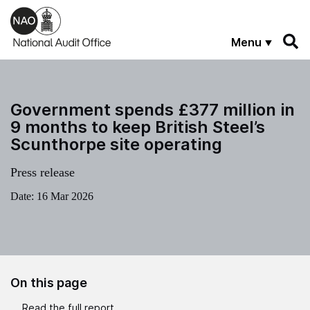
Skip to main content
Menu
Government spends £377 million in
9 months to keep British Steel’s
Scunthorpe site operating
Press release
Date:
16 Mar 2026
On this page
Read the full report