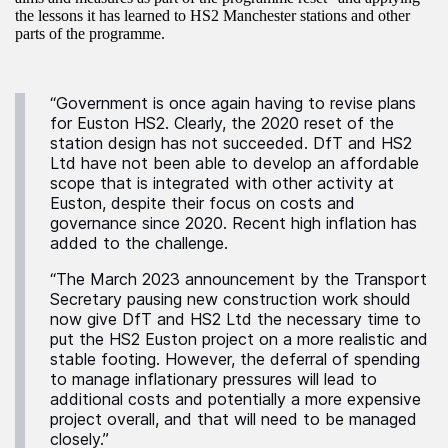
the lessons it has learned to HS2 Manchester stations and other
parts of the programme.
“Government is once again having to revise plans
for Euston HS2. Clearly, the 2020 reset of the
station design has not succeeded. DfT and HS2
Ltd have not been able to develop an affordable
scope that is integrated with other activity at
Euston, despite their focus on costs and
governance since 2020. Recent high inflation has
added to the challenge.
“The March 2023 announcement by the Transport
Secretary pausing new construction work should
now give DfT and HS2 Ltd the necessary time to
put the HS2 Euston project on a more realistic and
stable footing. However, the deferral of spending
to manage inflationary pressures will lead to
additional costs and potentially a more expensive
project overall, and that will need to be managed
closely.”