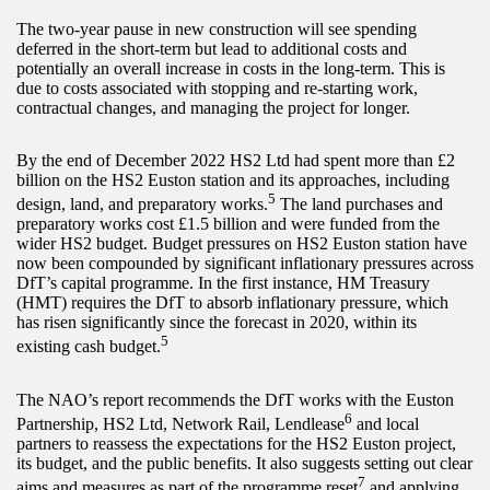
The two-year pause in new construction will see spending
deferred in the short-term but lead to additional costs and
potentially an overall increase in costs in the long-term. This is
due to costs associated with stopping and re-starting work,
contractual changes, and managing the project for longer.
By the end of December 2022 HS2 Ltd had spent more than £2
billion on the HS2 Euston station and its approaches, including
5
design, land, and preparatory works.
The land purchases and
preparatory works cost £1.5 billion and were funded from the
wider HS2 budget. Budget pressures on HS2 Euston station have
now been compounded by significant inflationary pressures across
DfT’s capital programme. In the first instance, HM Treasury
(HMT) requires the DfT to absorb inflationary pressure, which
has risen significantly since the forecast in 2020, within its
5
existing cash budget.
The NAO’s report recommends the DfT works with the Euston
6
Partnership, HS2 Ltd, Network Rail, Lendlease
and local
partners to reassess the expectations for the HS2 Euston project,
its budget, and the public benefits. It also suggests setting out clear
7
aims and measures as part of the programme reset
and applying