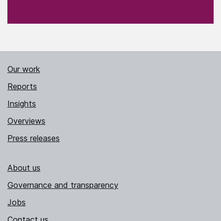
Our work
Reports
Insights
Overviews
Press releases
About us
Governance and transparency
Jobs
Contact us