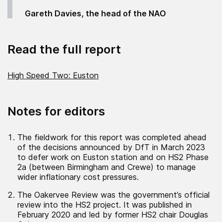
Gareth Davies, the head of the NAO
Read the full report
High Speed Two: Euston
Notes for editors
The fieldwork for this report was completed ahead
of the decisions announced by DfT in March 2023
to defer work on Euston station and on HS2 Phase
2a (between Birmingham and Crewe) to manage
wider inflationary cost pressures.
The Oakervee Review was the government’s official
review into the HS2 project. It was published in
February 2020 and led by former HS2 chair Douglas