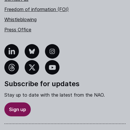
Freedom of information (FOI)
Whistleblowing
Press Office
nkedIn
Bluesky
Instagram
hreads
X
YouTube
Subscribe for updates
Stay up to date with the latest from the NAO.
Sign up