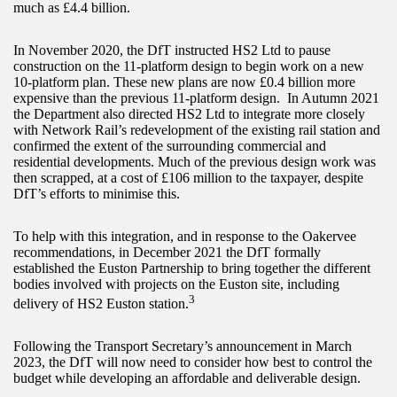
much as £4.4 billion.
In November 2020, the DfT instructed HS2 Ltd to pause
construction on the 11-platform design to begin work on a new
10-platform plan. These new plans are now £0.4 billion more
expensive than the previous 11-platform design. In Autumn 2021
the Department also directed HS2 Ltd to integrate more closely
with Network Rail’s redevelopment of the existing rail station and
confirmed the extent of the surrounding commercial and
residential developments. Much of the previous design work was
then scrapped, at a cost of £106 million to the taxpayer, despite
DfT’s efforts to minimise this.
To help with this integration, and in response to the Oakervee
recommendations, in December 2021 the DfT formally
established the Euston Partnership to bring together the different
bodies involved with projects on the Euston site, including
3
delivery of HS2 Euston station.
Following the Transport Secretary’s announcement in March
2023, the DfT will now need to consider how best to control the
budget while developing an affordable and deliverable design.