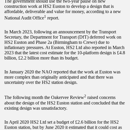
The government should use the two-year pause on new
construction work at HS2 Euston to develop a design that is
affordable, deliverable and value for money, according to a new
1
National Audit Office
report.
In March 2023, following an announcement by the Transport
Secretary, the Department for Transport (DfT) deferred work on
HS2 Euston and Phase 2a (Birmingham to Crewe) due to
inflationary pressures. At Euston, HS2 Ltd also reported in March
2023 that the latest cost estimate for the 10-platform design is £4.8
billion, £2.2 billion more than its budget.
In January 2020 the NAO reported that the work at Euston was
more complex than originally anticipated and that there was
uncertainty over the HS2 station design.
2
The following month the Oakervee Review
raised concerns
about the design of the HS2 Euston station and concluded that the
existing design was unsatisfactory.
In April 2020 HS2 Ltd set a budget of £2.6 billion for the HS2
Euston station, but by June 2020 it estimated that it could cost as