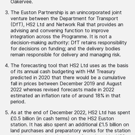
Oakervee.
The Euston Partnership is an unincorporated joint
venture between the Department for Transport
(DfT), HS2 Ltd and Network Rail that provides an
advising and convening function to improve
integration across the Programme. It is not a
decision-making authority: DfT retains responsibility
for decisions on funding; and the delivery bodies
remain responsible for delivery and managing risk.
The forecasting tool that HS2 Ltd uses as the basis
of its annual cash budgeting with HM Treasury
predicted in 2020 that there would be a cumulative
fall in prices between December 2019 and August
2022 whereas revised forecasts made in 2022
estimated an inflation rate of around 18% in that
period.
As at the end of December 2022, HS2 Ltd has spent
£0.5 billion (in cash terms) on the HS2 Euston
station. It has also spent an additional £1.5 billion on
land purchases and preparatory works for the station