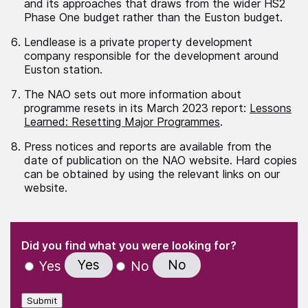
and its approaches that draws from the wider HS2
Phase One budget rather than the Euston budget.
Lendlease is a private property development
company responsible for the development around
Euston station.
The NAO sets out more information about
programme resets in its March 2023 report:
Lessons
Learned: Resetting Major Programmes
.
Press notices and reports are available from the
date of publication on the NAO website. Hard copies
can be obtained by using the relevant links on our
website.
(Required)
"
" indicates required fields
(Required)
Did you find what you were looking for?
Yes
No
Yes
No
Submit