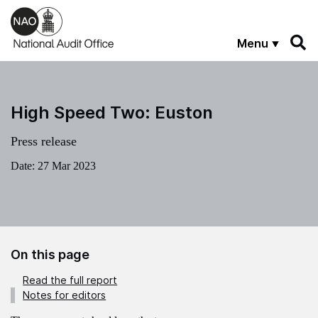
Skip to main content
Menu
High Speed Two: Euston
Press release
Date:
27 Mar 2023
On this page
Read the full report
Notes for editors