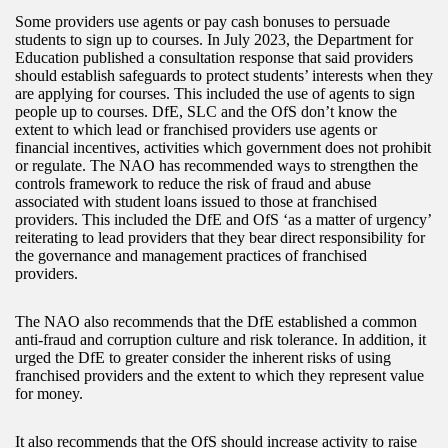
Some providers use agents or pay cash bonuses to persuade
students to sign up to courses. In July 2023, the Department for
Education published a consultation response that said providers
should establish safeguards to protect students’ interests when they
are applying for courses. This included the use of agents to sign
people up to courses. DfE, SLC and the OfS don’t know the
extent to which lead or franchised providers use agents or
financial incentives, activities which government does not prohibit
or regulate. The NAO has recommended ways to strengthen the
controls framework to reduce the risk of fraud and abuse
associated with student loans issued to those at franchised
providers. This included the DfE and OfS ‘as a matter of urgency’
reiterating to lead providers that they bear direct responsibility for
the governance and management practices of franchised
providers.
The NAO also recommends that the DfE established a common
anti-fraud and corruption culture and risk tolerance. In addition, it
urged the DfE to greater consider the inherent risks of using
franchised providers and the extent to which they represent value
for money.
It also recommends that the OfS should increase activity to raise