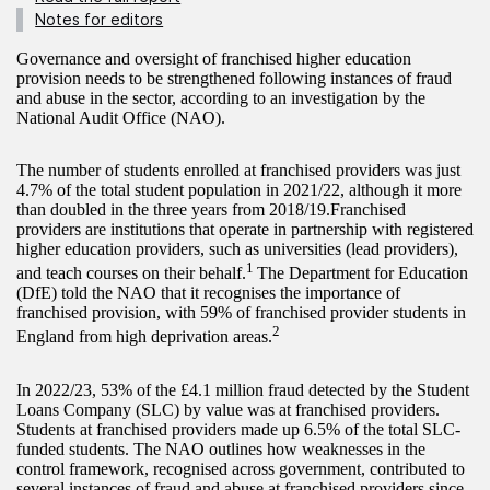
Notes for editors
Governance and oversight of franchised higher education
provision needs to be strengthened following instances of fraud
and abuse in the sector, according to an investigation by the
National Audit Office (NAO).
The number of students enrolled at franchised providers was just
4.7% of the total student population in 2021/22, although it more
than doubled in the three years from 2018/19.Franchised
providers are institutions that operate in partnership with registered
higher education providers, such as universities (lead providers),
1
and teach courses on their behalf.
The Department for Education
(DfE) told the NAO that it recognises the importance of
franchised provision, with 59% of franchised provider students in
2
England from high deprivation areas.
In 2022/23, 53% of the £4.1 million fraud detected by the Student
Loans Company (SLC) by value was at franchised providers.
Students at franchised providers made up 6.5% of the total SLC-
funded students. The NAO outlines how weaknesses in the
control framework, recognised across government, contributed to
several instances of fraud and abuse at franchised providers since