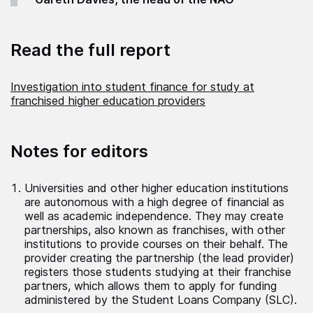
Read the full report
Investigation into student finance for study at
franchised higher education providers
Notes for editors
Universities and other higher education institutions
are autonomous with a high degree of financial as
well as academic independence. They may create
partnerships, also known as franchises, with other
institutions to provide courses on their behalf. The
provider creating the partnership (the lead provider)
registers those students studying at their franchise
partners, which allows them to apply for funding
administered by the Student Loans Company (SLC).