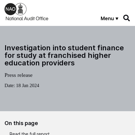
Skip to main content
Menu
Investigation into student finance
for study at franchised higher
education providers
Press release
Date:
18 Jan 2024
On this page
Read the full report