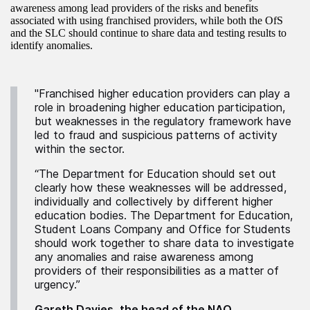
awareness among lead providers of the risks and benefits
associated with using franchised providers, while both the OfS
and the SLC should continue to share data and testing results to
identify anomalies.
"Franchised higher education providers can play a
role in broadening higher education participation,
but weaknesses in the regulatory framework have
led to fraud and suspicious patterns of activity
within the sector.
“The Department for Education should set out
clearly how these weaknesses will be addressed,
individually and collectively by different higher
education bodies. The Department for Education,
Student Loans Company and Office for Students
should work together to share data to investigate
any anomalies and raise awareness among
providers of their responsibilities as a matter of
urgency.”
Gareth Davies, the head of the NAO