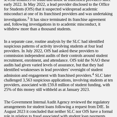
early 2022. In May 2022, a lead provider disclosed to the Office
for Students (OfS) that it suspected widespread academic
misconduct at one of its franchised providers and was undertaking
3
investigations.
It has since terminated its franchise agreement
and, following investigations in to academic misconduct, it
withdrew more than a thousand students.
In a separate case, routine analysis by the SLC had identified
suspicious patterns of activity involving students at four lead
providers. In July 2022, OfS had asked these providers to
commission independent audits of their controls around student
recruitment, enrolment, and attendance. OfS told the NAO these
audits had given varied levels of assurance, but that they had
identified weaknesses in lead providers’ oversight of student
4
admission and engagement with franchised providers.
SLC later
challenged 3,563 suspicious applications, involving students at ten
providers, associated with £59.8 million of student funding, with
25% of this money still withheld as at January 2023.
The Government Internal Audit Agency reviewed the regulatory
arrangements for student loans following a request from DfE. In
August 2023 it concluded that neither SLC nor OfS have a formal
role in relation to fraud associated with student loan payments.