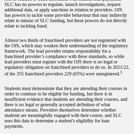
SLC has no powers to regulate, launch investigations, request
additional data, or apply sanctions in relation to providers. OfS
has powers to tackle some provider behaviour that may indirectly
relate to misuse of SLC funding, but these powers do not directly
relate to tackling fraud.
Almost two thirds of franchised providers are not registered with
the OfS, which may weaken their understanding of the regulatory
framework. The lead provider retains responsibility for a
franchised provider’s compliance with these standards, so while
lead providers must register with the OfS there is no legal or
regulatory obligation on franchised providers to do so. In 2021/22,
5
of the 355 franchised providers 229 (65%) were unregistered.
Students must demonstrate that they are attending their courses in
order to continue to be eligible for funding, but there is in
insufficient evidence that students are attending their courses, and
there is no legal or generally accepted definition of what
attendance means. Providers themselves determine whether
students are meaningfully engaged with their course, and SLC
uses this data to determine a student’s eligibility for loan
payments.