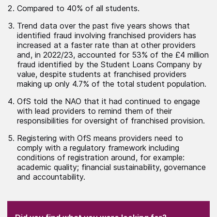
Compared to 40% of all students.
Trend data over the past five years shows that
identified fraud involving franchised providers has
increased at a faster rate than at other providers
and, in 2022/23, accounted for 53% of the £4 million
fraud identified by the Student Loans Company by
value, despite students at franchised providers
making up only 4.7% of the total student population.
OfS told the NAO that it had continued to engage
with lead providers to remind them of their
responsibilities for oversight of franchised provision.
Registering with OfS means providers need to
comply with a regulatory framework including
conditions of registration around, for example:
academic quality; financial sustainability, governance
and accountability.
(Required)
"
" indicates required fields
(Required)