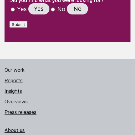
Did you find what you were looking for?
Yes
No
Yes
No
Submit
Our work
Reports
Insights
Overviews
Press releases
About us