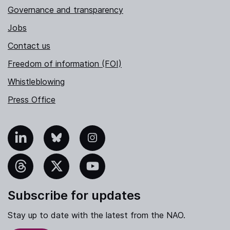
Governance and transparency
Jobs
Contact us
Freedom of information (FOI)
Whistleblowing
Press Office
nkedIn
Bluesky
Instagram
hreads
X
YouTube
Subscribe for updates
Stay up to date with the latest from the NAO.