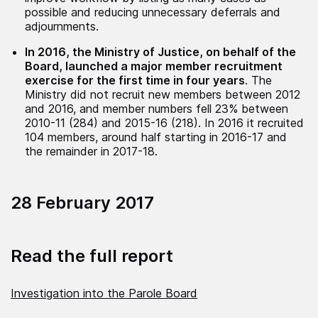
possible and reducing unnecessary deferrals and
adjournments.
In 2016, the Ministry of Justice, on behalf of the
Board, launched a major member recruitment
exercise for the first time in four years
. The
Ministry did not recruit new members between 2012
and 2016, and member numbers fell 23% between
2010-11 (284) and 2015-16 (218). In 2016 it recruited
104 members, around half starting in 2016-17 and
the remainder in 2017-18.
28 February 2017
Read the full report
Investigation into the Parole Board