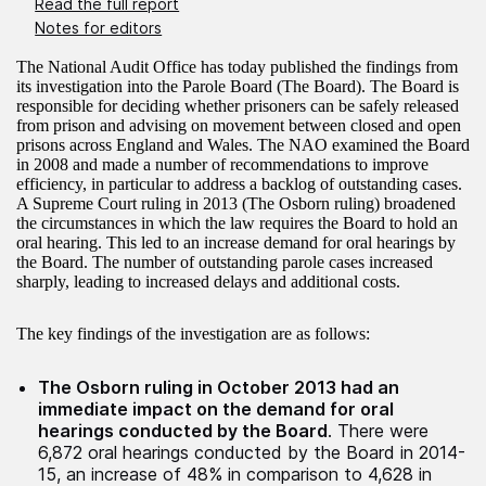
Read the full report
Notes for editors
The National Audit Office has today published the findings from
its investigation into the Parole Board (The Board). The Board is
responsible for deciding whether prisoners can be safely released
from prison and advising on movement between closed and open
prisons across England and Wales. The NAO examined the Board
in 2008 and made a number of recommendations to improve
efficiency, in particular to address a backlog of outstanding cases.
A Supreme Court ruling in 2013 (The Osborn ruling) broadened
the circumstances in which the law requires the Board to hold an
oral hearing. This led to an increase demand for oral hearings by
the Board. The number of outstanding parole cases increased
sharply, leading to increased delays and additional costs.
The key findings of the investigation are as follows:
The Osborn ruling in October 2013 had an
immediate impact on the demand for oral
hearings conducted by the Board
. There were
6,872 oral hearings conducted by the Board in 2014-
15, an increase of 48% in comparison to 4,628 in