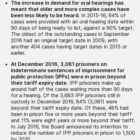
The increase in demand for oral hearings has
meant that older and more complex cases have
been less likely to be heard
. In 2015-16, 64% of
cases were provided with an oral hearing date within
90 days of being ready to list, against a 90% target.
The oldest of the outstanding cases in September
2016 had an original target date in 2009, with
another 404 cases having target dates in 2015 or
earlier.
At December 2016, 3,081 prisoners on
indeterminate sentences of imprisonment for
public protection (IPPs) were in prison beyond
their tariff expiry date
. IPP prisoners make up
around half of the cases waiting more than 90 days
for a hearing. Of the 3,683 IPP prisoners still in
custody in December 2016, 84% (3,081) were
beyond their tariff expiry date. Of these, 48% had
been in prison five or more years beyond their tariff
and 11% were eight years or more beyond their tariff.
In July 2016, the Board announced its intention to
reduce the number of IPP prisoners in prison to 1,500
by 2020.