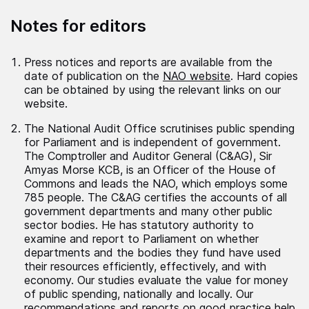
Notes for editors
Press notices and reports are available from the
date of publication on the
NAO website
. Hard copies
can be obtained by using the relevant links on our
website.
The National Audit Office scrutinises public spending
for Parliament and is independent of government.
The Comptroller and Auditor General (C&AG), Sir
Amyas Morse KCB, is an Officer of the House of
Commons and leads the NAO, which employs some
785 people. The C&AG certifies the accounts of all
government departments and many other public
sector bodies. He has statutory authority to
examine and report to Parliament on whether
departments and the bodies they fund have used
their resources efficiently, effectively, and with
economy. Our studies evaluate the value for money
of public spending, nationally and locally. Our
recommendations and reports on good practice help