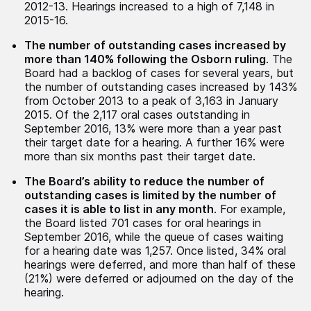
2012-13. Hearings increased to a high of 7,148 in
2015-16.
The number of outstanding cases increased by
more than 140% following the Osborn ruling
. The
Board had a backlog of cases for several years, but
the number of outstanding cases increased by 143%
from October 2013 to a peak of 3,163 in January
2015. Of the 2,117 oral cases outstanding in
September 2016, 13% were more than a year past
their target date for a hearing. A further 16% were
more than six months past their target date.
The Board’s ability to reduce the number of
outstanding cases is limited by the number of
cases it is able to list in any month
. For example,
the Board listed 701 cases for oral hearings in
September 2016, while the queue of cases waiting
for a hearing date was 1,257. Once listed, 34% oral
hearings were deferred, and more than half of these
(21%) were deferred or adjourned on the day of the
hearing.