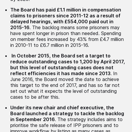
The Board has paid £1.1 million in compensation
claims to prisoners since 2011-12 as a result of
delayed hearings, with £554,000 paid out in
2015-16
. The backlog means some prisoners may
have spent longer in prison than needed. Spending
on member fees increased by 43% from £4.7 million
in 2010-11 to £6.7 million in 2015-16.
In October 2015, the Board set a target to
reduce outstanding cases to 1,200 by April 2017,
but this level of outstanding cases does not
reflect efficiencies it has made since 2013
. In
June 2016, the Board moved the date to achieve
this target to the end of 2017, and has so far not
set out what it expects the level of outstanding
cases to be after this.
Under its new chair and chief executive, the
Board launched a strategy to tackle the backlog
in September 2016
. The strategy includes aims to
prioritise the safe release of IPP prisoners and to
improve workflow by listing as many cases as