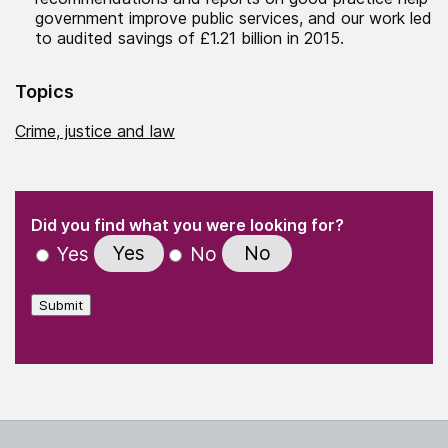
government improve public services, and our work led
to audited savings of £1.21 billion in 2015.
Topics
Crime, justice and law
(Required)
"
" indicates required fields
(Required)
Did you find what you were looking for?
Yes
No
Yes
No
Submit