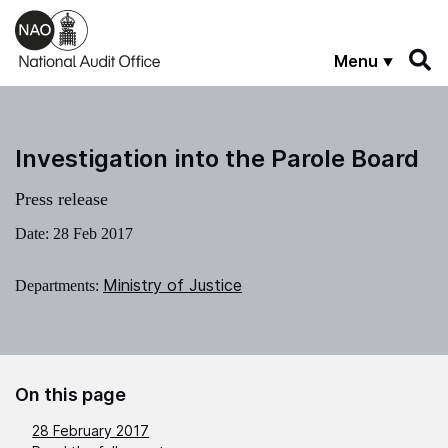
Skip to main content
Menu
Investigation into the Parole Board
Press release
Date:
28 Feb 2017
Ministry of Justice
Departments:
On this page
28 February 2017