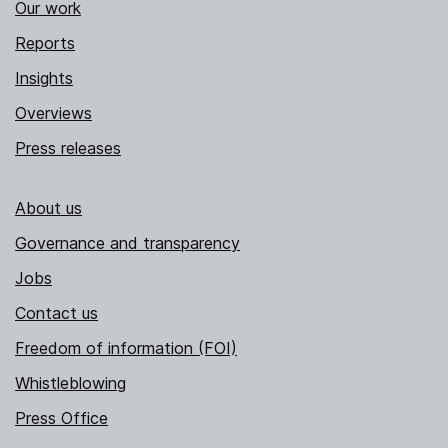
Our work
Reports
Insights
Overviews
Press releases
About us
Governance and transparency
Jobs
Contact us
Freedom of information (FOI)
Whistleblowing
Press Office