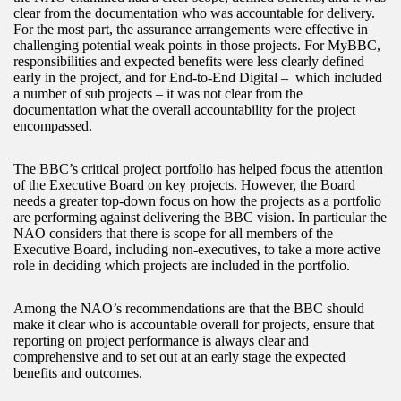
clear from the documentation who was accountable for delivery.
For the most part, the assurance arrangements were effective in
challenging potential weak points in those projects. For MyBBC,
responsibilities and expected benefits were less clearly defined
early in the project, and for End-to-End Digital – which included
a number of sub projects – it was not clear from the
documentation what the overall accountability for the project
encompassed.
The BBC’s critical project portfolio has helped focus the attention
of the Executive Board on key projects. However, the Board
needs a greater top-down focus on how the projects as a portfolio
are performing against delivering the BBC vision. In particular the
NAO considers that there is scope for all members of the
Executive Board, including non-executives, to take a more active
role in deciding which projects are included in the portfolio.
Among the NAO’s recommendations are that the BBC should
make it clear who is accountable overall for projects, ensure that
reporting on project performance is always clear and
comprehensive and to set out at an early stage the expected
benefits and outcomes.