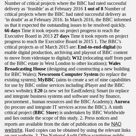
Number of critical projects where the BBC had rated successful
delivery as ‘feasible’ as at February 2016
1 out of 8
Number of
critical projects where the BBC had rated successful delivery as
‘in doubt’ as at February 2016. In March 2016, the BBC informed
us that it expected the outstanding issues to be resolved quickly.
66 days
Time it took reports on project progress to reach the
Executive Board in 2013
27 days
Time it took reports on project
progress to reach the Executive Board in 2015 1. The BBC’s
critical projects as of March 2015 are:
End-to-end-digital
(to
enable digital production, archiving and playout of BBC content
to move from videotape to digital);
W12
(relocating staff from part
of the BBC estate in West London to other locations);
Wales
Broadcasting House
(designing and constructing a new building
for BBC Wales);
Newsroom Computer System
(to replace the
existing system);
MyBBC
(aims to create a set of nine capabilities
for use by BBC online services including iPlayer and the BBC
news website);
E20
(a new set for EastEnders); Smart (to replace
and integrate business systems and software used by finance,
procurement , human resources and the BBC Academy);
Aurora
(to procure and integrate IT services across the BBC). A ninth
critical project (
BBC Store
) is undertaken by BBC Worldwide
and lies outside the scope of this study. 2. Press notices and
NAO
reports are available from the date of publication on the
website
. Hard copies can be obtained by using the relevant links
on our website. 3. The National Audit Office scrutinises public