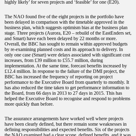
highly likely’ for seven projects and ‘feasible’ for one (E20).
The NAO found five of the eight projects in the portfolio have
been delayed in comparison with the timetable approved in the
business plan, which suggests optimism bias at the business plan
stage. Three projects (Aurora, E20 – rebuild of the EastEnders set,
and Smart) have each been delayed by 22 months or more.
Overall, the BBC has sought to remain within approved budgets
by re-examining planned costs and its approach to delivery. In
only one case (Smart) were delays associated with significant cost
increases, from £39 million to £55.7 million, during
implementation. At the same time, forecast benefits increased by
£12.4 million. In response to the failure of the DMI project, the
BBC has increased the frequency of reporting on project
performance to the Executive Board from quarterly to monthly. It
has also reduced the time taken to get performance information to
the Board, from 66 days in 2013 to 27 days in 2015. This has
helped the Executive Board to recognise and respond to problems
more quickly than before.
The assurance arrangements have worked well where projects
have been clearly defined, but there remain some weaknesses in
defining responsibilities and expected benefits. Six of the projects
the NAO examined had a clear scope, defined benefits, and it was