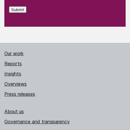
Submit
Our work
Reports
Insights
Overviews
Press releases
About us
Governance and transparency