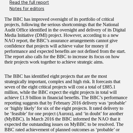
Read the full report
Notes for editors
The BBC has improved oversight of its portfolio of critical
projects, following the serious shortcomings that the National
Audit Office identified in the oversight and delivery of its Digital
Media Initiative (DMI) project. However, according to a new
NAO report, the BBC’s assurance arrangements cannot give
confidence that projects will achieve value for money if
performance and expected benefits are not defined from the start.
The report also calls for the BBC to increase its focus on how
their projects work together to achieve strategic aims.
The BBC has identified eight projects that are the most
strategically important, complex and high risk. It forecasts that
seven of the eight critical projects will cost a total of £885.1
million, while the BBC expect the eight projects in total will
achieve £1.9 billion in financial benefits. The BBC’s performance
reporting suggests that by February 2016 delivery was ‘probable’
or ‘highly likely’ for six of the eight projects. It rated delivery to
be ‘feasible’ for one project (Aurora), and ‘in doubt’ for another
(MyBBC). In March 2016 the BBC informed the NAO that it
expected the outstanding issues on MyBBC to be resolved. The
BBC rated achievement of planned outcomes as ‘probable’ or