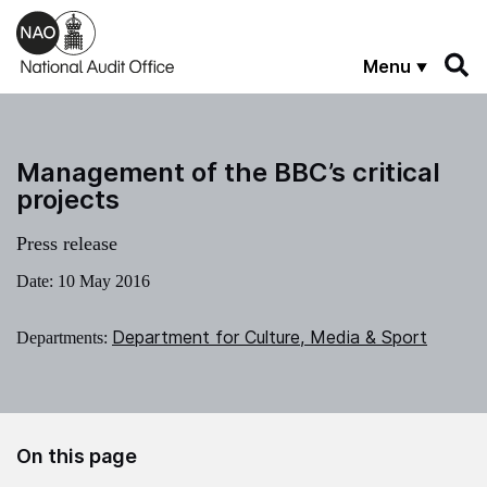
Skip to main content
Menu
Management of the BBC’s critical
projects
Press release
Date:
10 May 2016
Department for Culture, Media & Sport
Departments:
On this page