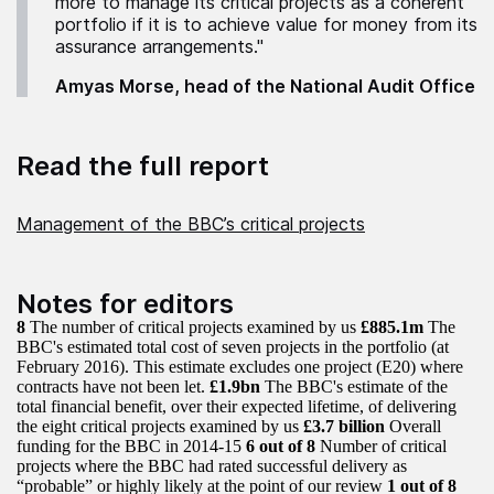
more to manage its critical projects as a coherent
portfolio if it is to achieve value for money from its
assurance arrangements."
Amyas Morse, head of the National Audit Office
Read the full report
Management of the BBC’s critical projects
Notes for editors
8
The number of critical projects examined by us
£885.1m
The
BBC's estimated total cost of seven projects in the portfolio (at
February 2016). This estimate excludes one project (E20) where
contracts have not been let.
£1.9bn
The BBC's estimate of the
total financial benefit, over their expected lifetime, of delivering
the eight critical projects examined by us
£3.7 billion
Overall
funding for the BBC in 2014-15
6 out of 8
Number of critical
projects where the BBC had rated successful delivery as
“probable” or highly likely at the point of our review
1 out of 8