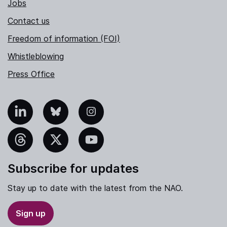
Jobs
Contact us
Freedom of information (FOI)
Whistleblowing
Press Office
nkedIn
Bluesky
Instagram
hreads
X
YouTube
Subscribe for updates
Stay up to date with the latest from the NAO.
Sign up