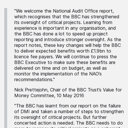
"We welcome the National Audit Office report,
which recognises that the BBC has strengthened
its oversight of critical projects. Learning from
experience is important in any organisation, and
the BBC has done a lot to speed up project
reporting and introduce stronger oversight. As the
report notes, these key changes will help the BBC
to deliver expected benefits worth £1.9bn to
licence fee payers. We will continue to press the
BBC Executive to make sure these benefits are
delivered on time and on budget, as well as
monitor the implementation of the NAO’s
recommendations."
Nick Prettejohn, Chair of the BBC Trust’s Value for
Money Committee, 10 May 2016
"The BBC has learnt from our report on the failure
of DMI and taken a number of steps to strengthen
its oversight of critical projects. But further
concerted action is needed. The BBC needs to do