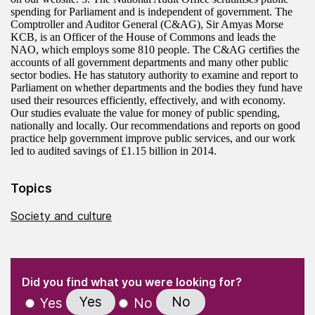
spending for Parliament and is independent of government. The
Comptroller and Auditor General (C&AG), Sir Amyas Morse
KCB, is an Officer of the House of Commons and leads the
NAO, which employs some 810 people. The C&AG certifies the
accounts of all government departments and many other public
sector bodies. He has statutory authority to examine and report to
Parliament on whether departments and the bodies they fund have
used their resources efficiently, effectively, and with economy.
Our studies evaluate the value for money of public spending,
nationally and locally. Our recommendations and reports on good
practice help government improve public services, and our work
led to audited savings of £1.15 billion in 2014.
Topics
Society and culture
(Required)
"
" indicates required fields
(Required)
Did you find what you were looking for?
Yes
No
Yes
No