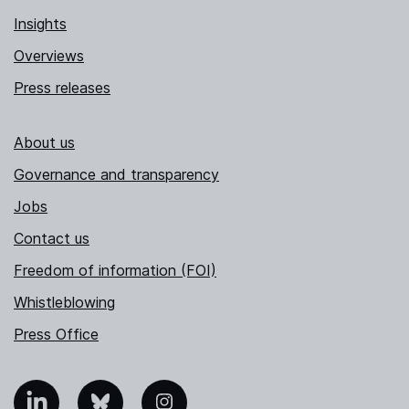
Insights
Overviews
Press releases
About us
Governance and transparency
Jobs
Contact us
Freedom of information (FOI)
Whistleblowing
Press Office