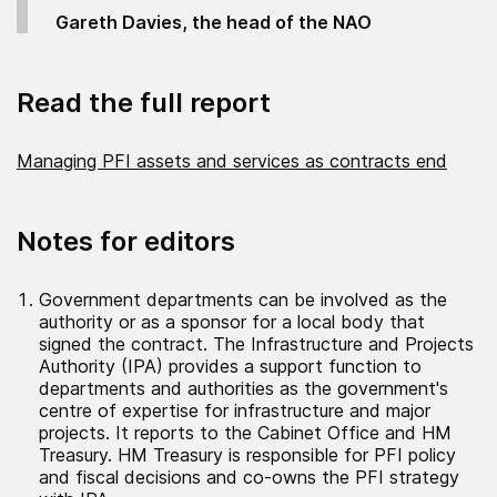
Gareth Davies, the head of the NAO
Read the full report
Managing PFI assets and services as contracts end
Notes for editors
Government departments can be involved as the
authority or as a sponsor for a local body that
signed the contract. The Infrastructure and Projects
Authority (IPA) provides a support function to
departments and authorities as the government's
centre of expertise for infrastructure and major
projects. It reports to the Cabinet Office and HM
Treasury. HM Treasury is responsible for PFI policy
and fiscal decisions and co-owns the PFI strategy