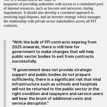
taxpayers of providing authorities with access to a centralised pool
of internal resources, such as lawyers and surveyors, during
negotiations. It should also develop a consistent approach to
resolving legal disputes, and an investor strategy which manages
the relationship with private sector stakeholders across all PFI
contracts.
“With the bulk of PFI contracts expiring from
2025 onwards, there is still time for
government to make changes that will help
public sector bodies to exit from contracts
successfully.
“If government does not provide strategic
support and public bodies do not prepare
sufficiently, there is a significant risk that vital
infrastructure such as schools and hospitals
will not be returned to the public sector in the
right condition and taxpayers and service users
will bear the brunt of additional costs and
service disruption.”