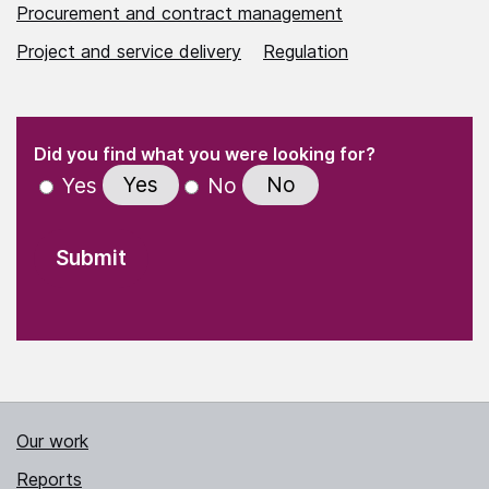
Procurement and contract management
Project and service delivery
Regulation
(Required)
"
" indicates required fields
(Required)
Did you find what you were looking for?
Yes
No
Yes
No
Our work
Reports