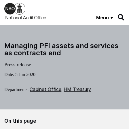
Skip to main content
Menu
Managing PFI assets and services
as contracts end
Press release
Date:
5 Jun 2020
Cabinet Office
HM Treasury
Departments:
,
On this page