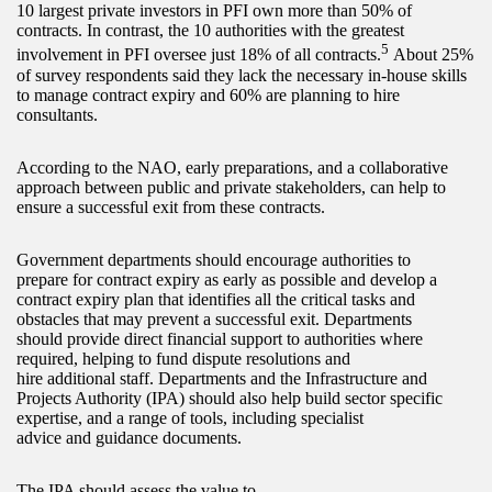
10 largest private investors in PFI own more than 50% of
contracts. In contrast, the 10 authorities with the greatest
5
involvement in PFI oversee just 18% of all contracts.
About 25%
of survey respondents said they lack the necessary in-house skills
to manage contract expiry and 60% are planning to hire
consultants.
According to the NAO, early preparations, and a collaborative
approach between public and private stakeholders, can help to
ensure a successful exit from these contracts.
Government departments should encourage authorities to
prepare for contract expiry as early as possible and develop a
contract expiry plan that identifies all the critical tasks and
obstacles that may prevent a successful exit. Departments
should provide direct financial support to authorities where
required, helping to fund dispute resolutions and
hire additional staff. Departments and the Infrastructure and
Projects Authority (IPA) should also help build sector specific
expertise, and a range of tools, including specialist
advice and guidance documents.
The IPA should assess the value to