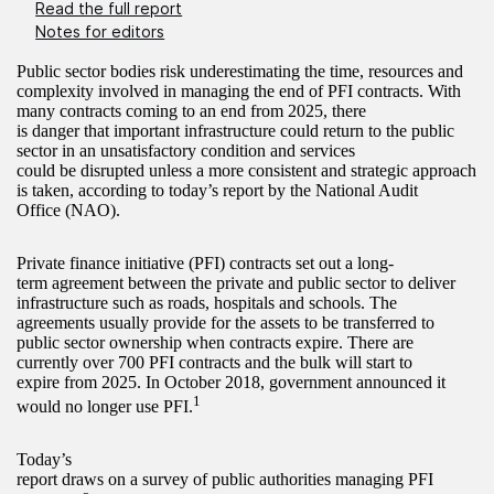
Read the full report
Notes for editors
Public sector bodies risk underestimating the time, resources and
complexity involved in managing the end of PFI contracts. With
many contracts coming to an end from 2025, there
is danger that important infrastructure could return to the public
sector in an unsatisfactory condition and services
could be disrupted unless a more consistent and strategic approach
is taken, according to today’s report by the National Audit
Office (NAO).
Private finance initiative (PFI) contracts set out a long-
term agreement between the private and public sector to deliver
infrastructure such as roads, hospitals and schools. The
agreements usually provide for the assets to be transferred to
public sector ownership when contracts expire. There are
currently over 700 PFI contracts and the bulk will start to
expire from 2025. In October 2018, government announced it
1
would no longer use PFI.
Today’s
report draws on a survey of public authorities managing PFI