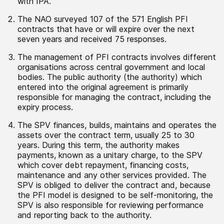
with IPA.
The NAO surveyed 107 of the 571 English PFI
contracts that have or will expire over the next
seven years and received 75 responses.
The management of PFI contracts involves different
organisations across central government and local
bodies. The public authority (the authority) which
entered into the original agreement is primarily
responsible for managing the contract, including the
expiry process.
The SPV finances, builds, maintains and operates the
assets over the contract term, usually 25 to 30
years. During this term, the authority makes
payments, known as a unitary charge, to the SPV
which cover debt repayment, financing costs,
maintenance and any other services provided. The
SPV is obliged to deliver the contract and, because
the PFI model is designed to be self-monitoring, the
SPV is also responsible for reviewing performance
and reporting back to the authority.