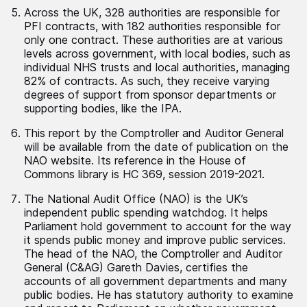
Across the UK, 328 authorities are responsible for
PFI contracts, with 182 authorities responsible for
only one contract. These authorities are at various
levels across government, with local bodies, such as
individual NHS trusts and local authorities, managing
82% of contracts. As such, they receive varying
degrees of support from sponsor departments or
supporting bodies, like the IPA.
This report by the Comptroller and Auditor General
will be available from the date of publication on the
NAO website. Its reference in the House of
Commons library is HC 369, session 2019-2021.
The National Audit Office (NAO) is the UK’s
independent public spending watchdog. It helps
Parliament hold government to account for the way
it spends public money and improve public services.
The head of the NAO, the Comptroller and Auditor
General (C&AG) Gareth Davies, certifies the
accounts of all government departments and many
public bodies. He has statutory authority to examine