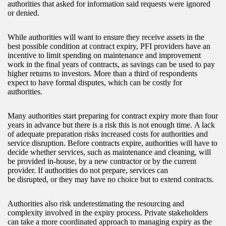
authorities that asked for information said requests were ignored
or denied.
While authorities will want to ensure they receive assets in the
best possible condition at contract expiry, PFI providers have an
incentive to limit spending on maintenance and improvement
work in the final years of contracts, as savings can be used to pay
higher returns to investors. More than a third of respondents
expect to have formal disputes, which can be costly for
authorities.
Many authorities start preparing for contract expiry more than four
years in advance but there is a risk this is not enough time. A lack
of adequate preparation risks increased costs for authorities and
service disruption. Before contracts expire, authorities will have to
decide whether services, such as maintenance and cleaning, will
be provided in-house, by a new contractor or by the current
provider. If authorities do not prepare, services can
be disrupted, or they may have no choice but to extend contracts.
Authorities also risk underestimating the resourcing and
complexity involved in the expiry process. Private stakeholders
can take a more coordinated approach to managing expiry as the