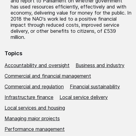
and report to Parliament on whether government
has used resources efficiently, effectively and with
economy, delivering value for money for the public. In
2018 the NAO's work led to a positive financial
impact through reduced costs, improved service
delivery, or other benefits to citizens, of £539
million.
Topics
Accountability and oversight
Business and industry
Commercial and financial management
Commercial and regulation
Financial sustainability
Infrastructure finance
Local service delivery
Local services and housing
Managing major projects
Performance management