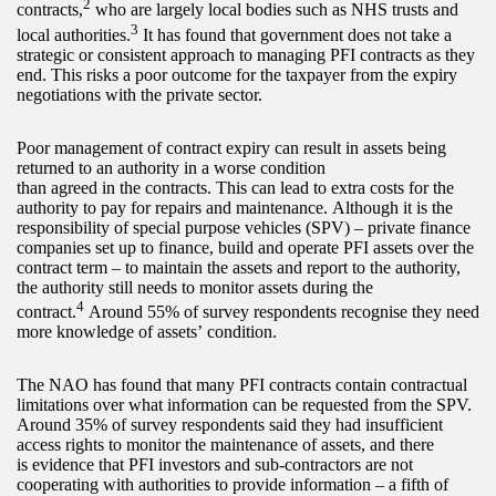
2
contracts,
who are largely local bodies such as NHS trusts and
3
local authorities.
It has found that government does not take a
strategic or consistent approach to managing PFI contracts as they
end. This risks a poor outcome for the taxpayer from the expiry
negotiations with the private sector.
Poor management of contract expiry can result in assets being
returned to an authority in a worse condition
than agreed in the contracts. This can lead to extra costs for the
authority to pay for repairs and maintenance. Although it is the
responsibility of special purpose vehicles (SPV) – private finance
companies set up to finance, build and operate PFI assets over the
contract term – to maintain the assets and report to the authority,
the authority still needs to monitor assets during the
4
contract.
Around 55% of survey respondents recognise they need
more knowledge of assets’ condition.
The NAO has found that many PFI contracts contain contractual
limitations over what information can be requested from the SPV.
Around 35% of survey respondents said they had insufficient
access rights to monitor the maintenance of assets, and there
is evidence that PFI investors and sub-contractors are not
cooperating with authorities to provide information – a fifth of