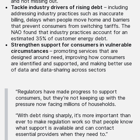
and not missing out.
Tackle industry drivers of rising debt
– including
addressing industry practices such as inaccurate
billing, delays when people move home and barriers
that prevent consumers from switching tariffs. The
NAO found that industry practices account for an
estimated 35% of customer energy debt.
Strengthen support for consumers in vulnerable
circumstances
– promoting services that are
designed around need, improving how consumers
are identified and supported, and making better use
of data and data-sharing across sectors
“Regulators have made progress to support
consumers, but they’re not keeping up with the
pressure now facing millions of households.
“With debt rising sharply, it's more important than
ever to make regulation work so that people know
what support is available and can contact
essential providers when they need to.”