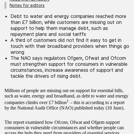
Notes for editors
Debt to water and energy companies reached more
than £7 billion, while customers are missing out on
support to help them manage debt, such as
repayment plans and social tariffs
A third of customers did not find it easy to get in
touch with their broadband providers when things go
wrong
The NAO says regulators Ofgem, Ofwat and Ofcom
must strengthen support for consumers in vulnerable
circumstances, increase awareness of support and
tackle the drivers of rising debt.
Millions of people are missing out on support for essential bills,
such as water, energy and broadband, as debt to water and energy
1
companies climbs over £7 billion
– this is according to a report
by the National Audit Office (NAO) published today (10 June).
The report examined how Ofcom, Ofwat and Ofgem support
consumers in vulnerable circumstances and whether people can
access the help they need from providers of essential services.