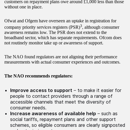
customers on repayment plans owe around £1,000 less than those
without one in place.
Ofwat and Ofgem have overseen an uptake in registration for
3
company priority services registers (PSR)
, although consumer
awareness remains low. The PSR does not extend to the
broadband sector, which has separate requirements. Ofcom does
not routinely monitor take up or awareness of support.
The NAO found regulators are not aligning their performance
measurements with actual consumer experiences and outcomes.
The NAO recommends regulators:
Improve access to support
– to make it easier for
people to contact providers through a range of
accessible channels that meet the diversity of
consumer needs.
Increase awareness of available help
– such as
social tariffs, repayment plans and other support
schemes, so eligible consumers are clearly signposted