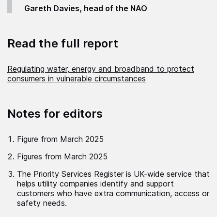
Gareth Davies, head of the NAO
Read the full report
Regulating water, energy and broadband to protect
consumers in vulnerable circumstances
Notes for editors
Figure from March 2025
Figures from March 2025
The Priority Services Register is UK-wide service that
helps utility companies identify and support
customers who have extra communication, access or
safety needs.