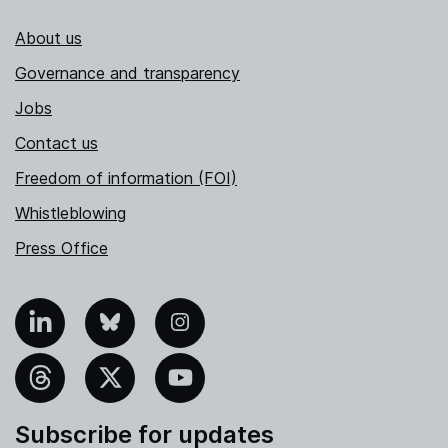
About us
Governance and transparency
Jobs
Contact us
Freedom of information (FOI)
Whistleblowing
Press Office
nkedIn
Bluesky
Instagram
hreads
X
YouTube
Subscribe for updates