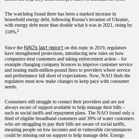
The watchdog found there has been a marked increase in
household energy debt, following Russia’s invasion of Ukraine,
with energy debt more than double what it was in 2021, rising by
2
118%.
NAO’s last report
Since the
on this topic in 2019, regulators
have strengthened protections, introducing new rules on how
companies treat customers and taking enforcement action – for
example changing company licences to improve customer service
and issuing multi-million-pound fines to providers where service
and performance fall short of expectations. Now, NAO finds the
regulators must now make changes to keep pace with consumer
needs.
Consumers still struggle to contact their providers and are not
always aware of support available to help manage their bills –
such as social tariffs and repayment plans. The NAO found only a
third of eligible broadband customers and 39% of water customers
who are struggling to pay their bills are aware of social tariffs,
meaning people on low incomes and in vulnerable circumstances
could be missing out on support to help manage debt. Energy