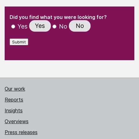
(Required)
"
" indicates required fields
(Required)
Did you find what you were looking for?
Yes
No
Yes
No
Submit
Our work
Reports
Insights
Overviews
Press releases