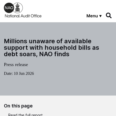
Skip to main content
Menu
Millions unaware of available
support with household bills as
debt soars, NAO finds
Press release
Date:
10 Jun 2026
On this page
Read the full report