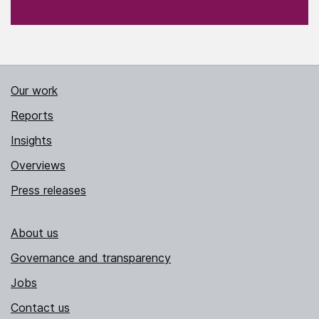
Our work
Reports
Insights
Overviews
Press releases
About us
Governance and transparency
Jobs
Contact us