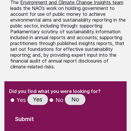
The
Environment and Climate Change Insights team
leads the NAO’s work on holding government to
account for use of public money to achieve
environmental aims and sustainability reporting in the
public sector, including through: supporting
Parliamentary scrutiny of sustainability information
included in annual reports and accounts; supporting
practitioners through published insights reports, that
set out foundations for effective sustainability
reporting; and, by providing expert input into the
financial audit of annual report disclosures of
climate-related risks.
(Required)
"
" indicates required fields
(Required)
Did you find what you were looking for?
Yes
No
Yes
No