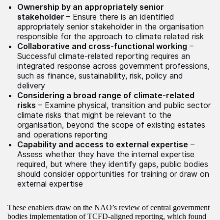
Ownership by an appropriately senior
stakeholder
– Ensure there is an identified
appropriately senior stakeholder in the organisation
responsible for the approach to climate related risk
Collaborative and cross-functional working
–
Successful climate-related reporting requires an
integrated response across government professions,
such as finance, sustainability, risk, policy and
delivery
Considering a broad range of climate-related
risks
– Examine physical, transition and public sector
climate risks that might be relevant to the
organisation, beyond the scope of existing estates
and operations reporting
Capability and access to external expertise
–
Assess whether they have the internal expertise
required, but where they identify gaps, public bodies
should consider opportunities for training or draw on
external expertise
These enablers draw on the NAO’s review of central government
bodies implementation of TCFD-aligned reporting, which found