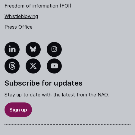
Freedom of information (FOI)
Whistleblowing
Press Office
nkedIn
Bluesky
Instagram
hreads
X
YouTube
Subscribe for updates
Stay up to date with the latest from the NAO.
Sign up