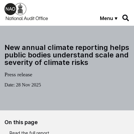
Skip to main content
Menu
New annual climate reporting helps
public bodies understand scale and
severity of climate risks
Press release
Date:
28 Nov 2025
On this page
Read the full report