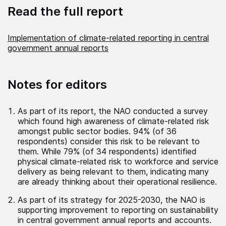
Read the full report
Implementation of climate-related reporting in central
government annual reports
Notes for editors
As part of its report, the NAO conducted a survey
which found high awareness of climate-related risk
amongst public sector bodies. 94% (of 36
respondents) consider this risk to be relevant to
them. While 79% (of 34 respondents) identified
physical climate-related risk to workforce and service
delivery as being relevant to them, indicating many
are already thinking about their operational resilience.
As part of its strategy for 2025-2030, the NAO is
supporting improvement to reporting on sustainability
in central government annual reports and accounts.