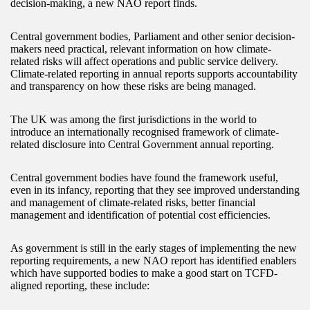
decision-making, a new NAO report finds.
Central government bodies, Parliament and other senior decision-
makers need practical, relevant information on how climate-
related risks will affect operations and public service delivery.
Climate-related reporting in annual reports supports accountability
and transparency on how these risks are being managed.
The UK was among the first jurisdictions in the world to
introduce an internationally recognised framework of climate-
related disclosure into Central Government annual reporting.
Central government bodies have found the framework useful,
even in its infancy, reporting that they see improved understanding
and management of climate-related risks, better financial
management and identification of potential cost efficiencies.
As government is still in the early stages of implementing the new
reporting requirements, a new NAO report has identified enablers
which have supported bodies to make a good start on TCFD-
aligned reporting, these include: