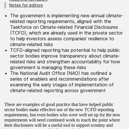
Notes for editors
The government is implementing new annual climate-
related reporting requirements, aligned with the
Taskforce on Climate-related Financial Disclosures
(TCFD), which are already used in the private sector
to help investors assess companies’ resilience to
climate-related risks
TCFD-aligned reporting has potential to help public
sector bodies improve transparency about climate-
related risks and strengthen accountability for how
government is managing these risks
The National Audit Office (NAO) has outlined a
series of enablers and recommendations after
examining the early stages of implementation of
climate-related reporting across government
There are examples of good practice that have helped public
sector bodies make effective use of the new TCFD reporting
requirements, but even bodies who were well set up for the new
requirements will need continued work to reach the point where
their disclosures will be a useful tool to support scrutiny and