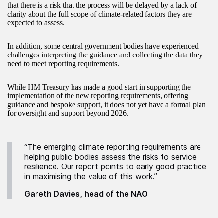
that there is a risk that the process will be delayed by a lack of
clarity about the full scope of climate-related factors they are
expected to assess.
In addition, some central government bodies have experienced
challenges interpreting the guidance and collecting the data they
need to meet reporting requirements.
While HM Treasury has made a good start in supporting the
implementation of the new reporting requirements, offering
guidance and bespoke support, it does not yet have a formal plan
for oversight and support beyond 2026.
“The emerging climate reporting requirements are
helping public bodies assess the risks to service
resilience. Our report points to early good practice
in maximising the value of this work.”
Gareth Davies, head of the NAO