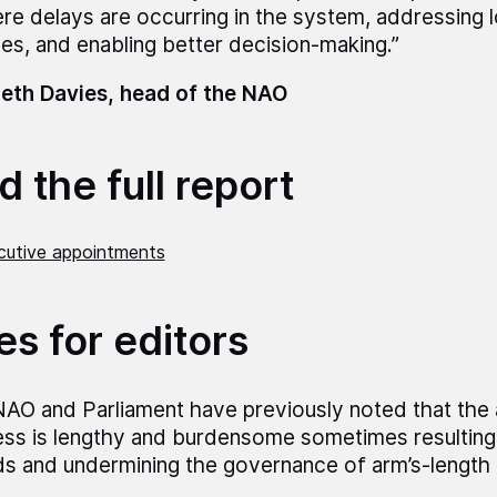
re delays are occurring in the system, addressing 
ues, and enabling better decision-making.”
eth Davies, head of the NAO
 the full report
utive appointments
es for editors
AO and Parliament have previously noted that the
ss is lengthy and burdensome sometimes resulting 
s and undermining the governance of arm’s-length