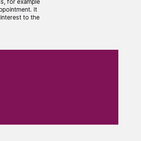
ss, for example
ppointment. It
interest to the