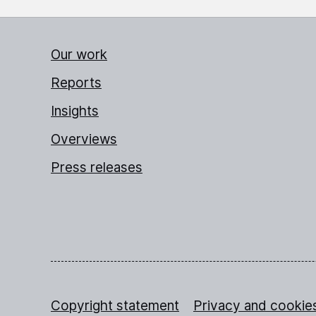
Our work
Reports
Insights
Overviews
Press releases
Copyright statement
Privacy and cookie