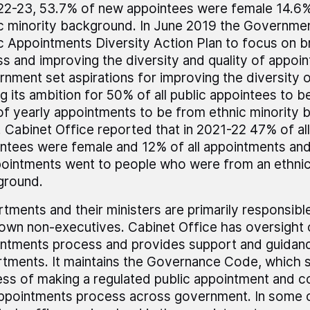
22-23, 53.7% of new appointees were female 14.6
c minority background. In June 2019 the Governme
c Appointments Diversity Action Plan to focus on 
s and improving the diversity and quality of appoin
nment set aspirations for improving the diversity 
ng its ambition for 50% of all public appointees to b
f yearly appointments to be from ethnic minority
 Cabinet Office reported that in 2021-22 47% of all
ntees were female and 12% of all appointments an
ointments went to people who were from an ethnic
ground.
tments and their ministers are primarily responsible
 own non-executives. Cabinet Office has oversight 
ntments process and provides support and guidan
tments. It maintains the Governance Code, which s
ss of making a regulated public appointment and co
ppointments process across government. In some c