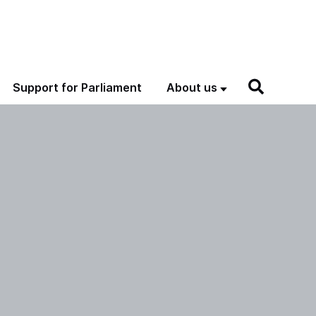
Support for Parliament
About us