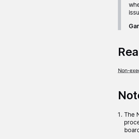
whe
iss
Gar
Read
Non-exec
Not
The N
proce
board