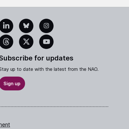
edIn
Bluesky
Instagram
eads
X
YouTube
Subscribe for updates
Stay up to date with the latest from the NAO.
Sign up
ment