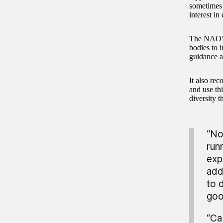
sometimes 
interest in
The NAO’s 
bodies to 
guidance a
It also re
and use thi
diversity t
“No
run
exp
add
to 
goo
“Ca