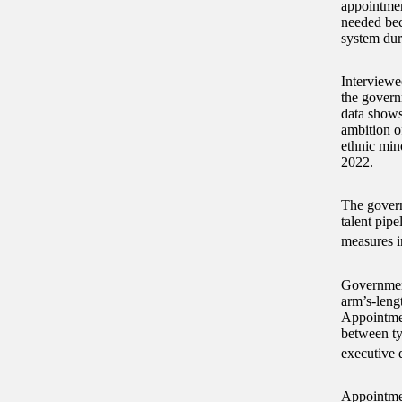
appointmen
needed bec
system dur
Interviewe
the govern
data shows
ambition o
ethnic min
2022.
The govern
talent pip
measures i
Government
arm’s-leng
Appointmen
between ty
executive d
Appointment