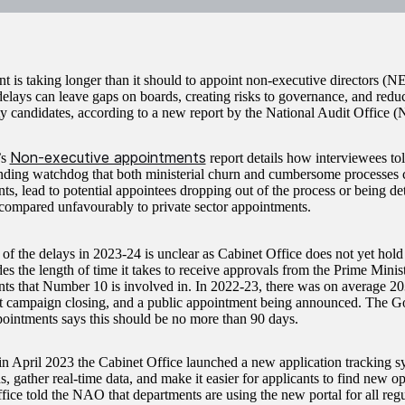
 is taking longer than it should to appoint non-executive directors (NE
delays can leave gaps on boards, creating risks to governance, and redu
ty candidates, according to a new report by the National Audit Office 
Non-executive appointments
’s
report details how interviewees to
nding watchdog that both ministerial churn and cumbersome processes 
ts, lead to potential appointees dropping out of the process or being de
t compared unfavourably to private sector appointments.
of the delays in 2023-24 is unclear as Cabinet Office does not yet hold 
es the length of time it takes to receive approvals from the Prime Minist
ts that Number 10 is involved in. In 2022-23, there was on average 2
t campaign closing, and a public appointment being announced. The 
ointments says this should be no more than 90 days.
n April 2023 the Cabinet Office launched a new application tracking sy
s, gather real-time data, and make it easier for applicants to find new o
fice told the NAO that departments are using the new portal for all regu