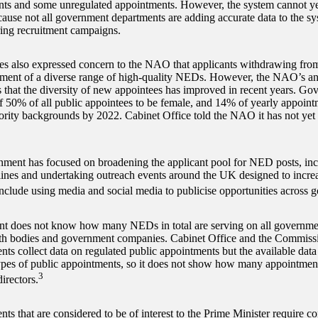
ts and some unregulated appointments. However, the system cannot yet
ause not all government departments are adding accurate data to the sy
ing recruitment campaigns.
es also expressed concern to the NAO that applicants withdrawing from
ment of a diverse range of high-quality NEDs. However, the NAO’s ana
 that the diversity of new appointees has improved in recent years. Go
f 50% of all public appointees to be female, and 14% of yearly appoint
ority backgrounds by 2022. Cabinet Office told the NAO it has not yet 
ment has focused on broadening the applicant pool for NED posts, in
elines and undertaking outreach events around the UK designed to increa
nclude using media and social media to publicise opportunities across 
 does not know how many NEDs in total are serving on all governmen
th bodies and government companies. Cabinet Office and the Commissi
ts collect data on regulated public appointments but the available data 
pes of public appointments, so it does not show how many appointment
3
irectors.
s that are considered to be of interest to the Prime Minister require co