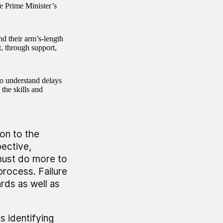
e Prime Minister’s
d their arm’s-length
, through support,
o understand delays
the skills and
on to the
ective,
must do more to
rocess. Failure
rds as well as
s identifying