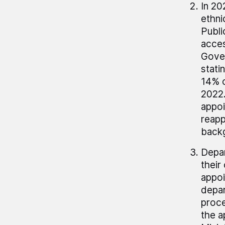
In 20
ethni
Publi
acces
Gover
stati
14% o
2022.
appoi
reapp
back
Depar
their
appoi
depar
proce
the a