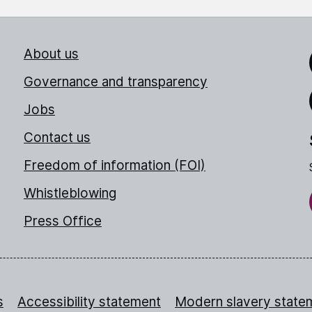
About us
Link
Governance and transparency
Jobs
Thr
Contact us
Freedom of information (FOI)
Whistleblowing
Press Office
s
Accessibility statement
Modern slavery state