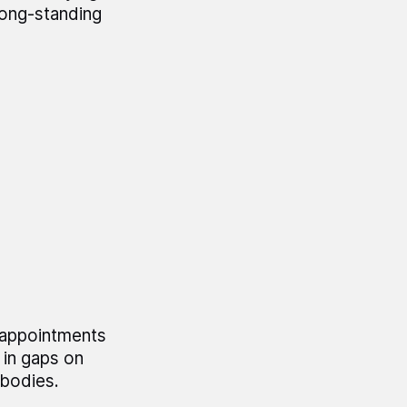
long-standing
 appointments
in gaps on
 bodies.