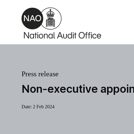
Skip to main content
Press release
Non-executive appoi
Date:
2 Feb 2024