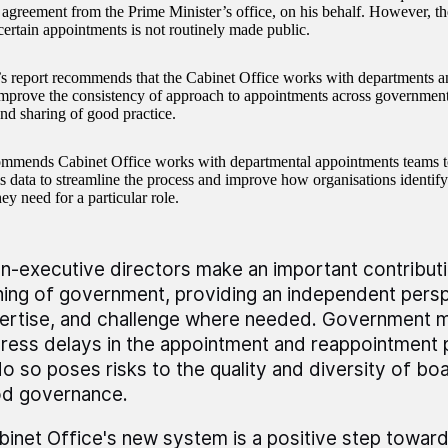
agreement from the Prime Minister’s office, on his behalf. However, th
 certain appointments is not routinely made public.
report recommends that the Cabinet Office works with departments an
improve the consistency of approach to appointments across government
nd sharing of good practice.
commends Cabinet Office works with departmental appointments teams t
s data to streamline the process and improve how organisations identify 
hey need for a particular role.
n-executive directors make an important contributi
ning of government, providing an independent persp
ertise, and challenge where needed. Government 
ress delays in the appointment and reappointment p
do so poses risks to the quality and diversity of boa
d governance.
binet Office's new system is a positive step toward