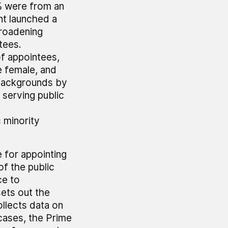
% were from an
nt launched a
broadening
tees.
of appointees,
e female, and
 backgrounds by
 serving public
d
 minority
 for appointing
of the public
ce to
ets out the
llects data on
ases, the Prime