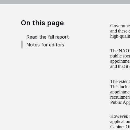
On this page
Government
and these 
high-quali
Read the full report
Notes for editors
The NAO
public spe
appointmen
and that i
The extent 
This includ
appointmen
recruitmen
Public App
However, i
application
Cabinet Of