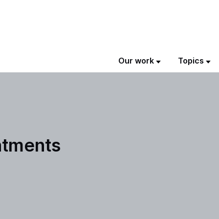
Our work
Topics
ntments