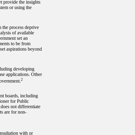
 provide the insights
stem or using the
 the process deprive
lysis of available
vernment set an
ments to be from
set aspirations beyond
cluding developing
se applications. Other
2
government.
t boards, including
oner for Public
does not differentiate
s are for non-
nsultation with or