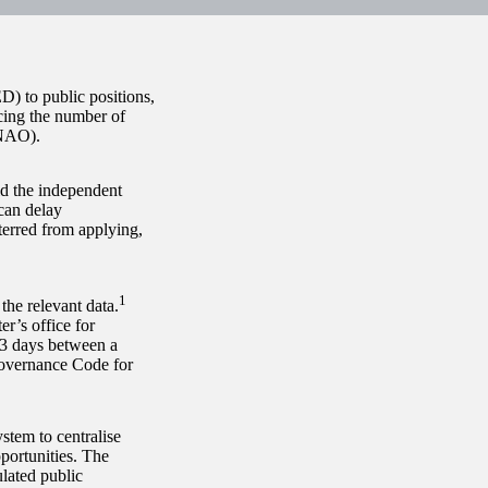
D) to public positions,
cing the number of
(NAO).
ld the independent
can delay
terred from applying,
1
the relevant data.
er’s office for
03 days between a
Governance Code for
stem to centralise
pportunities. The
lated public