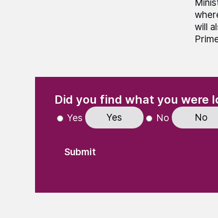
Minis
where
will 
Prime
(Required)
"
" indicates required fields
Did you find what you were l
Yes
No
Yes
No