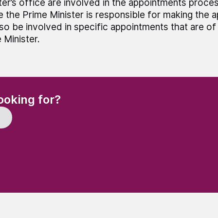
ter’s office are involved in the appointments proce
 the Prime Minister is responsible for making the a
also be involved in specific appointments that are of 
 Minister.
(Required)
ooking for?