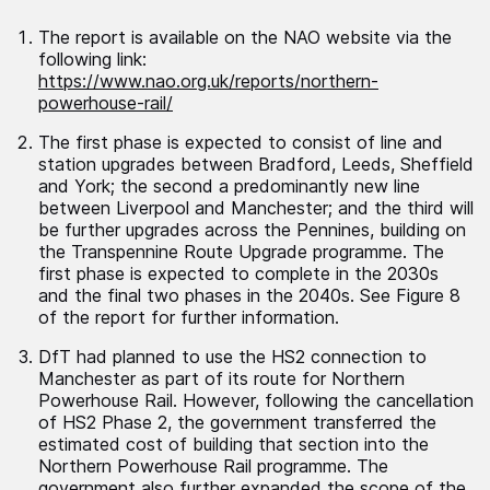
The report is available on the NAO website via the
following link:
https://www.nao.org.uk/reports/northern-
powerhouse-rail/
The first phase is expected to consist of line and
station upgrades between Bradford, Leeds, Sheffield
and York; the second a predominantly new line
between Liverpool and Manchester; and the third will
be further upgrades across the Pennines, building on
the Transpennine Route Upgrade programme. The
first phase is expected to complete in the 2030s
and the final two phases in the 2040s. See Figure 8
of the report for further information.
DfT had planned to use the HS2 connection to
Manchester as part of its route for Northern
Powerhouse Rail. However, following the cancellation
of HS2 Phase 2, the government transferred the
estimated cost of building that section into the
Northern Powerhouse Rail programme. The
government also further expanded the scope of the