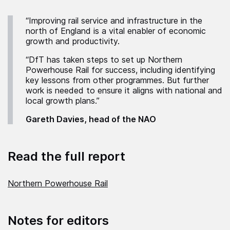
“Improving rail service and infrastructure in the
north of England is a vital enabler of economic
growth and productivity.
“DfT has taken steps to set up Northern
Powerhouse Rail for success, including identifying
key lessons from other programmes. But further
work is needed to ensure it aligns with national and
local growth plans.”
Gareth Davies, head of the NAO
Read the full report
Northern Powerhouse Rail
Notes for editors