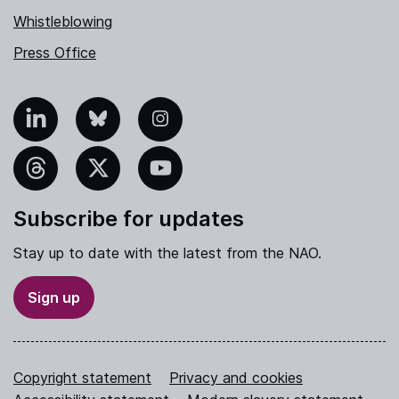
Whistleblowing
Press Office
nkedIn
Bluesky
Instagram
hreads
X
YouTube
Subscribe for updates
Stay up to date with the latest from the NAO.
Sign up
Copyright statement
Privacy and cookies