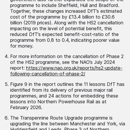
programme to include Sheffield, Hull and Bradford.
Together, these changes increased DfT’s estimated
cost of the programme by £13.4 billion to £30.6
billion (2019 prices). Along with the HS2 cancellation
impacting on the level of potential benefit, this
reduced DfT’s expected benefit-cost-ratio of the
programme from 0.8 to 0.4, indicating poorer value
for money.
For more information on the cancellation of Phase 2
of the HS2 programme, see the NAO’s July 2024
report:
https://www.nao.org.uk/reports/hs2-update-
following-cancellation-of-phase-2/
Figure 9 in the report outlines the 11 lessons DfT has
identified from its delivery of previous major rail
programmes, and 24 actions for embedding these
lessons into Northern Powerhouse Rail as at
February 2026.
The Transpennine Route Upgrade programme is
upgrading the line between Manchester and York, via
Huddersfield and Leeds. Phase 3 of Northern