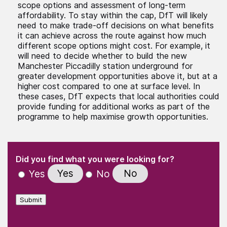
scope options and assessment of long-term
affordability. To stay within the cap, DfT will likely
need to make trade-off decisions on what benefits
it can achieve across the route against how much
different scope options might cost. For example, it
will need to decide whether to build the new
Manchester Piccadilly station underground for
greater development opportunities above it, but at a
higher cost compared to one at surface level. In
these cases, DfT expects that local authorities could
provide funding for additional works as part of the
programme to help maximise growth opportunities.
(Required)
"
" indicates required fields
(Required)
Did you find what you were looking for?
Yes
No
Yes
No
Submit