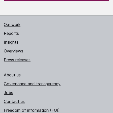
Our work
Reports
Insights
Overviews
Press releases
About us
Governance and transparency
Jobs
Contact us
Freedom of information (FOI)