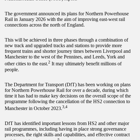
The government announced its plans for Northern Powerhouse
Rail in January 2026 with the aim of improving east-west rail
connections across the north of England.
This will be achieved in three phases through a combination of
new track and upgraded tracks and stations to provide more
frequent trains and shorter journey times between Liverpool and
Manchester to the west of the Pennines, and Leeds, York and
2
other cities to the east.
It may ultimately benefit millions of
people.
The Department for Transport (DfT) has been working on plans
for Northern Powerhouse Rail for over a decade, during which
time it has had to make key decisions on the overall scope of the
programme following the cancellation of the HS2 connection to
3,4
Manchester in October 2023.
DfT has identified important lessons from HS2 and other major
rail programmes, including having in place strong governance
processes, the right skills and capabilities, and effective contract
5