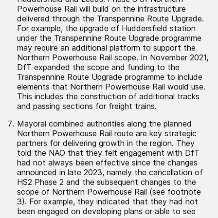
Powerhouse Rail will build on the infrastructure
delivered through the Transpennine Route Upgrade.
For example, the upgrade of Huddersfield station
under the Transpennine Route Upgrade programme
may require an additional platform to support the
Northern Powerhouse Rail scope. In November 2021,
DfT expanded the scope and funding to the
Transpennine Route Upgrade programme to include
elements that Northern Powerhouse Rail would use.
This includes the construction of additional tracks
and passing sections for freight trains.
Mayoral combined authorities along the planned
Northern Powerhouse Rail route are key strategic
partners for delivering growth in the region. They
told the NAO that they felt engagement with DfT
had not always been effective since the changes
announced in late 2023, namely the cancellation of
HS2 Phase 2 and the subsequent changes to the
scope of Northern Powerhouse Rail (see footnote
3). For example, they indicated that they had not
been engaged on developing plans or able to see