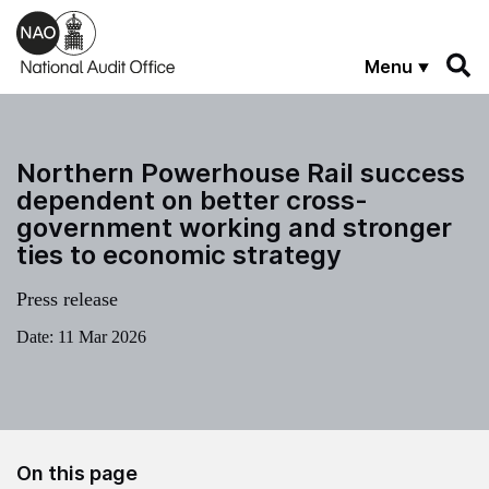
Skip to main content
Menu
Northern Powerhouse Rail success
dependent on better cross-
government working and stronger
ties to economic strategy
Press release
Date:
11 Mar 2026
On this page