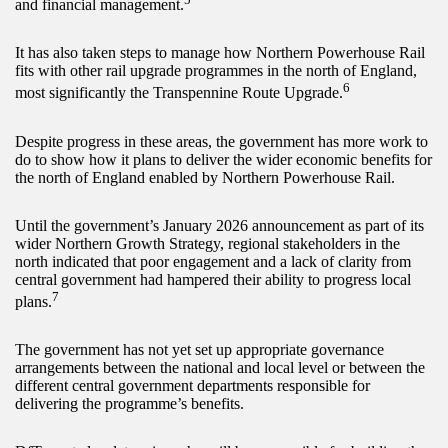
and financial management.
It has also taken steps to manage how Northern Powerhouse Rail
fits with other rail upgrade programmes in the north of England,
6
most significantly the Transpennine Route Upgrade.
Despite progress in these areas, the government has more work to
do to show how it plans to deliver the wider economic benefits for
the north of England enabled by Northern Powerhouse Rail.
Until the government’s January 2026 announcement as part of its
wider Northern Growth Strategy, regional stakeholders in the
north indicated that poor engagement and a lack of clarity from
central government had hampered their ability to progress local
7
plans.
The government has not yet set up appropriate governance
arrangements between the national and local level or between the
different central government departments responsible for
delivering the programme’s benefits.