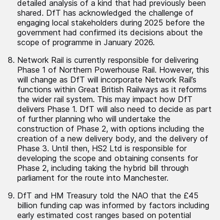
detailed analysis of a kind that had previously been
shared. DfT has acknowledged the challenge of
engaging local stakeholders during 2025 before the
government had confirmed its decisions about the
scope of programme in January 2026.
Network Rail is currently responsible for delivering
Phase 1 of Northern Powerhouse Rail. However, this
will change as DfT will incorporate Network Rail’s
functions within Great British Railways as it reforms
the wider rail system. This may impact how DfT
delivers Phase 1. DfT will also need to decide as part
of further planning who will undertake the
construction of Phase 2, with options including the
creation of a new delivery body, and the delivery of
Phase 3. Until then, HS2 Ltd is responsible for
developing the scope and obtaining consents for
Phase 2, including taking the hybrid bill through
parliament for the route into Manchester.
DfT and HM Treasury told the NAO that the £45
billion funding cap was informed by factors including
early estimated cost ranges based on potential