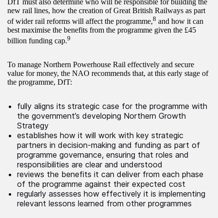
DfT must also determine who will be responsible for building the
new rail lines, how the creation of Great British Railways as part
8
of wider rail reforms will affect the programme,
and how it can
best maximise the benefits from the programme given the £45
9
billion funding cap.
To manage Northern Powerhouse Rail effectively and secure
value for money, the NAO recommends that, at this early stage of
the programme, DfT:
fully aligns its strategic case for the programme with
the government’s developing Northern Growth
Strategy
establishes how it will work with key strategic
partners in decision-making and funding as part of
programme governance, ensuring that roles and
responsibilities are clear and understood
reviews the benefits it can deliver from each phase
of the programme against their expected cost
regularly assesses how effectively it is implementing
relevant lessons learned from other programmes