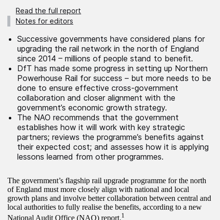
Read the full report
Notes for editors
Successive governments have considered plans for
upgrading the rail network in the north of England
since 2014 – millions of people stand to benefit.
DfT has made some progress in setting up Northern
Powerhouse Rail for success – but more needs to be
done to ensure effective cross-government
collaboration and closer alignment with the
government’s economic growth strategy.
The NAO recommends that the government
establishes how it will work with key strategic
partners; reviews the programme’s benefits against
their expected cost; and assesses how it is applying
lessons learned from other programmes.
The government’s flagship rail upgrade programme for the north
of England must more closely align with national and local
growth plans and involve better collaboration between central and
local authorities to fully realise the benefits, according to a new
1
National Audit Office (NAO) report.