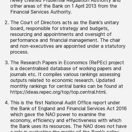
other areas of the Bank on 1 April 2013 from the
Financial Services Authority.
The Court of Directors acts as the Bank's unitary
board, responsible for strategy and budgets,
resourcing and appointments and oversight of
performance and financial management. The chair
and non-executives are appointed under a statutory
process.
The Research Papers in Economics (RePEc) project
is a decentralised database of working papers and
journals etc. It compiles various rankings assessing
outputs related to economic research. Updated
monthly rankings for central banks can be found at
https://ideas.repec.org/top/top.central.html.
This is the first National Audit Office report under
the Bank of England and Financial Services Act 2016
which gave the NAO power to examine the
economy, efficiency and effectiveness with which
the Bank uses its resources. The NAO does not have
a role in evaluating the merits of the Bank’s policy