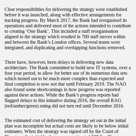
Clear responsibilities for delivering the strategy were established
before it was launched, along with effective arrangements for
tracking progress. By March 2017, the Bank had reorganised its
operations and delivered most of the actions intended to contribute
to creating ‘One Bank’. This included a staff reorganisation
aligned to the strategy which resulted in 700 staff moves within
and between the Bank’s London offices. Several teams were
integrated, and duplicating and overlapping functions removed.
There have, however, been delays in delivering new data
architecture. The Bank committed to build new IT systems, over a
four year period, to allow for better use of its numerous data sets
which turned out to be much more complex than expected and
final completion is now not due until February 2019. The NAO
also found some shortcomings in how progress was reported
against these actions. While the Bank’s progress reports had
flagged delays to this initiative during 2016, the overall RAG
(red/amber/green) rating did not turn red until December 2016.
The estimated cost of delivering the strategy set out in the initial
plan was incomplete but actual costs are likely to be below initial
estimates. When the strategy was signed off by the Court of