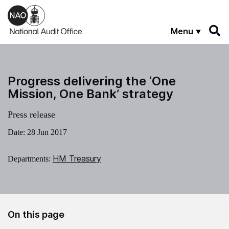
Skip to main content
Menu
Progress delivering the ‘One
Mission, One Bank’ strategy
Press release
Date:
28 Jun 2017
HM Treasury
Departments:
On this page