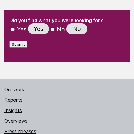
(Required)
"
" indicates required fields
(Required)
Did you find what you were looking for?
Yes
No
Yes
No
Submit
Our work
Reports
Insights
Overviews
Press releases