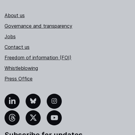
About us
Governance and transparency
Jobs
Contact us
Freedom of information (FOI)
Whistleblowing
Press Office
nkedIn
Bluesky
Instagram
hreads
X
YouTube
Subscribe for updates