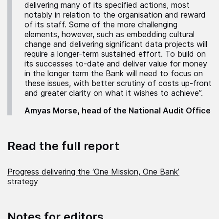
delivering many of its specified actions, most
notably in relation to the organisation and reward
of its staff. Some of the more challenging
elements, however, such as embedding cultural
change and delivering significant data projects will
require a longer-term sustained effort. To build on
its successes to-date and deliver value for money
in the longer term the Bank will need to focus on
these issues, with better scrutiny of costs up-front
and greater clarity on what it wishes to achieve”.
Amyas Morse, head of the National Audit Office
Read the full report
Progress delivering the ‘One Mission, One Bank’
strategy
Notes for editors