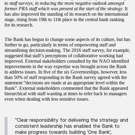
to staff surveys, in reducing the more negative outlook amongst
former PRA staff which was present at the start of the strategy
. It
has also improved the standing of its research on the international
stage, rising from 19th to 11th place in the central bank ranking
for its research.
The Bank has begun to change some aspects of its culture, but has
further to go, particularly in terms of empowering staff and
streamlining decision-making. The 2016 staff survey, for example,
suggested that staff’s perceptions of collaborative working had
improved. External stakeholders consulted by the NAO identified
improvements in the way expertise was brought across the Bank
to address issues. In five of the six Governorships, however, less
than 50% of staff responding to the Bank survey agreed with the
statement “decisions are made at an appropriate level within the
Bank”. External stakeholders commented that the Bank appeared
hierarchical with staff wanting at times to refer back to managers
even when dealing with less sensitive issues.
"Clear responsibility for delivering the strategy and
consistent leadership has enabled the Bank to
make progress towards building 'One Bank',