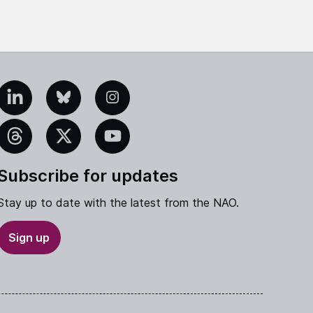
edIn
Bluesky
Instagram
eads
X
YouTube
Subscribe for updates
Stay up to date with the latest from the NAO.
Sign up