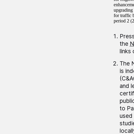
enhancemen
upgrading 
for traffi
period 2 (
Press
the
N
links
The N
is in
(C&AG
and 
certi
publi
to Pa
used 
studi
local