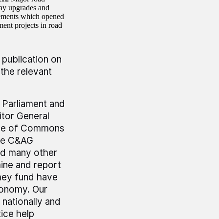
way upgrades and
ements which opened
ent projects in road
 publication on
the relevant
r Parliament and
tor General
use of Commons
he C&AG
nd many other
mine and report
hey fund have
economy. Our
 nationally and
ice help