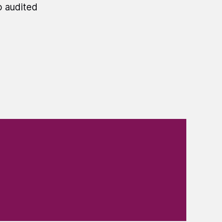
o audited