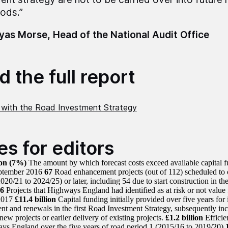
iods.”
as Morse, Head of the National Audit Office
 the full report
 with the Road Investment Strategy
es for editors
ion
(7%)
The amount by which forecast costs exceed available capital f
eptember 2016
67
Road enhancement projects (out of 112) scheduled to op
020/21 to 2024/25) or later, including 54 due to start construction in the
6
Projects that Highways England had identified as at risk or not value
2017
£11.4 billion
Capital funding initially provided over five years for
t and renewals in the first Road Investment Strategy, subsequently incr
new projects or earlier delivery of existing projects.
£1.2 billion
Efficie
ys England over the five years of road period 1 (2015/16 to 2019/20)