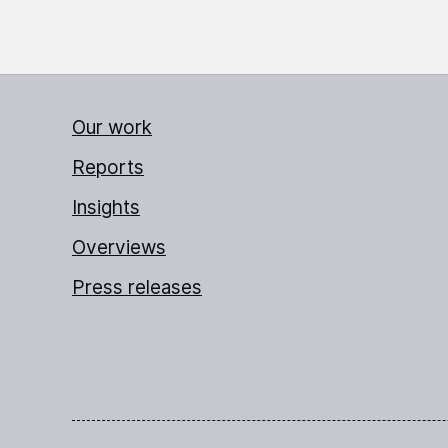
Our work
Reports
Insights
Overviews
Press releases