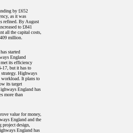
funding by £652
ncy, as it was
as refined. By August
increased to £841
t all the capital costs,
409 million.
has started
ghways England
met its efficiency
-17, but it has to
he strategy. Highways
 workload. It plans to
w its target
 Highways England has
mes more than
rove value for money,
ghways England and the
 project design,
. Highways England has