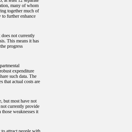
 at least 12 separate
rmation, many of whom
ing together much of
 to further enhance
 does not currently
sis. This means it has
 the progress
epartmental
 robust expenditure
share such data. The
s that actual costs are
, but most have not
 not currently provide
on those weaknesses it
 to attract people with