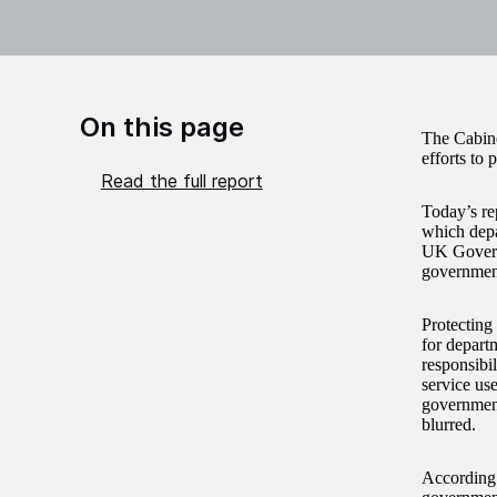
On this page
The Cabinet
efforts to 
Read the full report
Today’s re
which depar
UK Governm
governmen
Protecting 
for depart
responsibil
service us
government
blurred.
According 