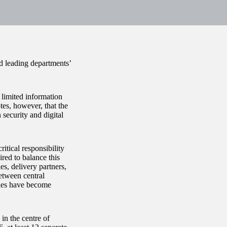
nd leading departments’
 limited information
tes, however, that the
security and digital
itical responsibility
red to balance this
es, delivery partners,
etween central
ries have become
in the centre of