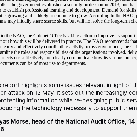
skills. The government established a security profession in 2013, and h
rk to establish professional learning and development. Demand for skills
 is growing and is likely to continue to grow. According to the NAO, p
ams may initially share scarce skills, but will not solve the long-term ch
to the NAO, the Cabinet Office is taking action to improve its support 
et out how this will be delivered in practice. The NAO recommends that 
 clearly and effectively coordinating activity across government, the Ca
eamline the roles and responsibilities of the organisations involved, deliv
ojects cost-effectively and clearly communicate how its various policy,
ocuments can be of most use to departments.
s report highlights some issues relevant in light of 
er-attack on 12 May. It sets out the increasingly c
protecting information while re-designing public ser
roducing the technology necessary to support them
as Morse, head of the National Audit Office, 1
16