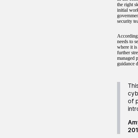
the right 
initial wo
government
security te
According 
needs to s
where it is
further str
managed pr
guidance d
Thi
cyb
of 
int
Amy
20