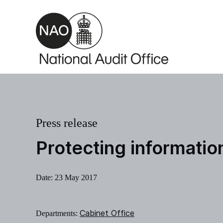
Skip to main content
Press release
Protecting informati
Date:
23 May 2017
Cabinet Office
Departments: