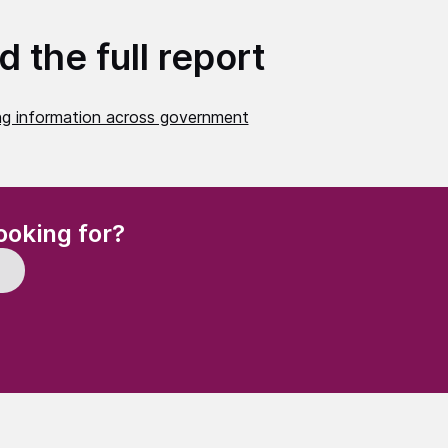
 the full report
ng information across government
(Required)
ooking for?