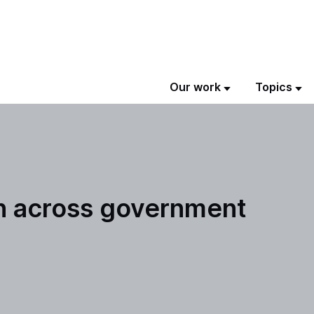
Our work
Topics
on across government