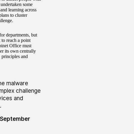
as undertaken some
 and learning across
lans to cluster
allenge.
for departments, but
to reach a point
binet Office must
er its own centrally
 principles and
the malware
omplex challenge
vices and
.
4 September