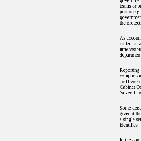
government
teams or o
produce gu
government
the protect
As account
collect or 
little visi
departments
Reporting 
comparison
and benefi
Cabinet Off
‘several ti
Some depar
given it t
a single se
identifies.
In the cont