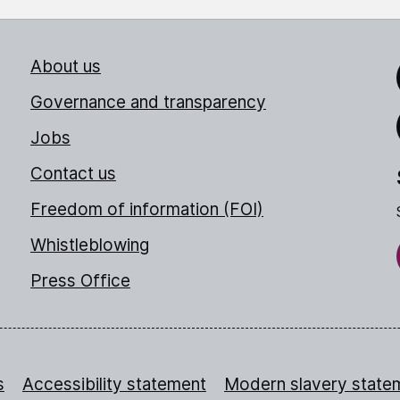
About us
Link
Governance and transparency
Jobs
Thr
Contact us
Freedom of information (FOI)
Whistleblowing
Press Office
s
Accessibility statement
Modern slavery state