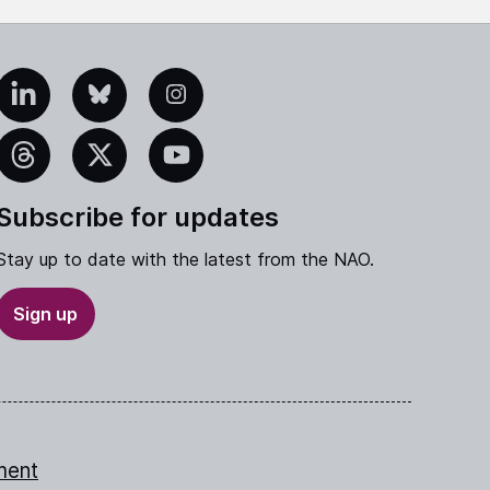
edIn
Bluesky
Instagram
eads
X
YouTube
Subscribe for updates
Stay up to date with the latest from the NAO.
Sign up
ment