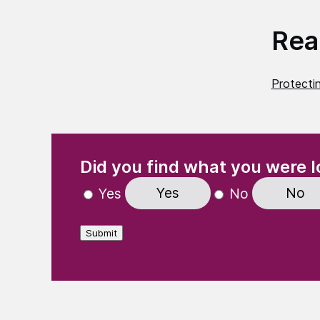
Read
Protecti
(Required)
"
" indicates required fields
Did you find what you were l
Yes
No
Yes
No
Submit