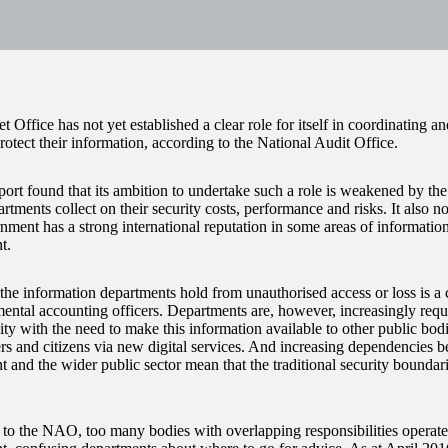
 Office has not yet established a clear role for itself in coordinating a
protect their information, according to the National Audit Office.
port found that its ambition to undertake such a role is weakened by the
tments collect on their security costs, performance and risks. It also no
ent has a strong international reputation in some areas of information 
t.
the information departments hold from unauthorised access or loss is a cr
mental accounting officers. Departments are, however, increasingly requi
ity with the need to make this information available to other public bodi
ers and citizens via new digital services. And increasing dependencies b
 and the wider public sector mean that the traditional security bounda
to the NAO, too many bodies with overlapping responsibilities operate 