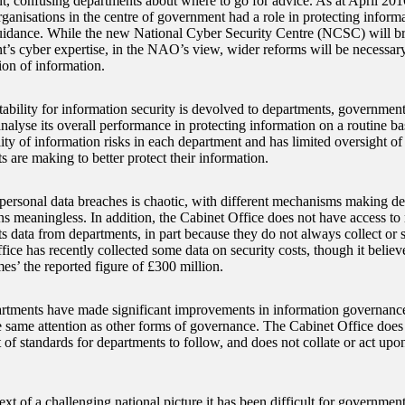
, confusing departments about where to go for advice. As at April 2016,
rganisations in the centre of government had a role in protecting info
idance. While the new National Cyber Security Centre (NCSC) will br
’s cyber expertise, in the NAO’s view, wider reforms will be necessary
ion of information.
ability for information security is devolved to departments, government
analyse its overall performance in protecting information on a routine ba
bility of information risks in each department and has limited oversight of
 are making to better protect their information.
personal data breaches is chaotic, with different mechanisms making d
s meaningless. In addition, the Cabinet Office does not have access to
ts data from departments, in part because they do not always collect or 
ice has recently collected some data on security costs, though it believe
mes’ the reported figure of £300 million.
tments have made significant improvements in information governance
he same attention as other forms of governance. The Cabinet Office does
t of standards for departments to follow, and does not collate or act up
ext of a challenging national picture it has been difficult for government