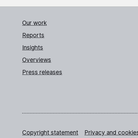
Our work
Reports
Insights
Overviews
Press releases
Copyright statement
Privacy and cookie