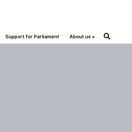
Support for Parliament
About us