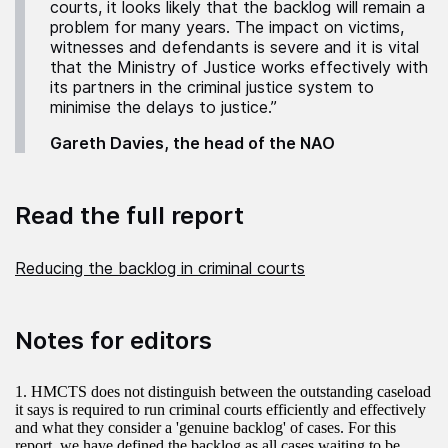
courts, it looks likely that the backlog will remain a
problem for many years. The impact on victims,
witnesses and defendants is severe and it is vital
that the Ministry of Justice works effectively with
its partners in the criminal justice system to
minimise the delays to justice.”
Gareth Davies, the head of the NAO
Read the full report
Reducing the backlog in criminal courts
Notes for editors
1. HMCTS does not distinguish between the outstanding caseload
it says is required to run criminal courts efficiently and effectively
and what they consider a 'genuine backlog' of cases. For this
report, we have defined the backlog as all cases waiting to be