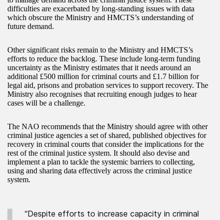
difficulties are exacerbated by long-standing issues with data
which obscure the Ministry and HMCTS’s understanding of
future demand.
Other significant risks remain to the Ministry and HMCTS’s
efforts to reduce the backlog. These include long-term funding
uncertainty as the Ministry estimates that it needs around an
additional £500 million for criminal courts and £1.7 billion for
legal aid, prisons and probation services to support recovery. The
Ministry also recognises that recruiting enough judges to hear
cases will be a challenge.
The NAO recommends that the Ministry should agree with other
criminal justice agencies a set of shared, published objectives for
recovery in criminal courts that consider the implications for the
rest of the criminal justice system. It should also devise and
implement a plan to tackle the systemic barriers to collecting,
using and sharing data effectively across the criminal justice
system.
“Despite efforts to increase capacity in criminal