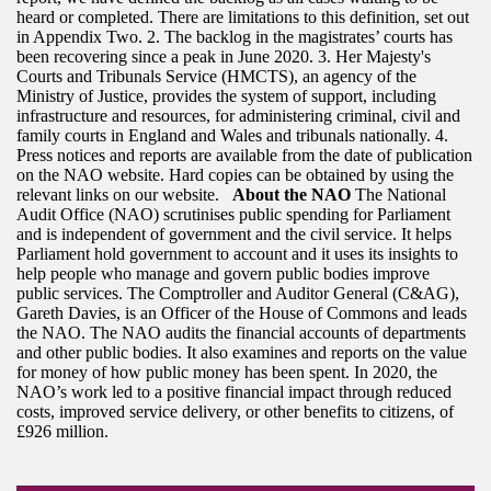
heard or completed. There are limitations to this definition, set out
in Appendix Two. 2. The backlog in the magistrates’ courts has
been recovering since a peak in June 2020. 3. Her Majesty's
Courts and Tribunals Service (HMCTS), an agency of the
Ministry of Justice, provides the system of support, including
infrastructure and resources, for administering criminal, civil and
family courts in England and Wales and tribunals nationally. 4.
Press notices and reports are available from the date of publication
on the NAO website. Hard copies can be obtained by using the
relevant links on our website.
About the NAO
The National
Audit Office (NAO) scrutinises public spending for Parliament
and is independent of government and the civil service. It helps
Parliament hold government to account and it uses its insights to
help people who manage and govern public bodies improve
public services. The Comptroller and Auditor General (C&AG),
Gareth Davies, is an Officer of the House of Commons and leads
the NAO. The NAO audits the financial accounts of departments
and other public bodies. It also examines and reports on the value
for money of how public money has been spent. In 2020, the
NAO’s work led to a positive financial impact through reduced
costs, improved service delivery, or other benefits to citizens, of
£926 million.