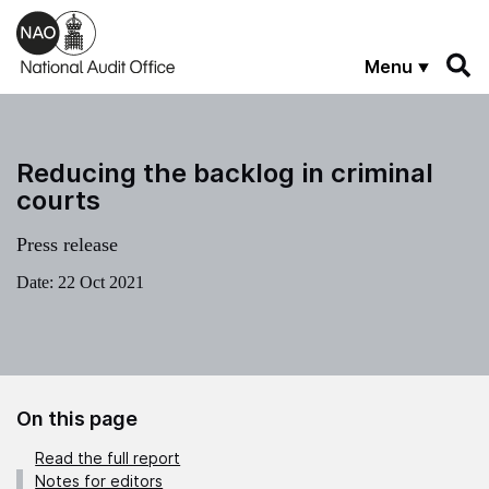
Skip to main content
Menu
Reducing the backlog in criminal
courts
Press release
Date:
22 Oct 2021
On this page
Read the full report
Notes for editors