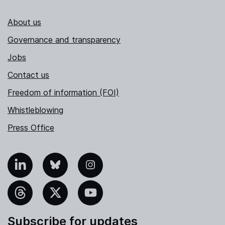
About us
Governance and transparency
Jobs
Contact us
Freedom of information (FOI)
Whistleblowing
Press Office
nkedIn
Bluesky
Instagram
hreads
X
YouTube
Subscribe for updates