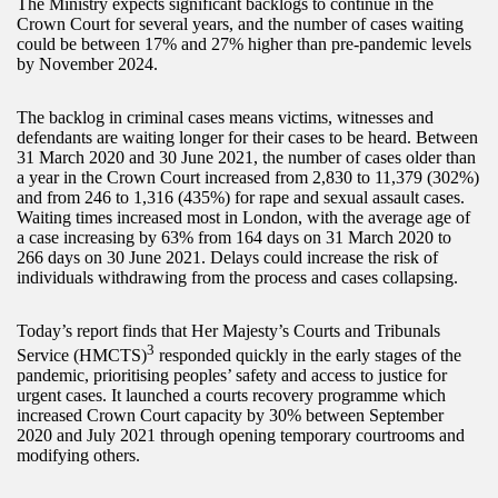
The Ministry expects significant backlogs to continue in the
Crown Court for several years, and the number of cases waiting
could be between 17% and 27% higher than pre-pandemic levels
by November 2024.
The backlog in criminal cases means victims, witnesses and
defendants are waiting longer for their cases to be heard. Between
31 March 2020 and 30 June 2021, the number of cases older than
a year in the Crown Court increased from 2,830 to 11,379 (302%)
and from 246 to 1,316 (435%) for rape and sexual assault cases.
Waiting times increased most in London, with the average age of
a case increasing by 63% from 164 days on 31 March 2020 to
266 days on 30 June 2021. Delays could increase the risk of
individuals withdrawing from the process and cases collapsing.
Today’s report finds that Her Majesty’s Courts and Tribunals
3
Service (HMCTS)
responded quickly in the early stages of the
pandemic, prioritising peoples’ safety and access to justice for
urgent cases. It launched a courts recovery programme which
increased Crown Court capacity by 30% between September
2020 and July 2021 through opening temporary courtrooms and
modifying others.