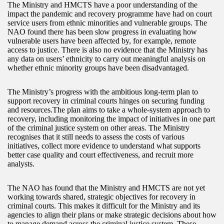
The Ministry and HMCTS have a poor understanding of the
impact the pandemic and recovery programme have had on court
service users from ethnic minorities and vulnerable groups. The
NAO found there has been slow progress in evaluating how
vulnerable users have been affected by, for example, remote
access to justice. There is also no evidence that the Ministry has
any data on users’ ethnicity to carry out meaningful analysis on
whether ethnic minority groups have been disadvantaged.
The Ministry’s progress with the ambitious long-term plan to
support recovery in criminal courts hinges on securing funding
and resources.The plan aims to take a whole-system approach to
recovery, including monitoring the impact of initiatives in one part
of the criminal justice system on other areas. The Ministry
recognises that it still needs to assess the costs of various
initiatives, collect more evidence to understand what supports
better case quality and court effectiveness, and recruit more
analysts.
The NAO has found that the Ministry and HMCTS are not yet
working towards shared, strategic objectives for recovery in
criminal courts. This makes it difficult for the Ministry and its
agencies to align their plans or make strategic decisions about how
to manage demand across the criminal justice system. These