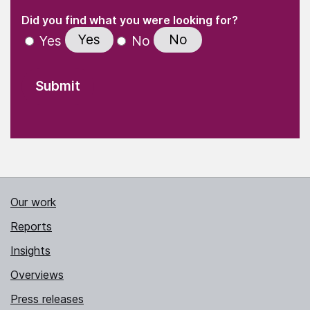
(Required)
"
" indicates required fields
(Required)
Did you find what you were looking for?
Yes
No
Yes
No
Our work
Reports
Insights
Overviews
Press releases