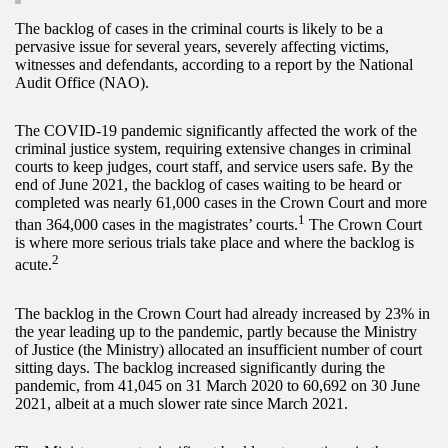
The backlog of cases in the criminal courts is likely to be a
pervasive issue for several years, severely affecting victims,
witnesses and defendants, according to a report by the National
Audit Office (NAO).
The COVID-19 pandemic significantly affected the work of the
criminal justice system, requiring extensive changes in criminal
courts to keep judges, court staff, and service users safe. By the
end of June 2021, the backlog of cases waiting to be heard or
completed was nearly 61,000 cases in the Crown Court and more
1
than 364,000 cases in the magistrates’ courts.
The Crown Court
is where more serious trials take place and where the backlog is
2
acute.
The backlog in the Crown Court had already increased by 23% in
the year leading up to the pandemic, partly because the Ministry
of Justice (the Ministry) allocated an insufficient number of court
sitting days. The backlog increased significantly during the
pandemic, from 41,045 on 31 March 2020 to 60,692 on 30 June
2021, albeit at a much slower rate since March 2021.