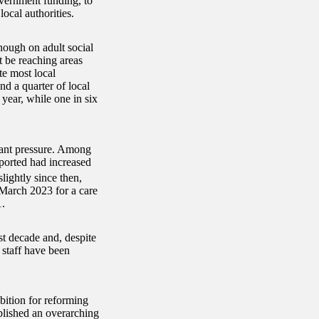
overnment funding, to
ocal authorities.
nough on adult social
t be reaching areas
te most local
d a quarter of local
year, while one in six
cant pressure. Among
eported had increased
lightly since then,
 March 2023 for a care
1.
st decade and, despite
 staff have been
bition for reforming
blished an overarching