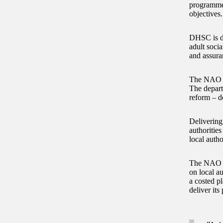
programme t
objectives
DHSC is de
adult socia
and assura
The NAO fo
The depar
reform – d
Delivering
authoritie
local auth
The NAO re
on local au
a costed p
deliver it