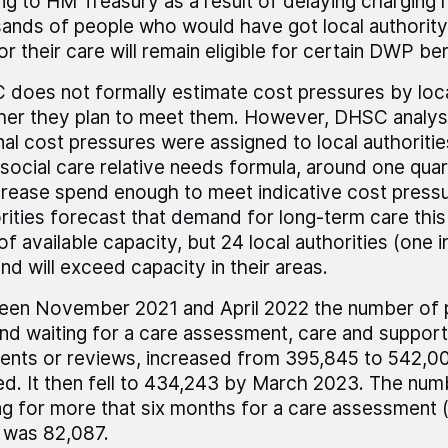
ng to HM Treasury as a result of delaying charging
ands of people who would have got local authority
or their care will remain eligible for certain DWP ben
does not formally estimate cost pressures by loca
er they plan to meet them. However, DHSC analysis
nal cost pressures were assigned to local authorities
 social care relative needs formula, around one quar
crease spend enough to meet indicative cost pressu
rities forecast that demand for long-term care this 
f available capacity, but 24 local authorities (one i
d will exceed capacity in their areas.
en November 2021 and April 2022 the number of p
nd waiting for a care assessment, care and support,
nts or reviews, increased from 395,845 to 542,00
d. It then fell to 434,243 by March 2023. The num
ng for more that six months for a care assessment 
 was 82,087.