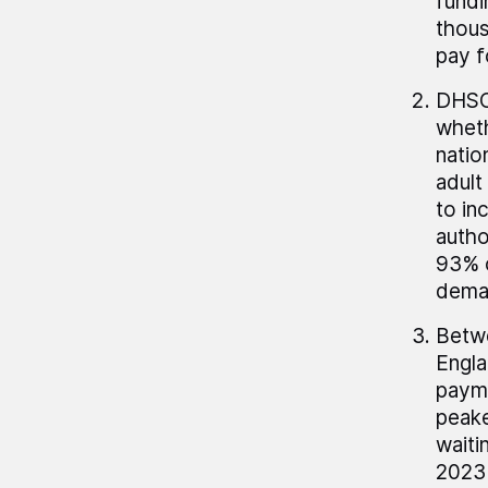
fundi
thous
pay f
DHSC 
wheth
natio
adult
to in
autho
93% o
deman
Betwe
Engla
payme
peake
waiti
2023