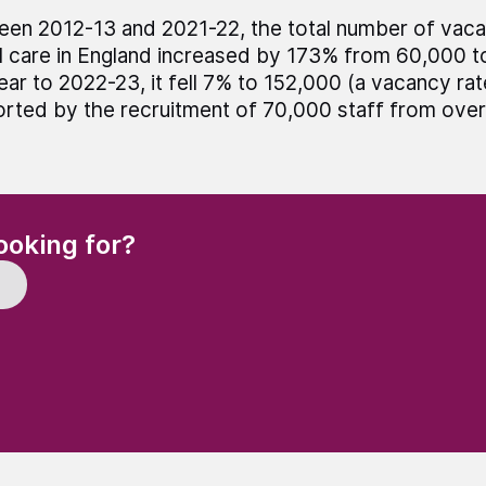
en 2012-13 and 2021-22, the total number of vacan
l care in England increased by 173% from 60,000 t
ear to 2022-23, it fell 7% to 152,000 (a vacancy rat
rted by the recruitment of 70,000 staff from over
(Required)
ooking for?