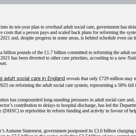
nto its ten-year plan to overhaul adult social care, government has dela
re costs that a person pays and scaled back plans for reforming the system
021 and, despite progress in some areas, is behind schedule even on i
a billion pounds of the £1.7 billion committed to reforming the adult so
021 has been diverted to other care priorities, according to a new Nat
ort.
 adult social care in England
reveals that only £729 million may
025 on reforming the adult social care system, representing a 58% fall 
lation has compounded long-standing pressures in adult social care and
ector’s contribution to delays to hospital discharge, has led the Depart
 (DHSC) to reprioritise its reform funding and activity in favour of help
ar’s Autumn Statement, government postponed its £3.6 billion charging r