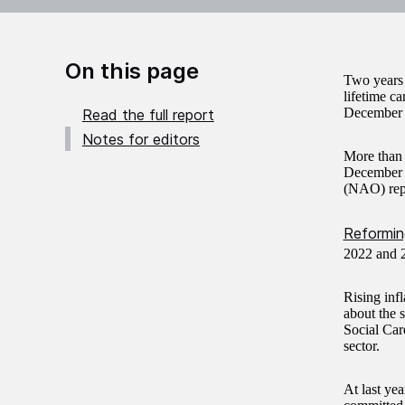
On this page
Two years i
lifetime ca
December 2
Read the full report
Notes for editors
More than 
December 2
(NAO) rep
Reforming
2022 and 2
Rising inf
about the s
Social Care
sector.
At last ye