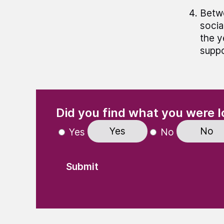
Betwe
socia
the y
suppo
(Required)
"
" indicates required fields
Did you find what you were l
Yes
No
Yes
No