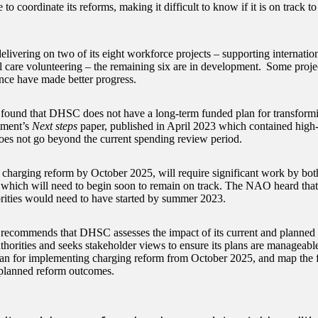
o coordinate its reforms, making it difficult to know if it is on track to
.
livering on two of its eight workforce projects – supporting internatio
l care volunteering – the remaining six are in development. Some project
nce have made better progress.
und that DHSC does not have a long-term funded plan for transforming
tment’s
Next steps
paper, published in April 2023 which contained high-
oes not go beyond the current spending review period.
 charging reform by October 2025, will require significant work by b
s which will need to begin soon to remain on track. The NAO heard tha
orities would need to have started by summer 2023.
commends that DHSC assesses the impact of its current and planned r
thorities and seeks stakeholder views to ensure its plans are manageable.
lan for implementing charging reform from October 2025, and map the f
s planned reform outcomes.