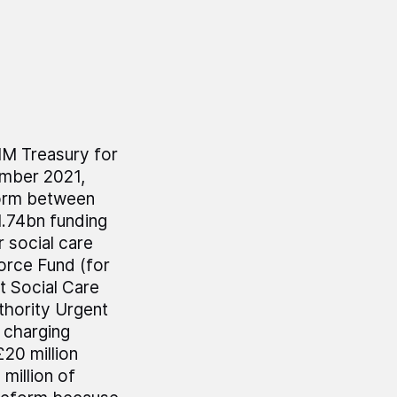
HM Treasury for
ember 2021,
form between
1.74bn funding
 social care
force Fund (for
t Social Care
thority Urgent
 charging
20 million
million of