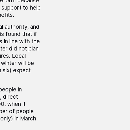
 reform because
 support to help
efits.
l authority, and
 found that if
 in line with the
ter did not plan
res. Local
winter will be
n six) expect
eople in
 direct
0, when it
ber of people
(only) in March