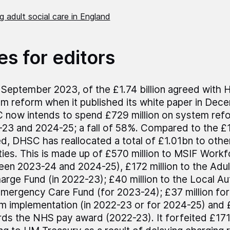
 adult social care in England
es for editors
 September 2023, of the £1.74 billion agreed with 
m reform when it published its white paper in Dec
now intends to spend £729 million on system re
23 and 2024-25; a fall of 58%. Compared to the £
d, DHSC has reallocated a total of £1.01bn to other
ities. This is made up of £570 million to MSIF Work
en 2023-24 and 2024-25), £172 million to the Adul
arge Fund (in 2022-23); £40 million to the Local Au
mergency Care Fund (for 2023-24); £37 million for
m implementation (in 2022-23 or for 2024-25) and £
ds the NHS pay award (2022-23). It forfeited £171 