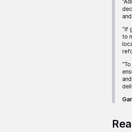
“Ad
dec
and
“If
to 
loc
ref
“To
ens
and
deli
Gar
Read