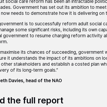
ult social care reform has been an intractable politi
ades. Government has set out its ambition to meet 
 now needs to demonstrate how it is delivering on 
 government is to successfully reform adult social car
manage some significant risks, including its own cap
al government to resume charging reform activity 
orm.
 maximise its chances of succeeding, government wi
ure it understands the impact of its ambitions on loc
 other stakeholders and establish a costed plan wh
very of its long-term goals.”
eth Davies, head of the NAO
 the full report