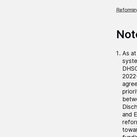
Reforming
Not
As at
syste
DHSC 
2022-
agree
prior
betwe
Disch
and E
refor
towar