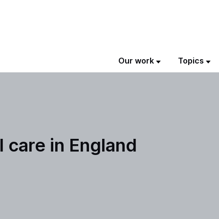
Our work
Topics
l care in England