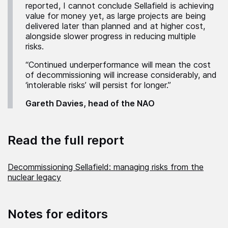
reported, I cannot conclude Sellafield is achieving
value for money yet, as large projects are being
delivered later than planned and at higher cost,
alongside slower progress in reducing multiple
risks.
“Continued underperformance will mean the cost
of decommissioning will increase considerably, and
‘intolerable risks’ will persist for longer.”
Gareth Davies, head of the NAO
Read the full report
Decommissioning Sellafield: managing risks from the
nuclear legacy
Notes for editors