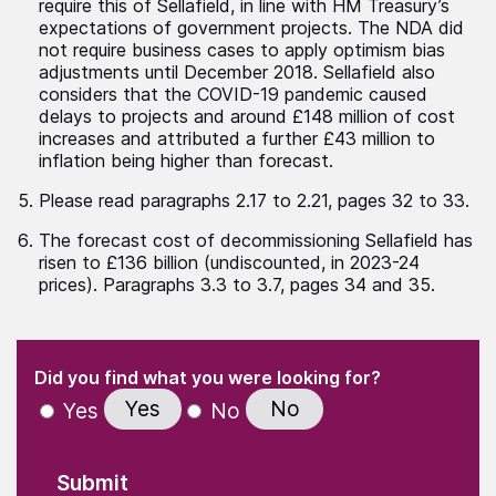
require this of Sellafield, in line with HM Treasury’s
expectations of government projects. The NDA did
not require business cases to apply optimism bias
adjustments until December 2018. Sellafield also
considers that the COVID-19 pandemic caused
delays to projects and around £148 million of cost
increases and attributed a further £43 million to
inflation being higher than forecast.
Please read paragraphs 2.17 to 2.21, pages 32 to 33.
The forecast cost of decommissioning Sellafield has
risen to £136 billion (undiscounted, in 2023-24
prices). Paragraphs 3.3 to 3.7, pages 34 and 35.
(Required)
"
" indicates required fields
(Required)
Did you find what you were looking for?
Yes
No
Yes
No