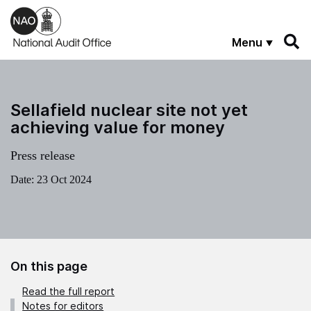
Skip to main content
Menu
Sellafield nuclear site not yet
achieving value for money
Press release
Date:
23 Oct 2024
On this page
Read the full report
Notes for editors