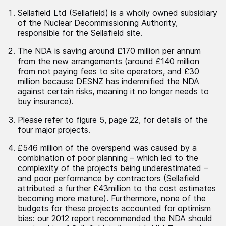
Sellafield Ltd (Sellafield) is a wholly owned subsidiary
of the Nuclear Decommissioning Authority,
responsible for the Sellafield site.
The NDA is saving around £170 million per annum
from the new arrangements (around £140 million
from not paying fees to site operators, and £30
million because DESNZ has indemnified the NDA
against certain risks, meaning it no longer needs to
buy insurance).
Please refer to figure 5, page 22, for details of the
four major projects.
£546 million of the overspend was caused by a
combination of poor planning – which led to the
complexity of the projects being underestimated –
and poor performance by contractors (Sellafield
attributed a further £43million to the cost estimates
becoming more mature). Furthermore, none of the
budgets for these projects accounted for optimism
bias: our 2012 report recommended the NDA should