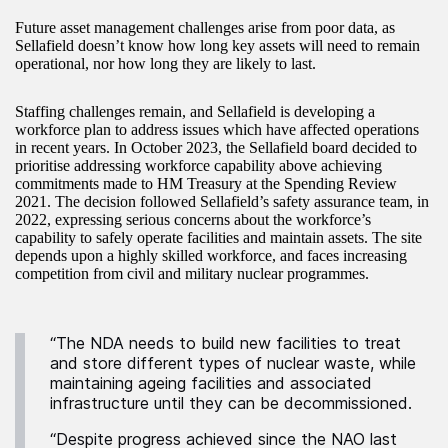
Future asset management challenges arise from poor data, as
Sellafield doesn’t know how long key assets will need to remain
operational, nor how long they are likely to last.
Staffing challenges remain, and Sellafield is developing a
workforce plan to address issues which have affected operations
in recent years. In October 2023, the Sellafield board decided to
prioritise addressing workforce capability above achieving
commitments made to HM Treasury at the Spending Review
2021. The decision followed Sellafield’s safety assurance team, in
2022, expressing serious concerns about the workforce’s
capability to safely operate facilities and maintain assets. The site
depends upon a highly skilled workforce, and faces increasing
competition from civil and military nuclear programmes.
“The NDA needs to build new facilities to treat
and store different types of nuclear waste, while
maintaining ageing facilities and associated
infrastructure until they can be decommissioned.
“Despite progress achieved since the NAO last