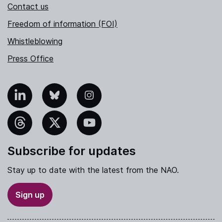
Contact us
Freedom of information (FOI)
Whistleblowing
Press Office
nkedIn
Bluesky
Instagram
hreads
X
YouTube
Subscribe for updates
Stay up to date with the latest from the NAO.
Sign up