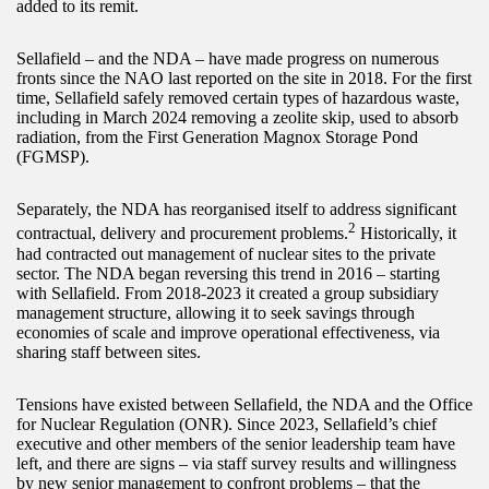
added to its remit.
Sellafield – and the NDA – have made progress on numerous
fronts since the NAO last reported on the site in 2018. For the first
time, Sellafield safely removed certain types of hazardous waste,
including in March 2024 removing a zeolite skip, used to absorb
radiation, from the First Generation Magnox Storage Pond
(FGMSP).
Separately, the NDA has reorganised itself to address significant
2
contractual, delivery and procurement problems.
Historically, it
had contracted out management of nuclear sites to the private
sector. The NDA began reversing this trend in 2016 – starting
with Sellafield. From 2018-2023 it created a group subsidiary
management structure, allowing it to seek savings through
economies of scale and improve operational effectiveness, via
sharing staff between sites.
Tensions have existed between Sellafield, the NDA and the Office
for Nuclear Regulation (ONR). Since 2023, Sellafield’s chief
executive and other members of the senior leadership team have
left, and there are signs – via staff survey results and willingness
by new senior management to confront problems – that the