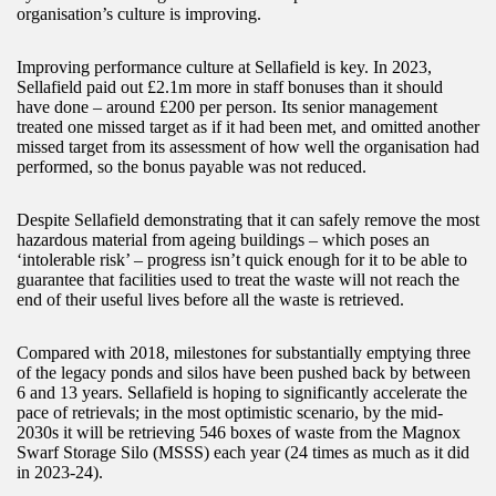
organisation’s culture is improving.
Improving performance culture at Sellafield is key. In 2023,
Sellafield paid out £2.1m more in staff bonuses than it should
have done – around £200 per person. Its senior management
treated one missed target as if it had been met, and omitted another
missed target from its assessment of how well the organisation had
performed, so the bonus payable was not reduced.
Despite Sellafield demonstrating that it can safely remove the most
hazardous material from ageing buildings – which poses an
‘intolerable risk’ – progress isn’t quick enough for it to be able to
guarantee that facilities used to treat the waste will not reach the
end of their useful lives before all the waste is retrieved.
Compared with 2018, milestones for substantially emptying three
of the legacy ponds and silos have been pushed back by between
6 and 13 years. Sellafield is hoping to significantly accelerate the
pace of retrievals; in the most optimistic scenario, by the mid-
2030s it will be retrieving 546 boxes of waste from the Magnox
Swarf Storage Silo (MSSS) each year (24 times as much as it did
in 2023-24).