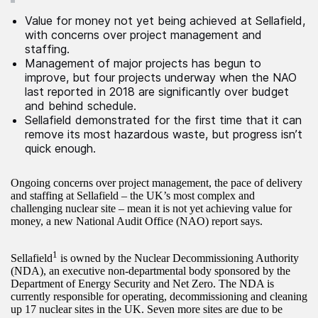
Value for money not yet being achieved at Sellafield,
with concerns over project management and
staffing.
Management of major projects has begun to
improve, but four projects underway when the NAO
last reported in 2018 are significantly over budget
and behind schedule.
Sellafield demonstrated for the first time that it can
remove its most hazardous waste, but progress isn’t
quick enough.
Ongoing concerns over project management, the pace of delivery
and staffing at Sellafield – the UK’s most complex and
challenging nuclear site – mean it is not yet achieving value for
money, a new National Audit Office (NAO) report says.
1
Sellafield
is owned by the Nuclear Decommissioning Authority
(NDA), an executive non-departmental body sponsored by the
Department of Energy Security and Net Zero. The NDA is
currently responsible for operating, decommissioning and cleaning
up 17 nuclear sites in the UK. Seven more sites are due to be