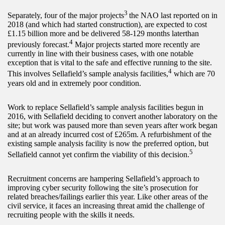
3
Separately, four of the major projects
the NAO last reported on in
2018 (and which had started construction), are expected to cost
£1.15 billion more and be delivered 58-129 months laterthan
4
previously forecast.
Major projects started more recently are
currently in line with their business cases, with one notable
exception that is vital to the safe and effective running to the site.
4
This involves Sellafield’s sample analysis facilities,
which are 70
years old and in extremely poor condition.
Work to replace Sellafield’s sample analysis facilities begun in
2016, with Sellafield deciding to convert another laboratory on the
site; but work was paused more than seven years after work began
and at an already incurred cost of £265m. A refurbishment of the
existing sample analysis facility is now the preferred option, but
5
Sellafield cannot yet confirm the viability of this decision.
Recruitment concerns are hampering Sellafield’s approach to
improving cyber security following the site’s prosecution for
related breaches/failings earlier this year. Like other areas of the
civil service, it faces an increasing threat amid the challenge of
recruiting people with the skills it needs.