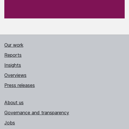
Our work
Reports
Insights
Overviews
Press releases
About us
Governance and transparency
Jobs