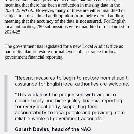
meaning that there has been a reduction in missing data in the
2024-25 WGA. However, many of these are either unaudited or
subject to a disclaimed audit opinion from their external auditor,
meaning that the accuracy of the data is not assured. For English
local authorities, 280 submissions were unaudited or disclaimed in
2024-25.
The government has legislated for a new Local Audit Office as
part of its plan to restore normal levels of assurance for local
government financial reporting.
"Recent measures to begin to restore normal audit
assurance for English local authorities are welcome.
“This work must be progressed with vigour to
ensure timely and high-quality financial reporting
for every local body, supporting their
accountability to local people and providing more
reliable whole of government accounts."
Gareth Davies, head of the NAO