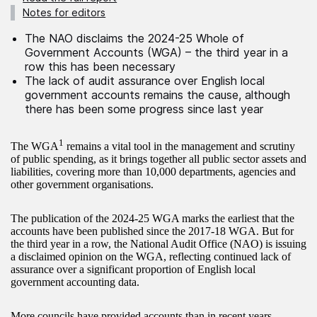
Notes for editors
The NAO disclaims the 2024-25 Whole of
Government Accounts (WGA) – the third year in a
row this has been necessary
The lack of audit assurance over English local
government accounts remains the cause, although
there has been some progress since last year
1
The WGA
remains a vital tool in the management and scrutiny
of public spending, as it brings together all public sector assets and
liabilities, covering more than 10,000 departments, agencies and
other government organisations.
The publication of the 2024-25 WGA marks the earliest that the
accounts have been published since the 2017-18 WGA. But for
the third year in a row, the National Audit Office (NAO) is issuing
a disclaimed opinion on the WGA, reflecting continued lack of
assurance over a significant proportion of English local
government accounting data.
More councils have provided accounts than in recent years,