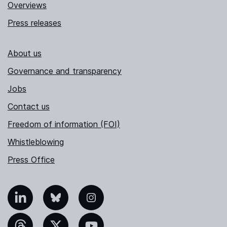
Overviews
Press releases
About us
Governance and transparency
Jobs
Contact us
Freedom of information (FOI)
Whistleblowing
Press Office
nkedIn
Bluesky
Instagram