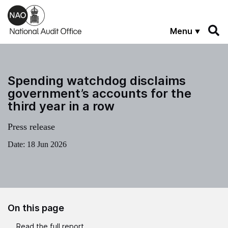
Skip to main content
Menu
Spending watchdog disclaims
government’s accounts for the
third year in a row
Press release
Date:
18 Jun 2026
On this page
Read the full report