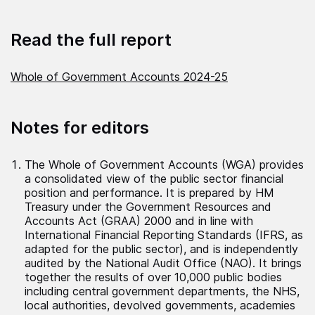
Read the full report
Whole of Government Accounts 2024-25
Notes for editors
The Whole of Government Accounts (WGA) provides
a consolidated view of the public sector financial
position and performance. It is prepared by HM
Treasury under the Government Resources and
Accounts Act (GRAA) 2000 and in line with
International Financial Reporting Standards (IFRS, as
adapted for the public sector), and is independently
audited by the National Audit Office (NAO). It brings
together the results of over 10,000 public bodies
including central government departments, the NHS,
local authorities, devolved governments, academies