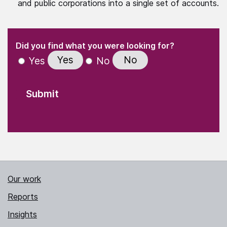
and public corporations into a single set of accounts.
(Required)
"
" indicates required fields
(Required)
Did you find what you were looking for?
Yes
No
Yes
No
Our work
Reports
Insights