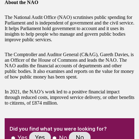
About the NAO
The National Audit Office (NAO) scrutinises public spending for
Parliament and is independent of government and the civil service.
It helps Parliament hold government to account and it uses its
insights to help people who manage and govern public bodies
improve public services.
The Comptroller and Auditor General (C&AG), Gareth Davies, is
an Officer of the House of Commons and leads the NAO. The
NAO audits the financial accounts of departments and other
public bodies. It also examines and reports on the value for money
of how public money has been spent.
In 2021, the NAO’s work led to a positive financial impact
through reduced costs, improved service delivery, or other benefits
to citizens, of £874 million.
(Required)
"
" indicates required fields
(Required)
Did you find what you were looking for?
Yes
No
Yes
No