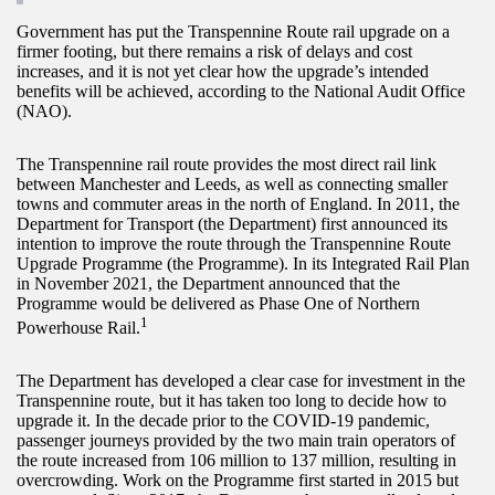
Government has put the Transpennine Route rail upgrade on a
firmer footing, but there remains a risk of delays and cost
increases, and it is not yet clear how the upgrade’s intended
benefits will be achieved, according to the National Audit Office
(NAO).
The Transpennine rail route provides the most direct rail link
between Manchester and Leeds, as well as connecting smaller
towns and commuter areas in the north of England. In 2011, the
Department for Transport (the Department) first announced its
intention to improve the route through the Transpennine Route
Upgrade Programme (the Programme). In its Integrated Rail Plan
in November 2021, the Department announced that the
Programme would be delivered as Phase One of Northern
1
Powerhouse Rail.
The Department has developed a clear case for investment in the
Transpennine route, but it has taken too long to decide how to
upgrade it. In the decade prior to the COVID-19 pandemic,
passenger journeys provided by the two main train operators of
the route increased from 106 million to 137 million, resulting in
overcrowding. Work on the Programme first started in 2015 but