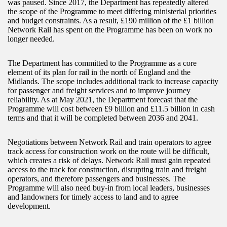
was paused. Since 2017, the Department has repeatedly altered
the scope of the Programme to meet differing ministerial priorities
and budget constraints. As a result, £190 million of the £1 billion
Network Rail has spent on the Programme has been on work no
longer needed.
The Department has committed to the Programme as a core
element of its plan for rail in the north of England and the
Midlands. The scope includes additional track to increase capacity
for passenger and freight services and to improve journey
reliability. As at May 2021, the Department forecast that the
Programme will cost between £9 billion and £11.5 billion in cash
terms and that it will be completed between 2036 and 2041.
Negotiations between Network Rail and train operators to agree
track access for construction work on the route will be difficult,
which creates a risk of delays. Network Rail must gain repeated
access to the track for construction, disrupting train and freight
operators, and therefore passengers and businesses. The
Programme will also need buy-in from local leaders, businesses
and landowners for timely access to land and to agree
development.