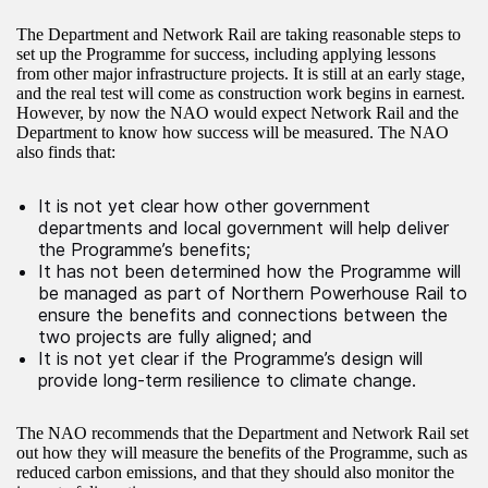
The Department and Network Rail are taking reasonable steps to
set up the Programme for success, including applying lessons
from other major infrastructure projects. It is still at an early stage,
and the real test will come as construction work begins in earnest.
However, by now the NAO would expect Network Rail and the
Department to know how success will be measured. The NAO
also finds that:
It is not yet clear how other government
departments and local government will help deliver
the Programme’s benefits;
It has not been determined how the Programme will
be managed as part of Northern Powerhouse Rail to
ensure the benefits and connections between the
two projects are fully aligned; and
It is not yet clear if the Programme’s design will
provide long-term resilience to climate change.
The NAO recommends that the Department and Network Rail set
out how they will measure the benefits of the Programme, such as
reduced carbon emissions, and that they should also monitor the