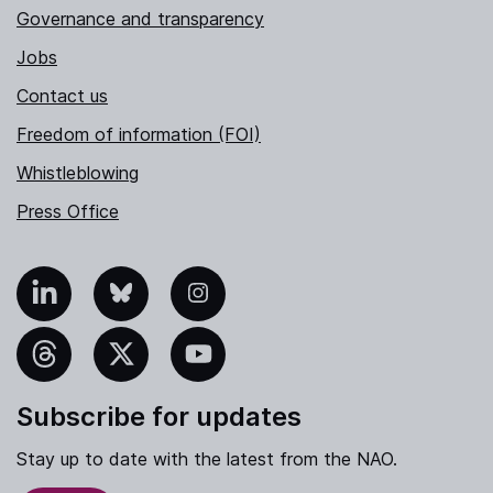
Governance and transparency
Jobs
Contact us
Freedom of information (FOI)
Whistleblowing
Press Office
nkedIn
Bluesky
Instagram
hreads
X
YouTube
Subscribe for updates
Stay up to date with the latest from the NAO.