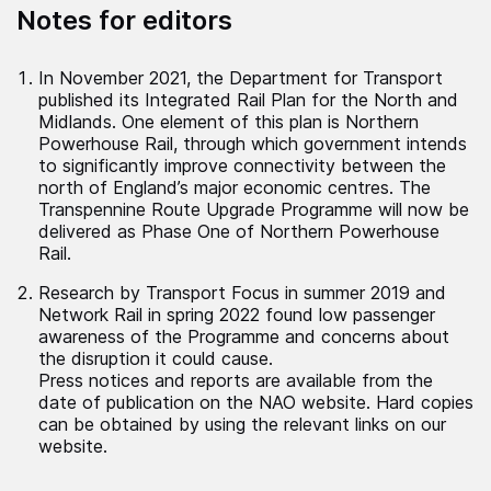
Notes for editors
In November 2021, the Department for Transport
published its Integrated Rail Plan for the North and
Midlands. One element of this plan is Northern
Powerhouse Rail, through which government intends
to significantly improve connectivity between the
north of England’s major economic centres. The
Transpennine Route Upgrade Programme will now be
delivered as Phase One of Northern Powerhouse
Rail.
Research by Transport Focus in summer 2019 and
Network Rail in spring 2022 found low passenger
awareness of the Programme and concerns about
the disruption it could cause.
Press notices and reports are available from the
date of publication on the NAO website. Hard copies
can be obtained by using the relevant links on our
website.