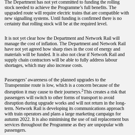
The Department has not yet committed to funding the rolling
stock needed to achieve the Programme’s full benefits. The
upgraded route will require electric trains that are compatible with
new signalling systems. Until funding is confirmed there is no
certainty that rolling stock will be at the required level.
It is not yet clear how the Department and Network Rail will
manage the cost of inflation. The Department and Network Rail
have not yet agreed how sharp rises in the cost of energy and
materials will be funded. It is also not clear if Network Rail and
supply chain contractors will be able to fully address labour
shortages, which may also increase costs.
Passengers’ awareness of the planned upgrades to the
Transpennine route is low, which is a concern because of the
2
disruption it may cause to their journeys.
This creates a risk that
passengers will switch to other forms of transport to avoid
disruption during upgrade works and will not return in the long-
term. Network Rail is developing its communications approach
with train operators and plans a large marketing campaign for
autumn 2022. It is also minimising the use of rail replacement bus
services throughout the Programme as they are unpopular with
passengers.