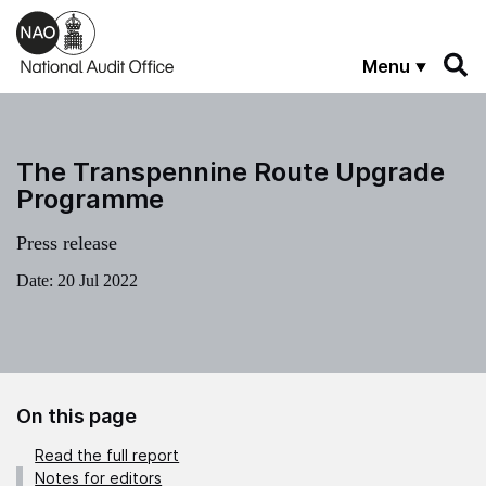
Skip to main content
Menu
The Transpennine Route Upgrade
Programme
Press release
Date:
20 Jul 2022
On this page
Read the full report
Notes for editors