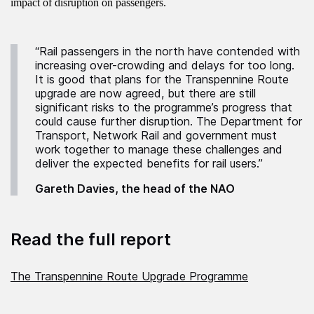
impact of disruption on passengers.
“Rail passengers in the north have contended with
increasing over-crowding and delays for too long.
It is good that plans for the Transpennine Route
upgrade are now agreed, but there are still
significant risks to the programme’s progress that
could cause further disruption. The Department for
Transport, Network Rail and government must
work together to manage these challenges and
deliver the expected benefits for rail users.”
Gareth Davies, the head of the NAO
Read the full report
The Transpennine Route Upgrade Programme