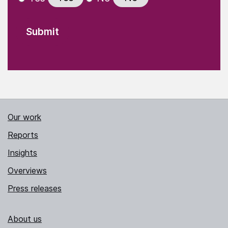
Our work
Reports
Insights
Overviews
Press releases
About us