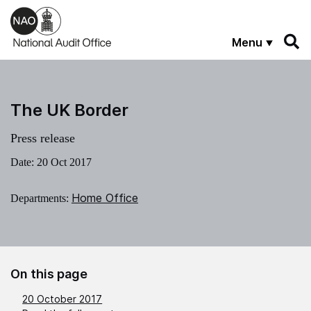
Skip to main content
Menu
The UK Border
Press release
Date:
20 Oct 2017
Home Office
Departments:
On this page
20 October 2017