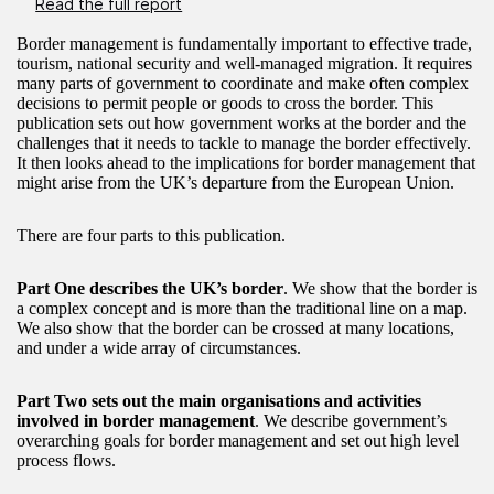
Read the full report
Border management is fundamentally important to effective trade,
tourism, national security and well-managed migration. It requires
many parts of government to coordinate and make often complex
decisions to permit people or goods to cross the border. This
publication sets out how government works at the border and the
challenges that it needs to tackle to manage the border effectively.
It then looks ahead to the implications for border management that
might arise from the UK’s departure from the European Union.
There are four parts to this publication.
Part One describes the UK’s border
. We show that the border is
a complex concept and is more than the traditional line on a map.
We also show that the border can be crossed at many locations,
and under a wide array of circumstances.
Part Two sets out the main organisations and activities
involved in border management
. We describe government’s
overarching goals for border management and set out high level
process flows.