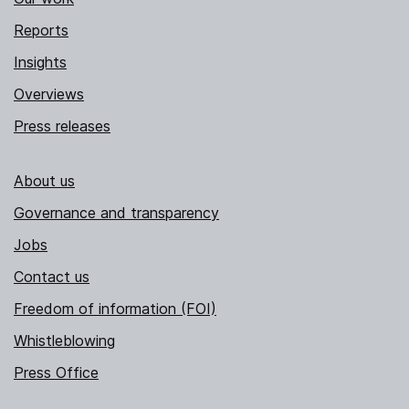
Reports
Insights
Overviews
Press releases
About us
Governance and transparency
Jobs
Contact us
Freedom of information (FOI)
Whistleblowing
Press Office