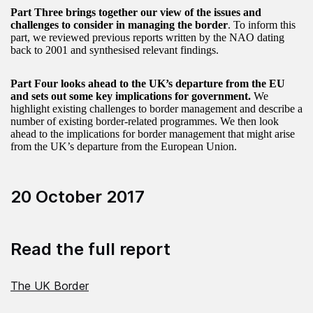
Part Three brings together our view of the issues and
challenges to consider in managing the border
. To inform this
part, we reviewed previous reports written by the NAO dating
back to 2001 and synthesised relevant findings.
Part Four looks ahead to the UK’s departure from the EU
and sets out some key implications for government.
We
highlight existing challenges to border management and describe a
number of existing border-related programmes. We then look
ahead to the implications for border management that might arise
from the UK’s departure from the European Union.
20 October 2017
Read the full report
The UK Border