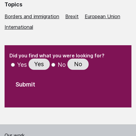
Topics
Borders and immigration
Brexit
European Union
International
(Required)
"
" indicates required fields
(Required)
Did you find what you were looking for?
Yes
No
Yes
No
Our work