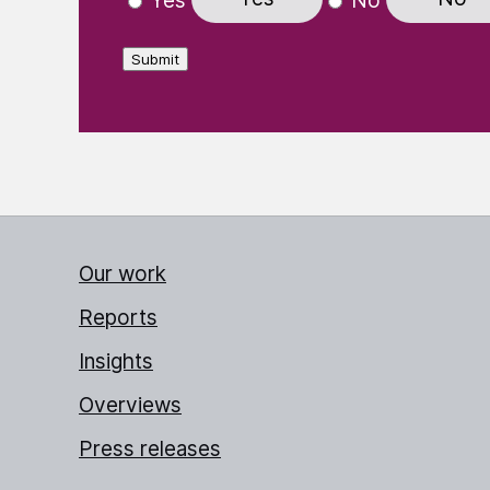
Yes
No
Submit
Our work
Reports
Insights
Overviews
Press releases