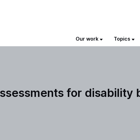
Our work
Topics
ssessments for disability 