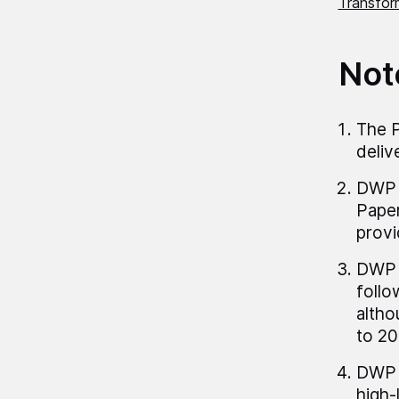
Transform
Not
The P
deliv
DWP p
Paper
provi
DWP h
follo
altho
to 20
DWP p
high-