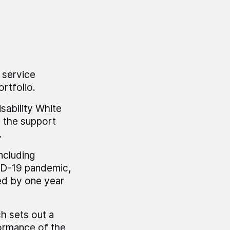
 service
rtfolio.
ability White
o the support
.
ncluding
ID-19 pandemic,
ed by one year
h sets out a
formance of the