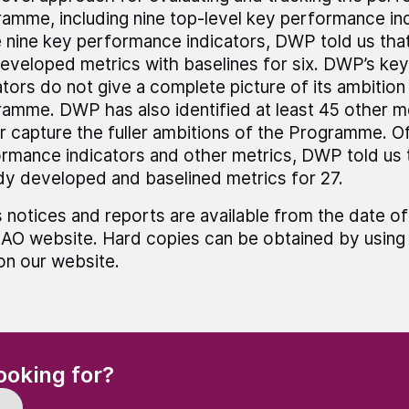
amme, including nine top-level key performance ind
 nine key performance indicators, DWP told us that
eveloped metrics with baselines for six. DWP’s ke
ators do not give a complete picture of its ambition
amme. DWP has also identified at least 45 other m
r capture the fuller ambitions of the Programme. O
rmance indicators and other metrics, DWP told us t
dy developed and baselined metrics for 27.
 notices and reports are available from the date of
AO website. Hard copies can be obtained by using 
 on our website.
(Required)
ooking for?