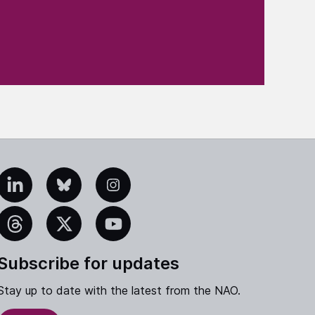
edIn
Bluesky
Instagram
eads
X
YouTube
Subscribe for updates
Stay up to date with the latest from the NAO.