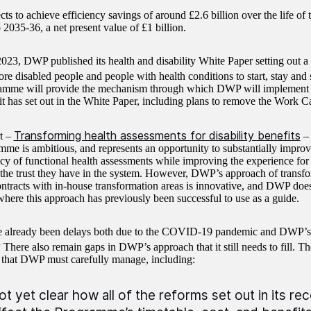
s to achieve efficiency savings of around £2.6 billion over the life o
2035-36, a net present value of £1 billion.
023, DWP published its health and disability White Paper setting out 
ore disabled people and people with health conditions to start, stay and
amme will provide the mechanism through which DWP will implement 
 it has set out in the White Paper, including plans to remove the Work C
Transforming health assessments for disability benefits
rt –
– 
mme is ambitious, and represents an opportunity to substantially improve
cy of functional health assessments while improving the experience for
 the trust they have in the system. However, DWP’s approach of transfo
ontracts with in-house transformation areas is innovative, and DWP doe
here this approach has previously been successful to use as a guide.
e already been delays both due to the COVID-19 pandemic and DWP’s
4
There also remain gaps in DWP’s approach that it still needs to fill. T
 that DWP must carefully manage, including:
 not yet clear how all of the reforms set out in its r