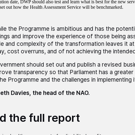
tion date, DWP should also test and learn what is best for the new se
set out how the Health Assessment Service will be benchmarked.
ile the Programme is ambitious and has the potenti
ings and improve the experience of those being as
le and complexity of the transformation leaves it at 
ay, cost overruns, and of not achieving the intended
vernment should set out and publish a revised busi
rove transparency so that Parliament has a greater
the Programme and the challenges in implementing it
eth Davies, the head of the NAO.
 the full report