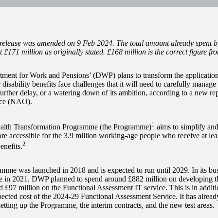
 release was amended on 9 Feb 2024. The total amount already spen
t £171 million as originally stated. £168 million is the correct figure fr
ment for Work and Pensions’ (DWP) plans to transform the applicatio
 disability benefits face challenges that it will need to carefully manage i
further delay, or a watering down of its ambition, according to a new re
ice (NAO).
1
lth Transformation Programme (the Programme)
aims to simplify an
re accessible for the 3.9 million working-age people who receive at leas
2
enefits.
mme was launched in 2018 and is expected to run until 2029. In its bus
 in 2021, DWP planned to spend around £882 million on developing t
d £97 million on the Functional Assessment IT service. This is in additi
pected cost of the 2024-29 Functional Assessment Service. It has alread
setting up the Programme, the interim contracts, and the new test areas