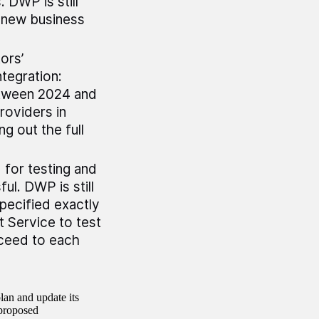
 DWP is still
a new business
ors’
tegration:
between 2024 and
roviders in
g out the full
 for testing and
ul. DWP is still
specified exactly
 Service to test
oceed to each
an and update its
 proposed