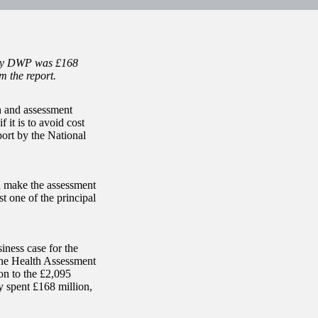
t by DWP was £168
om the report.
n and assessment
f it is to avoid cost
port by the National
d make the assessment
t one of the principal
iness case for the
he Health Assessment
on to the £2,095
y spent £168 million,
.