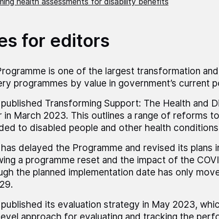
ing health assessments for disability benefits
es for editors
rogramme is one of the largest transformation and
ery programmes by value in government’s current po
ublished Transforming Support: The Health and Dis
 in March 2023. This outlines a range of reforms t
ded to disabled people and other health conditions
as delayed the Programme and revised its plans i
wing a programme reset and the impact of the COV
ugh the planned implementation date has only mov
29.
ublished its evaluation strategy in May 2023, whic
level approach for evaluating and tracking the per