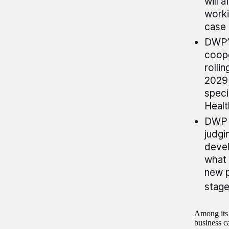
will 
worki
case 
DWP’s
coope
rolli
2029;
speci
Healt
DWP d
judgi
devel
what 
new p
stage 
Among its 
business c