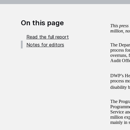
On this page
This press
million, no
Read the full report
Notes for editors
The Depart
process for
overruns, 
Audit Off
DWP’s Hea
process mo
disability b
The Progra
Programme
Service an
million ex
mainly in 