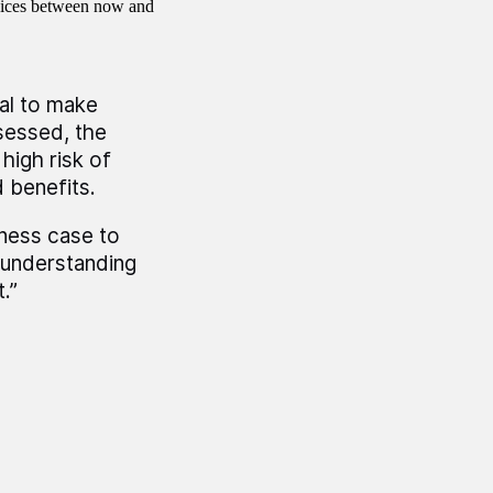
rvices between now and
al to make
sessed, the
high risk of
 benefits.
ness case to
 understanding
.”