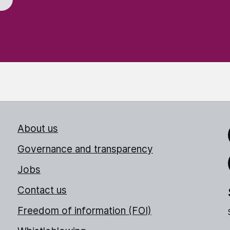
About us
Link
Governance and transparency
Jobs
Thr
Contact us
Freedom of information (FOI)