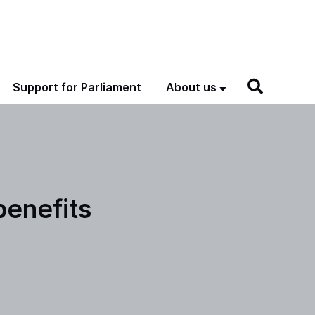
Support for Parliament
About us
benefits