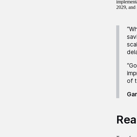
implementa
2029, and 
“Wh
sav
sca
del
“Go
imp
of 
Gar
Read