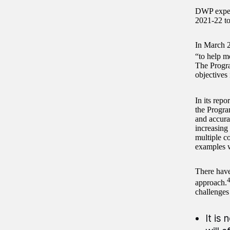
DWP expect
2021-22 to 
In March 2
“to help m
The Progr
objectives
In its repo
the Progra
and accura
increasing
multiple c
examples w
There hav
approach.
challenges
It is