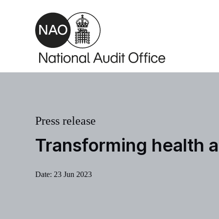
Skip to main content
Press release
Transforming health a
Date:
23 Jun 2023