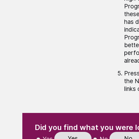
Progr
these
has d
indic
Progr
bette
perfo
alrea
Press
the N
links
(Required)
"
" indicates required fields
Did you find what you were l
Yes
No