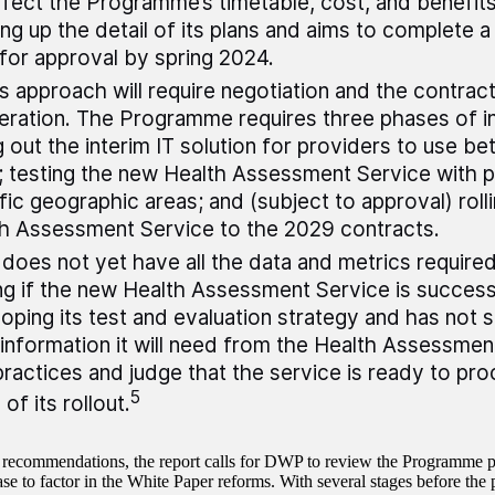
affect the Programme’s timetable, cost, and benefits.
ng up the detail of its plans and aims to complete 
for approval by spring 2024.
 approach will require negotiation and the contract
ration. The Programme requires three phases of in
ng out the interim IT solution for providers to use 
 testing the new Health Assessment Service with p
fic geographic areas; and (subject to approval) rollin
h Assessment Service to the 2029 contracts.
oes not yet have all the data and metrics required
ng if the new Health Assessment Service is successf
oping its test and evaluation strategy and has not 
information it will need from the Health Assessment
ractices and judge that the service is ready to pr
5
of its rollout.
recommendations, the report calls for DWP to review the Programme pl
ase to factor in the White Paper reforms. With several stages before the