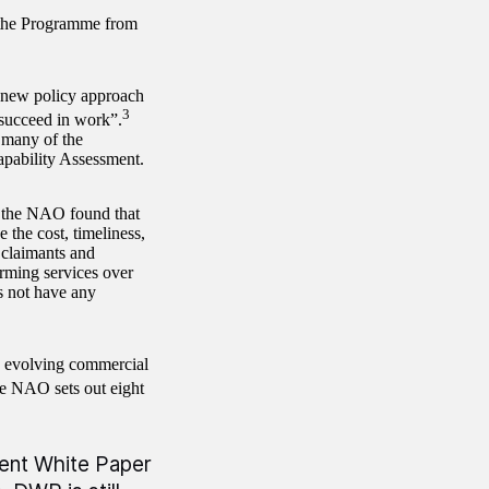
f the Programme from
a new policy approach
3
 succeed in work”.
many of the
apability Assessment.
the NAO found that
 the cost, timeliness,
 claimants and
rming services over
s not have any
 evolving commercial
he NAO sets out eight
ecent White Paper