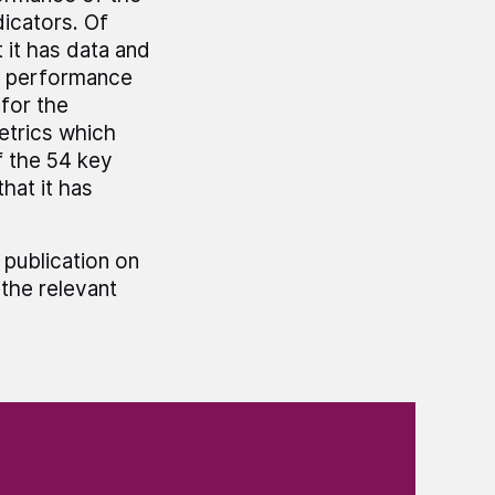
icators. Of
 it has data and
y performance
 for the
etrics which
f the 54 key
hat it has
 publication on
the relevant