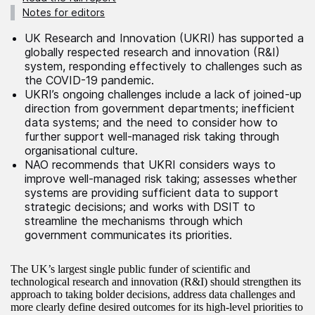
Notes for editors
UK Research and Innovation (UKRI) has supported a
globally respected research and innovation (R&I)
system, responding effectively to challenges such as
the COVID-19 pandemic.
UKRI’s ongoing challenges include a lack of joined-up
direction from government departments; inefficient
data systems; and the need to consider how to
further support well-managed risk taking through
organisational culture.
NAO recommends that UKRI considers ways to
improve well-managed risk taking; assesses whether
systems are providing sufficient data to support
strategic decisions; and works with DSIT to
streamline the mechanisms through which
government communicates its priorities.
The UK’s largest single public funder of scientific and
technological research and innovation (R&I) should strengthen its
approach to taking bolder decisions, address data challenges and
more clearly define desired outcomes for its high-level priorities to