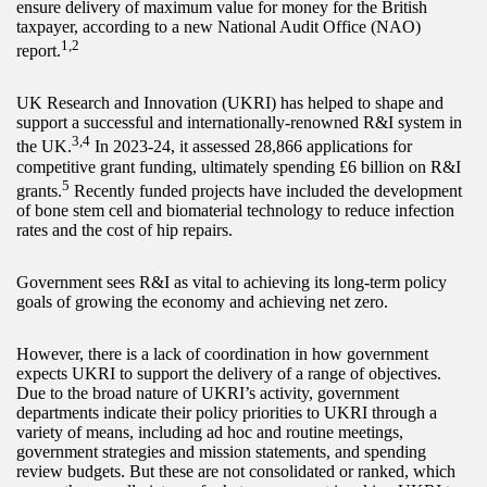
ensure delivery of maximum value for money for the British
taxpayer, according to a new National Audit Office (NAO)
1,2
report.
UK Research and Innovation (UKRI) has helped to shape and
support a successful and internationally-renowned R&I system in
3,4
the UK.
In 2023-24, it assessed 28,866 applications for
competitive grant funding, ultimately spending £6 billion on R&I
5
grants.
Recently funded projects have included the development
of bone stem cell and biomaterial technology to reduce infection
rates and the cost of hip repairs.
Government sees R&I as vital to achieving its long-term policy
goals of growing the economy and achieving net zero.
However, there is a lack of coordination in how government
expects UKRI to support the delivery of a range of objectives.
Due to the broad nature of UKRI’s activity, government
departments indicate their policy priorities to UKRI through a
variety of means, including ad hoc and routine meetings,
government strategies and mission statements, and spending
review budgets. But these are not consolidated or ranked, which