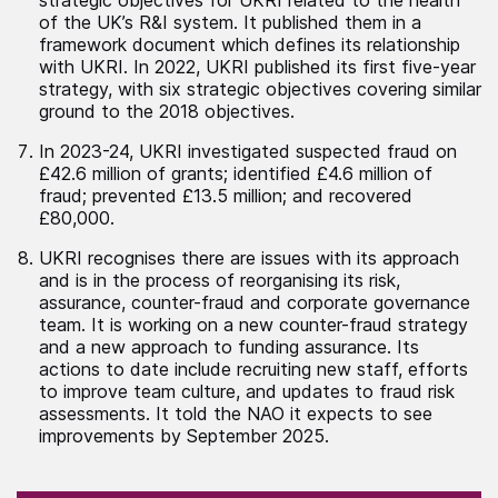
of the UK’s R&I system. It published them in a
framework document which defines its relationship
with UKRI. In 2022, UKRI published its first five-year
strategy, with six strategic objectives covering similar
ground to the 2018 objectives.
In 2023-24, UKRI investigated suspected fraud on
£42.6 million of grants; identified £4.6 million of
fraud; prevented £13.5 million; and recovered
£80,000.
UKRI recognises there are issues with its approach
and is in the process of reorganising its risk,
assurance, counter-fraud and corporate governance
team. It is working on a new counter-fraud strategy
and a new approach to funding assurance. Its
actions to date include recruiting new staff, efforts
to improve team culture, and updates to fraud risk
assessments. It told the NAO it expects to see
improvements by September 2025.