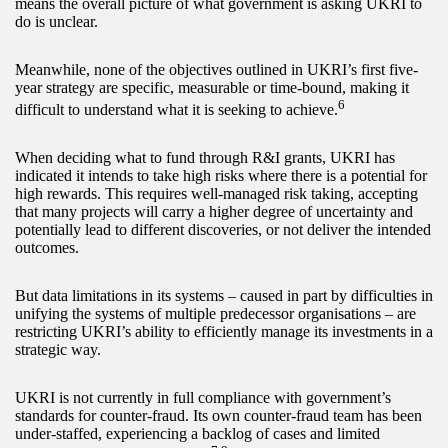
means the overall picture of what government is asking UKRI to
do is unclear.
Meanwhile, none of the objectives outlined in UKRI’s first five-
year strategy are specific, measurable or time-bound, making it
6
difficult to understand what it is seeking to achieve.
When deciding what to fund through R&I grants, UKRI has
indicated it intends to take high risks where there is a potential for
high rewards. This requires well-managed risk taking, accepting
that many projects will carry a higher degree of uncertainty and
potentially lead to different discoveries, or not deliver the intended
outcomes.
But data limitations in its systems – caused in part by difficulties in
unifying the systems of multiple predecessor organisations – are
restricting UKRI’s ability to efficiently manage its investments in a
strategic way.
UKRI is not currently in full compliance with government’s
standards for counter-fraud. Its own counter-fraud team has been
under-staffed, experiencing a backlog of cases and limited