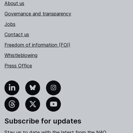
About us
Governance and transparency
Jobs
Contact us
Freedom of information (FOI)
Whistleblowing
Press Office
nkedIn
Bluesky
Instagram
hreads
X
YouTube
Subscribe for updates
Stay up to date with the latest from the NAO.