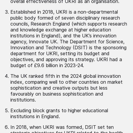
overall effectiveness of UKRI as an organisation.
Established in 2018, UKRI is a non-departmental
public body formed of seven disciplinary research
councils, Research England (which supports research
and knowledge exchange at higher education
institutions in England), and the UK’s innovation
agency, Innovate UK. The Department for Science,
Innovation and Technology (DSIT) is the sponsoring
department for UKRI, setting its budget and
objectives, and approving its strategy. UKRI had a
budget of £9.6 billion in 2023-24.
The UK ranked fifth in the 2024 global innovation
index, comparing well to other countries on market
sophistication and creative outputs but less
favourably on business sophistication and
institutions.
Excluding block grants to higher educational
institutions in England.
In 2018, when UKRI was formed, DSIT set ten
strategic objectives for UKRI related to the health