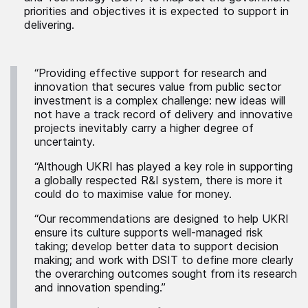
priorities and objectives it is expected to support in
delivering.
“Providing effective support for research and
innovation that secures value from public sector
investment is a complex challenge: new ideas will
not have a track record of delivery and innovative
projects inevitably carry a higher degree of
uncertainty.
“Although UKRI has played a key role in supporting
a globally respected R&I system, there is more it
could do to maximise value for money.
“Our recommendations are designed to help UKRI
ensure its culture supports well-managed risk
taking; develop better data to support decision
making; and work with DSIT to define more clearly
the overarching outcomes sought from its research
and innovation spending.”