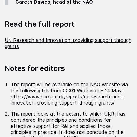
Gareth Davies, head of the NAO
Read the full report
UK Research and Innovation: providing support through
grants
Notes for editors
The report will be available on the NAO website via
the following link from 00:01 Wednesday 14 May:
https://www.nao.org.uk/reports/uk-research-and-
innovation-providing-support-through-grants/
The report looks at the extent to which UKRI has
considered the principles and conditions for
effective support for R&I and applied those
principles in practice. It does not conclude on the