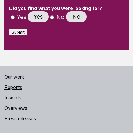
(Required)
"
" indicates required fields
(Required)
Did you find what you were looking for?
Yes
No
Yes
No
Submit
Our work
Reports
Insights
Overviews
Press releases