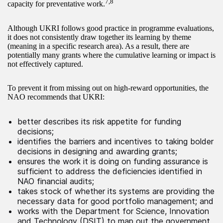
7,8
capacity for preventative work.
Although UKRI follows good practice in programme evaluations,
it does not consistently draw together its learning by theme
(meaning in a specific research area). As a result, there are
potentially many grants where the cumulative learning or impact is
not effectively captured.
To prevent it from missing out on high-reward opportunities, the
NAO recommends that UKRI:
better describes its risk appetite for funding
decisions;
identifies the barriers and incentives to taking bolder
decisions in designing and awarding grants;
ensures the work it is doing on funding assurance is
sufficient to address the deficiencies identified in
NAO financial audits;
takes stock of whether its systems are providing the
necessary data for good portfolio management; and
works with the Department for Science, Innovation
and Technology (DSIT) to map out the government