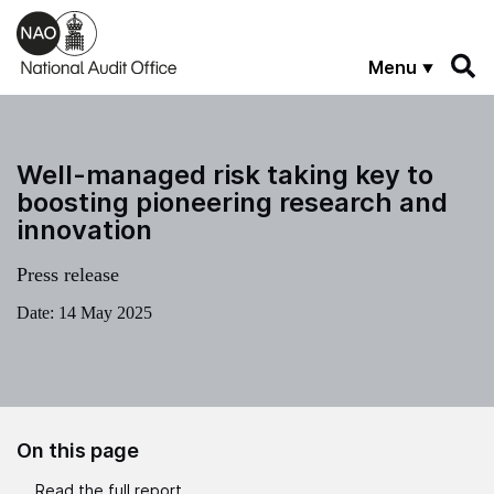
Skip to main content
Menu
Well-managed risk taking key to
boosting pioneering research and
innovation
Press release
Date:
14 May 2025
On this page
Read the full report