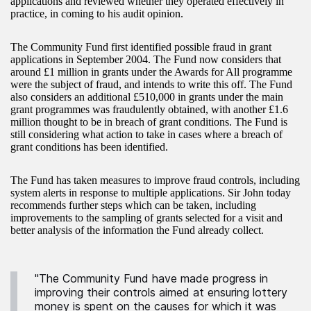
applications and reviewed whether they operated effectively in
practice, in coming to his audit opinion.
The Community Fund first identified possible fraud in grant
applications in September 2004. The Fund now considers that
around £1 million in grants under the Awards for All programme
were the subject of fraud, and intends to write this off. The Fund
also considers an additional £510,000 in grants under the main
grant programmes was fraudulently obtained, with another £1.6
million thought to be in breach of grant conditions. The Fund is
still considering what action to take in cases where a breach of
grant conditions has been identified.
The Fund has taken measures to improve fraud controls, including
system alerts in response to multiple applications. Sir John today
recommends further steps which can be taken, including
improvements to the sampling of grants selected for a visit and
better analysis of the information the Fund already collect.
"The Community Fund have made progress in
improving their controls aimed at ensuring lottery
money is spent on the causes for which it was