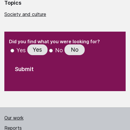
Topics
Society and culture
(Required)
"
" indicates required fields
(Required)
Did you find what you were looking for?
Yes
No
Yes
No
Our work
Reports