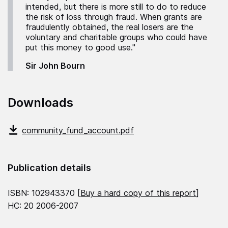
intended, but there is more still to do to reduce
the risk of loss through fraud. When grants are
fraudulently obtained, the real losers are the
voluntary and charitable groups who could have
put this money to good use."
Sir John Bourn
Downloads
community_fund_account.pdf
Publication details
ISBN: 102943370 [
Buy a hard copy of this report
]
HC: 20 2006-2007