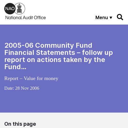
Skip to main content
Menu
2005-06 Community Fund
Financial Statements – follow up
report on actions taken by the
Fund…
Report – Value for money
Date:
28 Nov 2006
On this page