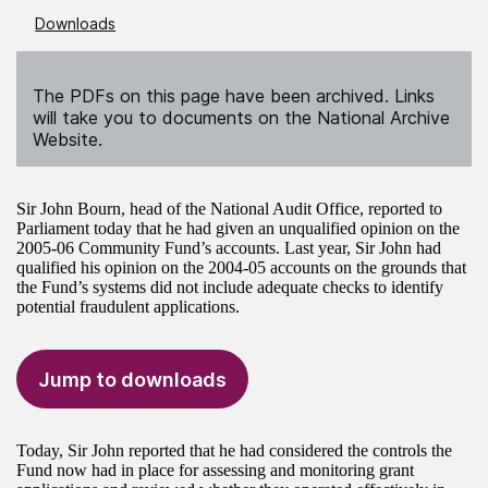
Downloads
The PDFs on this page have been archived. Links
will take you to documents on the National Archive
Website.
Sir John Bourn, head of the National Audit Office, reported to
Parliament today that he had given an unqualified opinion on the
2005-06 Community Fund’s accounts. Last year, Sir John had
qualified his opinion on the 2004-05 accounts on the grounds that
the Fund’s systems did not include adequate checks to identify
potential fraudulent applications.
Jump to downloads
Today, Sir John reported that he had considered the controls the
Fund now had in place for assessing and monitoring grant