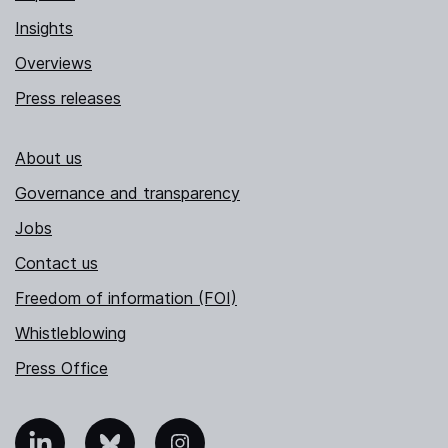
Insights
Overviews
Press releases
About us
Governance and transparency
Jobs
Contact us
Freedom of information (FOI)
Whistleblowing
Press Office