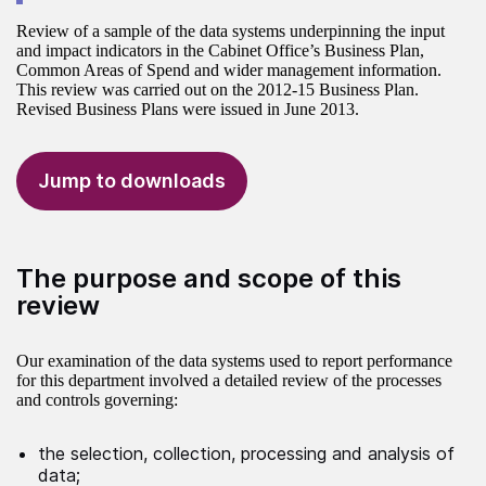
Review of a sample of the data systems underpinning the input
and impact indicators in the Cabinet Office’s Business Plan,
Common Areas of Spend and wider management information.
This review was carried out on the 2012-15 Business Plan.
Revised Business Plans were issued in June 2013.
Jump to downloads
The purpose and scope of this
review
Our examination of the data systems used to report performance
for this department involved a detailed review of the processes
and controls governing:
the selection, collection, processing and analysis of
data;