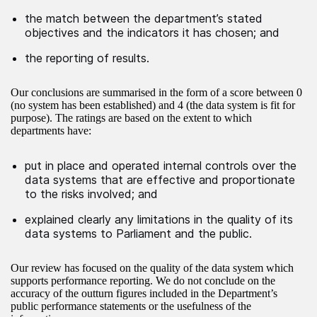
the match between the department’s stated
objectives and the indicators it has chosen; and
the reporting of results.
Our conclusions are summarised in the form of a score between 0
(no system has been established) and 4 (the data system is fit for
purpose). The ratings are based on the extent to which
departments have:
put in place and operated internal controls over the
data systems that are effective and proportionate
to the risks involved; and
explained clearly any limitations in the quality of its
data systems to Parliament and the public.
Our review has focused on the quality of the data system which
supports performance reporting. We do not conclude on the
accuracy of the outturn figures included in the Department’s
public performance statements or the usefulness of the