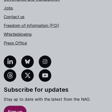
Jobs
Contact us
Freedom of information (FOI)
Whistleblowing
Press Office
nkedIn
Bluesky
Instagram
hreads
X
YouTube
Subscribe for updates
Stay up to date with the latest from the NAO.
Sign up