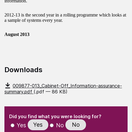
information.
2012-13 is the second year in a rolling programme which looks at
a sample of systems every year.
August 2013
Downloads
009877-013_Cabinet-Off_Information-assurance-
summary.pdf
(.pdf — 86 KB)
(Required)
"
" indicates required fields
(Required)
Did you find what you were looking for?
Yes
No
Yes
No