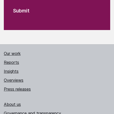
Our work
Reports
Insights
Overviews
Press releases
About us
Governance and transparency