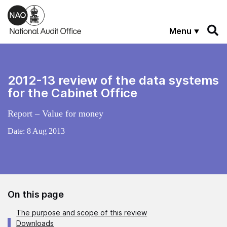
Skip to main content
Menu
2012-13 review of the data systems
for the Cabinet Office
Report – Value for money
Date:
8 Aug 2013
On this page
The purpose and scope of this review
Downloads