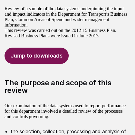
Review of a sample of the data systems underpinning the input
and impact indicators in the Department for Transport’s Business
Plan, Common Areas of Spend and wider management
information.
This review was carried out on the 2012-15 Business Plan.
Revised Business Plans were issued in June 2013.
Jump to downloads
The purpose and scope of this
review
Our examination of the data systems used to report performance
for this department involved a detailed review of the processes
and controls governing:
the selection, collection, processing and analysis of