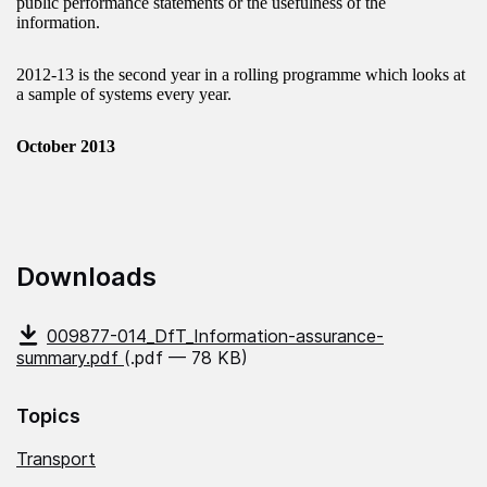
public performance statements or the usefulness of the
information.
2012-13 is the second year in a rolling programme which looks at
a sample of systems every year.
October 2013
Downloads
009877-014_DfT_Information-assurance-
summary.pdf
(.pdf — 78 KB)
Topics
Transport