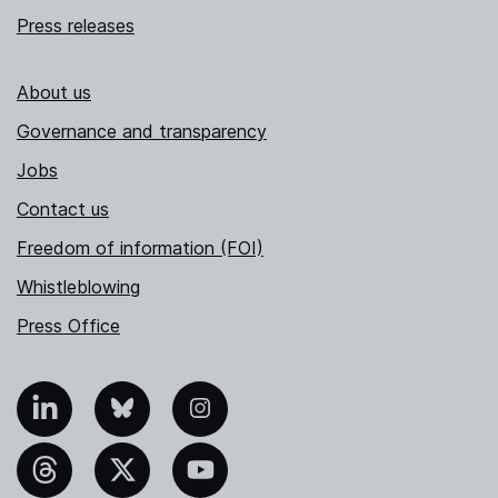
Press releases
About us
Governance and transparency
Jobs
Contact us
Freedom of information (FOI)
Whistleblowing
Press Office
nkedIn
Bluesky
Instagram