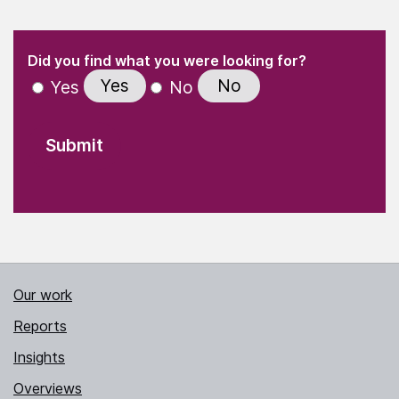
(Required)
"
" indicates required fields
(Required)
Did you find what you were looking for?
Yes
No
Yes
No
Our work
Reports
Insights
Overviews