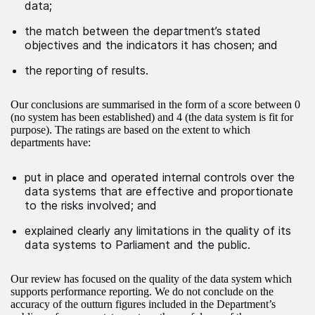
data;
the match between the department’s stated
objectives and the indicators it has chosen; and
the reporting of results.
Our conclusions are summarised in the form of a score between 0
(no system has been established) and 4 (the data system is fit for
purpose). The ratings are based on the extent to which
departments have:
put in place and operated internal controls over the
data systems that are effective and proportionate
to the risks involved; and
explained clearly any limitations in the quality of its
data systems to Parliament and the public.
Our review has focused on the quality of the data system which
supports performance reporting. We do not conclude on the
accuracy of the outturn figures included in the Department’s