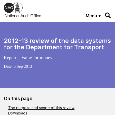
Skip to main content
Menu
2012-13 review of the data systems
for the Department for Transport
Report – Value for money
Date:
6 Sep 2013
On this page
The purpose and scope of this review
Downloads