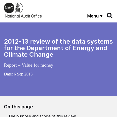
Skip to main content
Menu
2012-13 review of the data systems
for the Department of Energy and
Climate Change
Report – Value for money
Date:
6 Sep 2013
On this page
The purpose and scope of this review