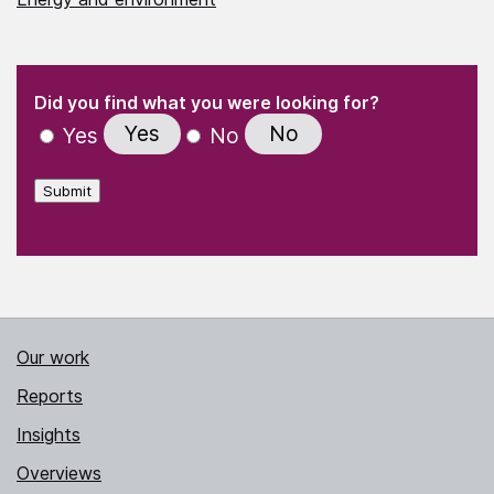
(Required)
"
" indicates required fields
(Required)
Did you find what you were looking for?
Yes
No
Yes
No
Submit
Our work
Reports
Insights
Overviews