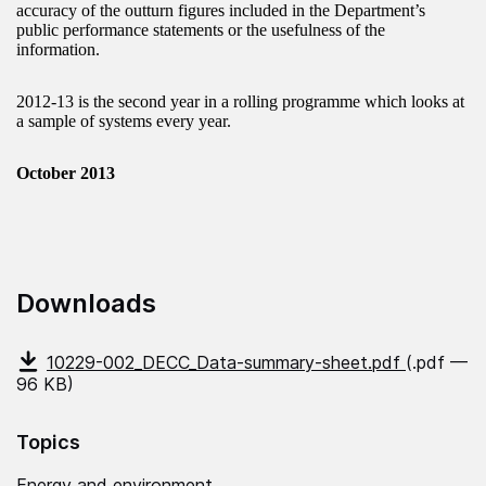
accuracy of the outturn figures included in the Department’s
public performance statements or the usefulness of the
information.
2012-13 is the second year in a rolling programme which looks at
a sample of systems every year.
October 2013
Downloads
10229-002_DECC_Data-summary-sheet.pdf
(.pdf —
96 KB)
Topics
Energy and environment