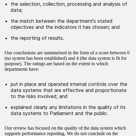
the selection, collection, processing and analysis of
data;
the match between the department’s stated
objectives and the indicators it has chosen; and
the reporting of results.
Our conclusions are summarised in the form of a score between 0
(no system has been established) and 4 (the data system is fit for
purpose). The ratings are based on the extent to which
departments have:
put in place and operated internal controls over the
data systems that are effective and proportionate
to the risks involved; and
explained clearly any limitations in the quality of its
data systems to Parliament and the public.
Our review has focused on the quality of the data system which
supports performance reporting. We do not conclude on the