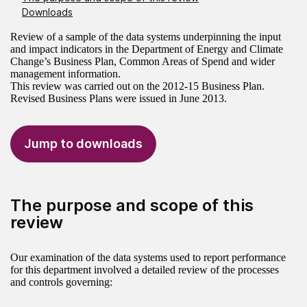
Downloads
Review of a sample of the data systems underpinning the input
and impact indicators in the Department of Energy and Climate
Change’s Business Plan, Common Areas of Spend and wider
management information.
This review was carried out on the 2012-15 Business Plan.
Revised Business Plans were issued in June 2013.
Jump to downloads
The purpose and scope of this
review
Our examination of the data systems used to report performance
for this department involved a detailed review of the processes
and controls governing: