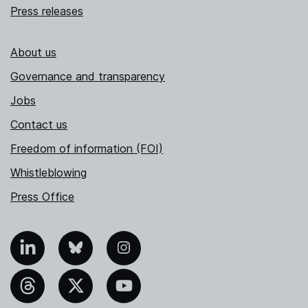
Press releases
About us
Governance and transparency
Jobs
Contact us
Freedom of information (FOI)
Whistleblowing
Press Office
nkedIn
Bluesky
Instagram
hreads
X
YouTube