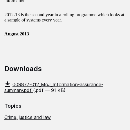
information.
2012-13 is the second year in a rolling programme which looks at
a sample of systems every year.
August 2013
Downloads
009877-012_MoJ_Information-assurance-
summary.pdf
(.pdf — 91 KB)
Topics
Crime, justice and law