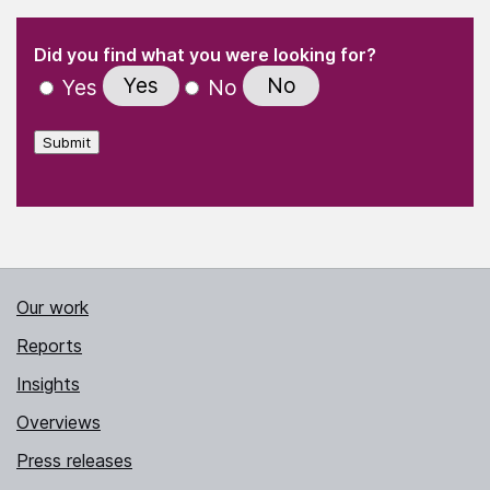
(Required)
"
" indicates required fields
(Required)
Did you find what you were looking for?
Yes
No
Yes
No
Submit
Our work
Reports
Insights
Overviews
Press releases