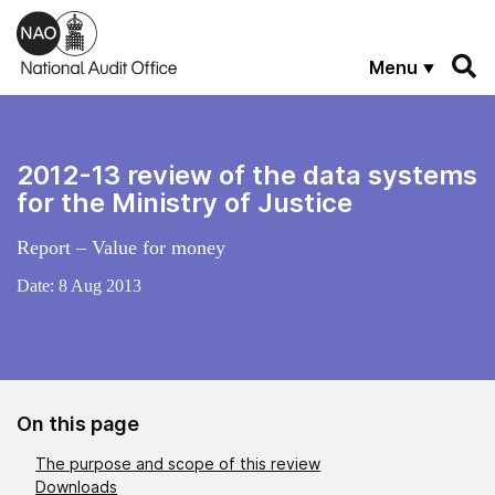
Skip to main content
Menu
2012-13 review of the data systems
for the Ministry of Justice
Report – Value for money
Date:
8 Aug 2013
On this page
The purpose and scope of this review
Downloads