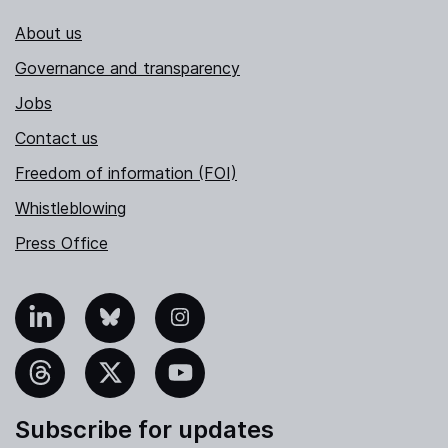
About us
Governance and transparency
Jobs
Contact us
Freedom of information (FOI)
Whistleblowing
Press Office
nkedIn
Bluesky
Instagram
hreads
X
YouTube
Subscribe for updates