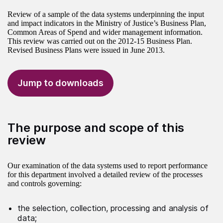
Review of a sample of the data systems underpinning the input
and impact indicators in the Ministry of Justice’s Business Plan,
Common Areas of Spend and wider management information.
This review was carried out on the 2012-15 Business Plan.
Revised Business Plans were issued in June 2013.
Jump to downloads
The purpose and scope of this
review
Our examination of the data systems used to report performance
for this department involved a detailed review of the processes
and controls governing:
the selection, collection, processing and analysis of
data;