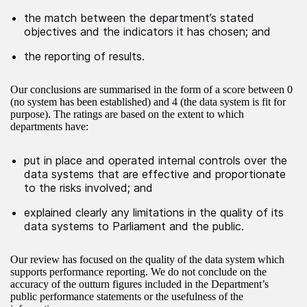
the match between the department’s stated
objectives and the indicators it has chosen; and
the reporting of results.
Our conclusions are summarised in the form of a score between 0
(no system has been established) and 4 (the data system is fit for
purpose). The ratings are based on the extent to which
departments have:
put in place and operated internal controls over the
data systems that are effective and proportionate
to the risks involved; and
explained clearly any limitations in the quality of its
data systems to Parliament and the public.
Our review has focused on the quality of the data system which
supports performance reporting. We do not conclude on the
accuracy of the outturn figures included in the Department’s
public performance statements or the usefulness of the