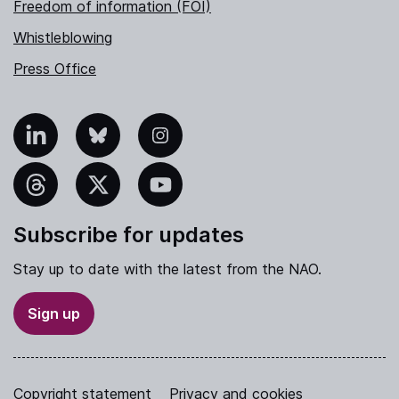
Freedom of information (FOI)
Whistleblowing
Press Office
nkedIn
Bluesky
Instagram
hreads
X
YouTube
Subscribe for updates
Stay up to date with the latest from the NAO.
Sign up
Copyright statement
Privacy and cookies