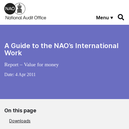
Skip to main content
Menu
A Guide to the NAO’s International
Work
Report – Value for money
Date:
4 Apr 2011
On this page
Downloads