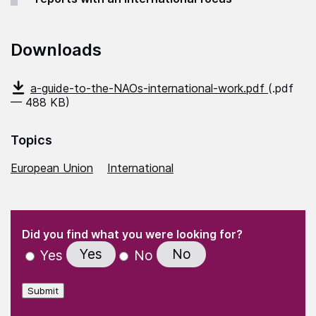
Downloads
a-guide-to-the-NAOs-international-work.pdf
(.pdf
— 488 KB)
Topics
European Union
International
(Required)
"
" indicates required fields
(Required)
Did you find what you were looking for?
Yes
No
Yes
No
Submit