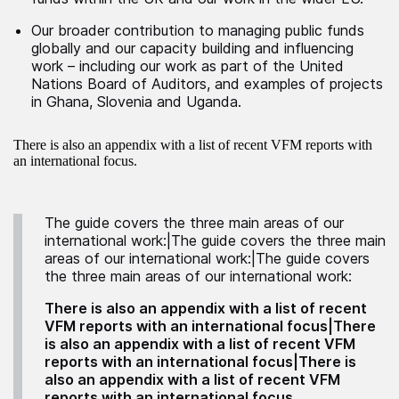
Our broader contribution to managing public funds
globally and our capacity building and influencing
work – including our work as part of the United
Nations Board of Auditors, and examples of projects
in Ghana, Slovenia and Uganda.
There is also an appendix with a list of recent VFM reports with
an international focus.
The guide covers the three main areas of our
international work:|The guide covers the three main
areas of our international work:|The guide covers
the three main areas of our international work:
There is also an appendix with a list of recent
VFM reports with an international focus|There
is also an appendix with a list of recent VFM
reports with an international focus|There is
also an appendix with a list of recent VFM
reports with an international focus