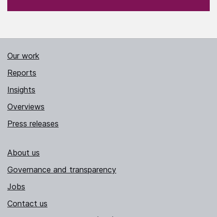
Our work
Reports
Insights
Overviews
Press releases
About us
Governance and transparency
Jobs
Contact us