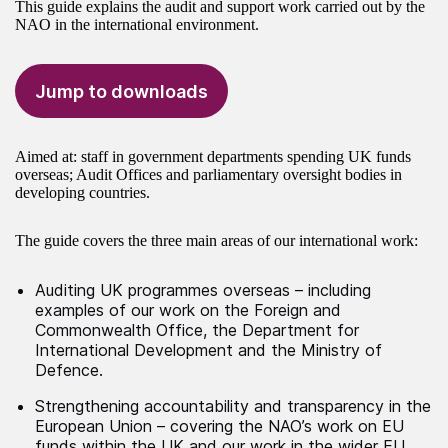
This guide explains the audit and support work carried out by the
NAO in the international environment.
Jump to downloads
Aimed at: staff in government departments spending UK funds
overseas; Audit Offices and parliamentary oversight bodies in
developing countries.
The guide covers the three main areas of our international work:
Auditing UK programmes overseas – including
examples of our work on the Foreign and
Commonwealth Office, the Department for
International Development and the Ministry of
Defence.
Strengthening accountability and transparency in the
European Union – covering the NAO’s work on EU
funds within the UK and our work in the wider EU.