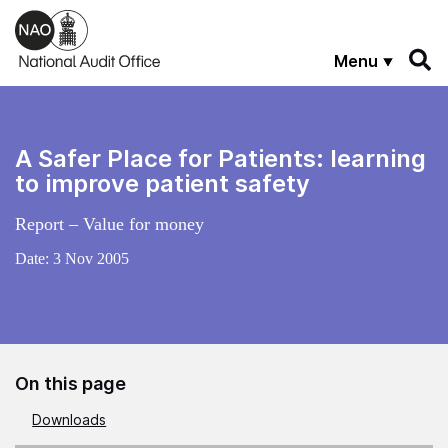
Skip to main content
Menu
A Safer Place for Patients: learning
to improve patient safety
Report – Value for money
Date:
3 Nov 2005
On this page
Downloads