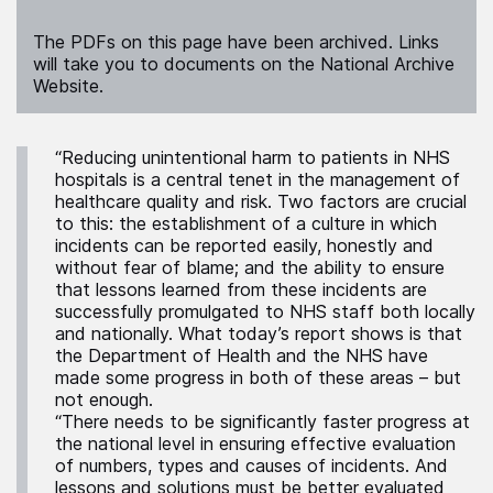
The PDFs on this page have been archived. Links
will take you to documents on the National Archive
Website.
“Reducing unintentional harm to patients in NHS
hospitals is a central tenet in the management of
healthcare quality and risk. Two factors are crucial
to this: the establishment of a culture in which
incidents can be reported easily, honestly and
without fear of blame; and the ability to ensure
that lessons learned from these incidents are
successfully promulgated to NHS staff both locally
and nationally. What today’s report shows is that
the Department of Health and the NHS have
made some progress in both of these areas – but
not enough.
“There needs to be significantly faster progress at
the national level in ensuring effective evaluation
of numbers, types and causes of incidents. And
lessons and solutions must be better evaluated