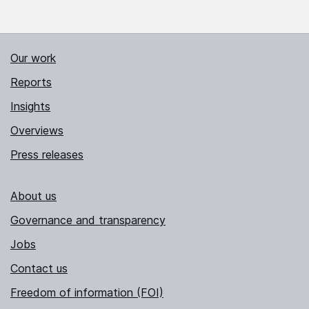
Our work
Reports
Insights
Overviews
Press releases
About us
Governance and transparency
Jobs
Contact us
Freedom of information (FOI)