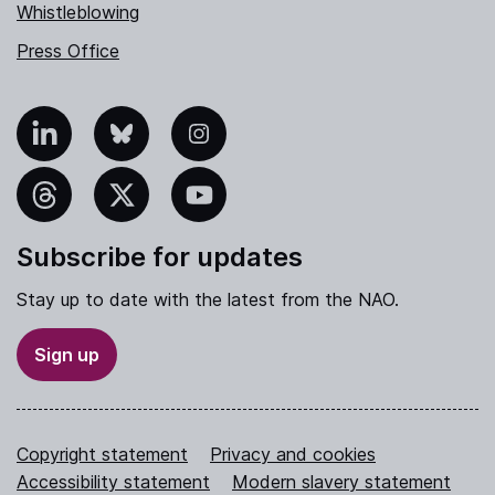
Whistleblowing
Press Office
nkedIn
Bluesky
Instagram
hreads
X
YouTube
Subscribe for updates
Stay up to date with the latest from the NAO.
Sign up
Copyright statement
Privacy and cookies
Accessibility statement
Modern slavery statement