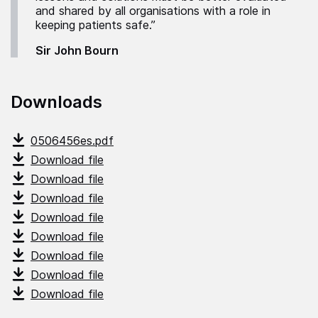
and shared by all organisations with a role in
keeping patients safe.”
Sir John Bourn
Downloads
0506456es.pdf
Download file
Download file
Download file
Download file
Download file
Download file
Download file
Download file