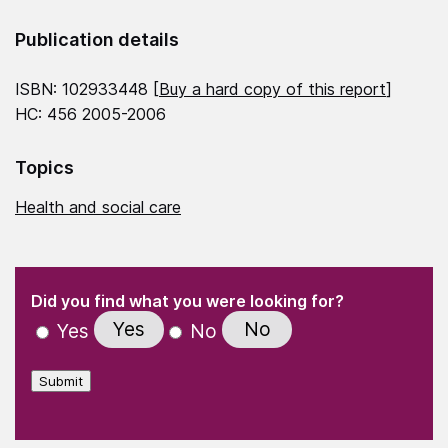
Publication details
ISBN: 102933448 [
Buy a hard copy of this report
]
HC: 456 2005-2006
Topics
Health and social care
(Required)
"
" indicates required fields
(Required)
Did you find what you were looking for?
Yes
No
Yes
No
Submit