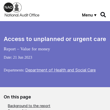
Skip to main content
Menu
Access to unplanned or urgent care
Report – Value for money
Date:
21 Jun 2023
Department of Health and Social Care
Departments:
On this page
Background to the report