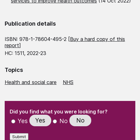
services to improve health outcomes
(14 Oct 2022)
Publication details
ISBN: 978-1-78604-495-2 [
Buy a hard copy of this
report
]
HC: 1511, 2022-23
Topics
Health and social care
NHS
(Required)
"
" indicates required fields
(Required)
Did you find what you were looking for?
Yes
No
Yes
No
Submit