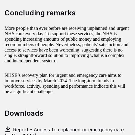
Concluding remarks
More people than ever before are receiving unplanned and urgent
NHS care every day. To support these services, the NHS is
spending increasing amounts of public money and employing
record numbers of people. Nevertheless, patients’ satisfaction and
access to services have been worsening, suggesting there is no
single, straightforward solution to improving what is a complex
and interdependent system.
NHSE’s recovery plan for urgent and emergency care aims to
improve services by March 2024. The long-term trends in
workforce, activity, spending and performance indicate this will
be a significant challenge.
Downloads
Report - Access to unplanned or emergency care