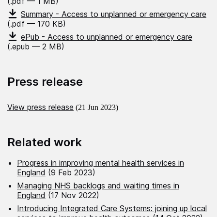
(.pdf — 1 MB)
Summary - Access to unplanned or emergency care
(.pdf — 170 KB)
ePub - Access to unplanned or emergency care
(.epub — 2 MB)
Press release
View press release
(21 Jun 2023)
Related work
Progress in improving mental health services in
England
(9 Feb 2023)
Managing NHS backlogs and waiting times in
England
(17 Nov 2022)
Introducing Integrated Care Systems: joining up local