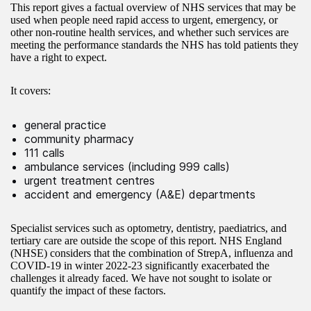
This report gives a factual overview of NHS services that may be
used when people need rapid access to urgent, emergency, or
other non-routine health services, and whether such services are
meeting the performance standards the NHS has told patients they
have a right to expect.
It covers:
general practice
community pharmacy
111 calls
ambulance services (including 999 calls)
urgent treatment centres
accident and emergency (A&E) departments
Specialist services such as optometry, dentistry, paediatrics, and
tertiary care are outside the scope of this report. NHS England
(NHSE) considers that the combination of StrepA, influenza and
COVID-19 in winter 2022-23 significantly exacerbated the
challenges it already faced. We have not sought to isolate or
quantify the impact of these factors.