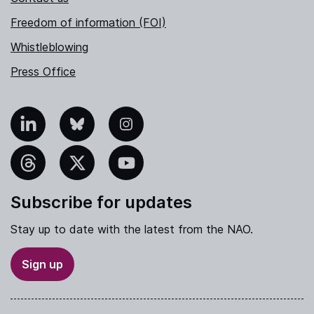
Freedom of information (FOI)
Whistleblowing
Press Office
nkedIn
Bluesky
Instagram
hreads
X
YouTube
Subscribe for updates
Stay up to date with the latest from the NAO.
Sign up