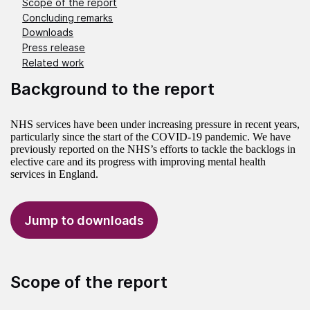
Scope of the report
Concluding remarks
Downloads
Press release
Related work
Background to the report
NHS services have been under increasing pressure in recent years,
particularly since the start of the COVID-19 pandemic. We have
previously reported on the NHS’s efforts to tackle the backlogs in
elective care and its progress with improving mental health
services in England.
Jump to downloads
Scope of the report