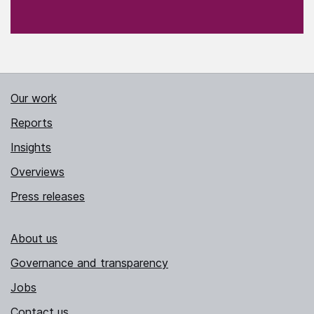
Our work
Reports
Insights
Overviews
Press releases
About us
Governance and transparency
Jobs
Contact us