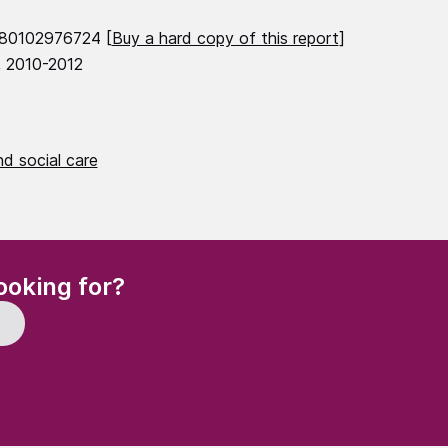
780102976724 [
Buy a hard copy of this report
]
, 2010-2012
d social care
(Required)
ooking for?