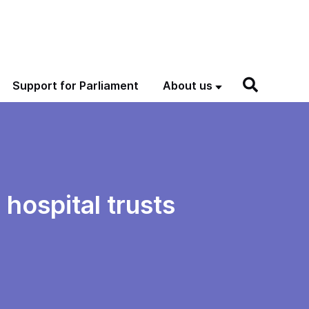
Support for Parliament
About us
hospital trusts