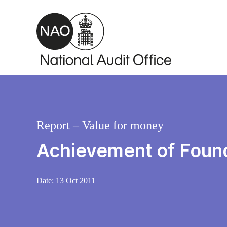
Skip to main content
Report – Value for money
Achievement of Founda
Date:
13 Oct 2011