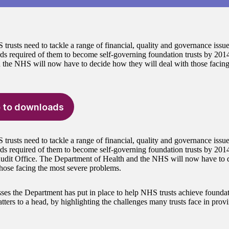
rusts need to tackle a range of financial, quality and governance issues
rds required of them to become self-governing foundation trusts by 20
 the NHS will now have to decide how they will deal with those facing
 to downloads
rusts need to tackle a range of financial, quality and governance issues
rds required of them to become self-governing foundation trusts by 2014
udit Office. The Department of Health and the NHS will now have to 
those facing the most severe problems.
ses the Department has put in place to help NHS trusts achieve foundat
ters to a head, by highlighting the challenges many trusts face in provi