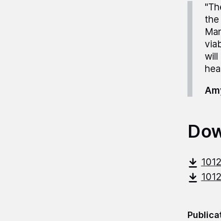
"Th
the
Man
via
wil
heal
Amy
Dow
101
101
Publica