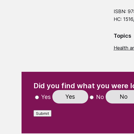
ISBN: 9
HC: 1516
Topics
Health an
(Required)
"
" indicates required fields
Did you find what you were l
Yes
No
Yes
No
Submit