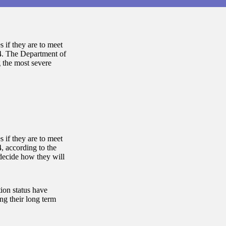
 if they are to meet
14. The Department of
 the most severe
 if they are to meet
, according to the
decide how they will
ion status have
ng their long term