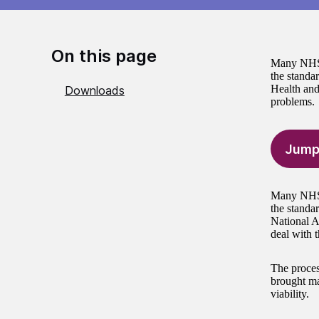
On this page
Many NHS t
the standa
Health and
Downloads
problems.
Jump
Many NHS t
the standa
National A
deal with 
The proces
brought mat
viability.