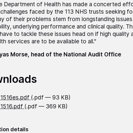
e Department of Health has made a concerted effor
 challenges faced by the 113 NHS trusts seeking fo
y of their problems stem from longstanding issues 
bility, underlying performance and clinical quality. 
l have to tackle these issues head on if high quality
th services are to be available to all."
as Morse, head of the National Audit Office
nloads
21516es.pdf
(.pdf — 93 KB)
21516.pdf
(.pdf — 369 KB)
tion details