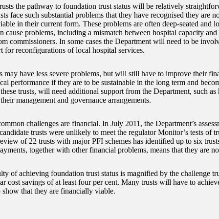
usts the pathway to foundation trust status will be relatively straightf
usts face such substantial problems that they have recognised they are no
viable in their current form. These problems are often deep-seated and l
an cause problems, including a mismatch between hospital capacity and
rom commissioners. In some cases the Department will need to be involv
 for reconfigurations of local hospital services.
s may have less severe problems, but will still have to improve their fin
ical performance if they are to be sustainable in the long term and beco
these trusts, will need additional support from the Department, such as
 their management and governance arrangements.
ommon challenges are financial. In July 2011, the Department’s assess
candidate trusts were unlikely to meet the regulator Monitor’s tests of trus
review of 22 trusts with major PFI schemes has identified up to six trust
ayments, together with other financial problems, means that they are not
lty of achieving foundation trust status is magnified by the challenge tr
r cost savings of at least four per cent. Many trusts will have to achie
o show that they are financially viable.