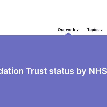
Our work
Topics
tion Trust status by NHS 