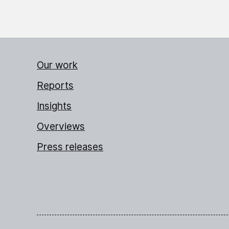
Our work
Reports
Insights
Overviews
Press releases