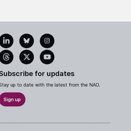
edIn
Bluesky
Instagram
eads
X
YouTube
Subscribe for updates
Stay up to date with the latest from the NAO.
Sign up