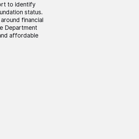
t to identify
undation status.
around financial
The Department
 and affordable