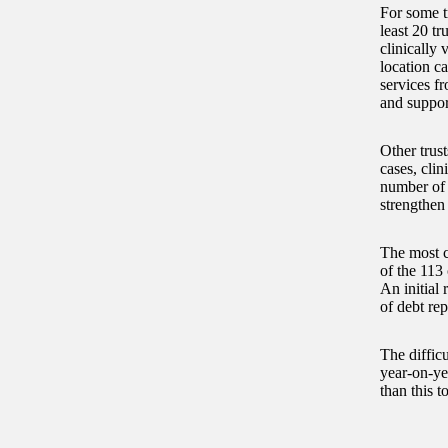
For some tr
least 20 tr
clinically 
location c
services f
and support
Other trust
cases, clin
number of 
strengthen
The most c
of the 113 
An initial 
of debt rep
The difficu
year-on-yea
than this t