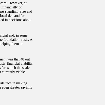
orward. However, at
t financially or
ong-standing. Size and
 local demand for
ed in decisions about
ancial and, in some
me foundation trusts. A
 helping them to
ment was that 48 out
ts’ financial viability.
s for which the scale
 currently viable.
usts face in making
ve even greater savings