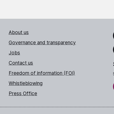
About us
Link
Governance and transparency
Jobs
Thr
Contact us
Freedom of information (FOI)
Whistleblowing
Press Office