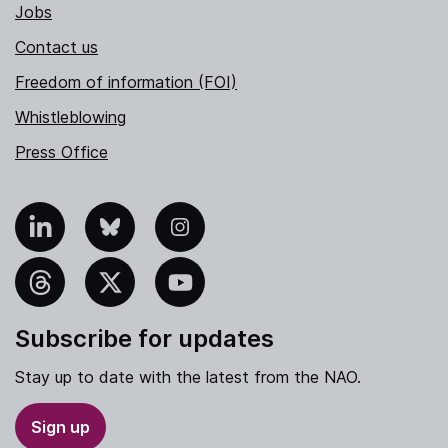
Jobs
Contact us
Freedom of information (FOI)
Whistleblowing
Press Office
nkedIn
Bluesky
Instagram
hreads
X
YouTube
Subscribe for updates
Stay up to date with the latest from the NAO.
Sign up