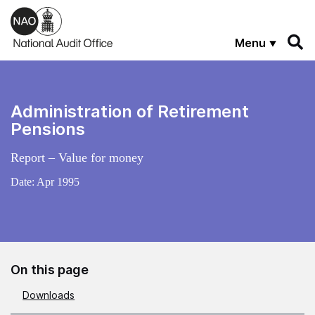
Skip to main content
Menu
Administration of Retirement
Pensions
Report – Value for money
Date:
Apr 1995
On this page
Downloads