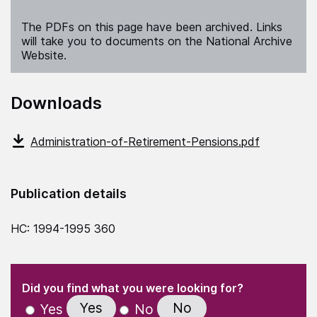
The PDFs on this page have been archived. Links
will take you to documents on the National Archive
Website.
Downloads
Administration-of-Retirement-Pensions.pdf
Publication details
HC: 1994-1995 360
(Required)
"
" indicates required fields
(Required)
Did you find what you were looking for?
Yes
No
Yes
No