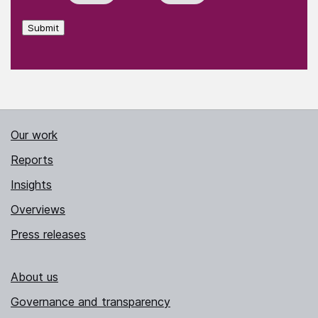
Submit
Our work
Reports
Insights
Overviews
Press releases
About us
Governance and transparency