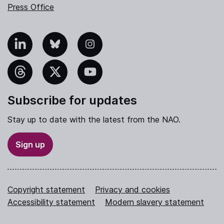
Press Office
nkedIn
Bluesky
Instagram
hreads
X
YouTube
Subscribe for updates
Stay up to date with the latest from the NAO.
Sign up
Copyright statement
Privacy and cookies
Accessibility statement
Modern slavery statement