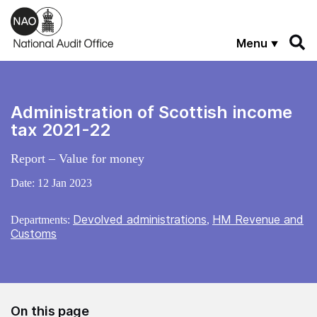
Skip to main content
Menu
Administration of Scottish income
tax 2021-22
Report – Value for money
Date:
12 Jan 2023
Devolved administrations
HM Revenue and
Departments:
,
Customs
On this page