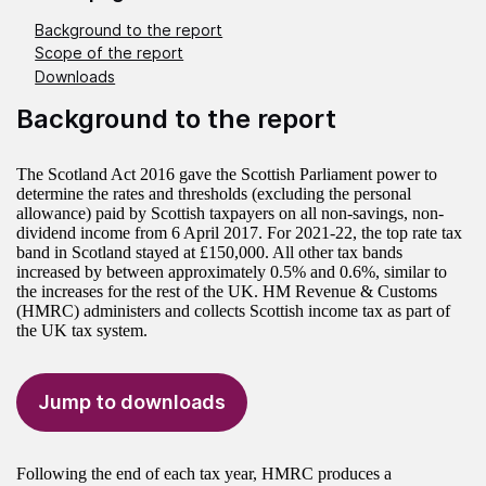
Background to the report
Scope of the report
Downloads
Background to the report
The Scotland Act 2016 gave the Scottish Parliament power to
determine the rates and thresholds (excluding the personal
allowance) paid by Scottish taxpayers on all non-savings, non-
dividend income from 6 April 2017. For 2021-22, the top rate tax
band in Scotland stayed at £150,000. All other tax bands
increased by between approximately 0.5% and 0.6%, similar to
the increases for the rest of the UK. HM Revenue & Customs
(HMRC) administers and collects Scottish income tax as part of
the UK tax system.
Jump to downloads
Following the end of each tax year, HMRC produces a