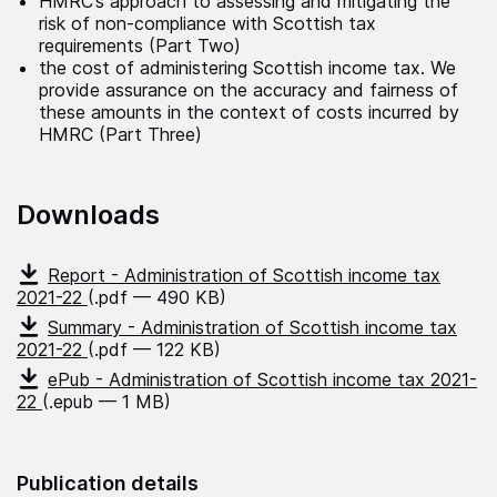
HMRC’s approach to assessing and mitigating the
risk of non-compliance with Scottish tax
requirements (Part Two)
the cost of administering Scottish income tax. We
provide assurance on the accuracy and fairness of
these amounts in the context of costs incurred by
HMRC (Part Three)
Downloads
Report - Administration of Scottish income tax
2021-22
(.pdf — 490 KB)
Summary - Administration of Scottish income tax
2021-22
(.pdf — 122 KB)
ePub - Administration of Scottish income tax 2021-
22
(.epub — 1 MB)
Publication details