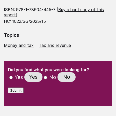
ISBN: 978-1-78604-445-7 [
Buy a hard copy of this
report
]
HC: 1022/SG/2023/15
Topics
Money and tax
Tax and revenue
(Required)
"
" indicates required fields
(Required)
Did you find what you were looking for?
Yes
No
Yes
No
Submit