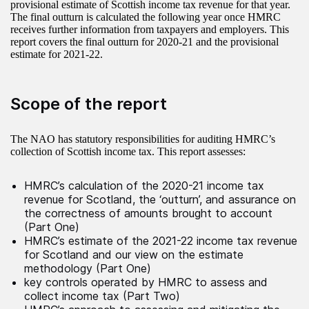
provisional estimate of Scottish income tax revenue for that year.
The final outturn is calculated the following year once HMRC
receives further information from taxpayers and employers. This
report covers the final outturn for 2020-21 and the provisional
estimate for 2021-22.
Scope of the report
The NAO has statutory responsibilities for auditing HMRC’s
collection of Scottish income tax. This report assesses:
HMRC’s calculation of the 2020-21 income tax
revenue for Scotland, the ‘outturn’, and assurance on
the correctness of amounts brought to account
(Part One)
HMRC’s estimate of the 2021-22 income tax revenue
for Scotland and our view on the estimate
methodology (Part One)
key controls operated by HMRC to assess and
collect income tax (Part Two)