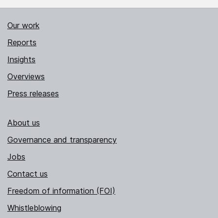
Our work
Reports
Insights
Overviews
Press releases
About us
Governance and transparency
Jobs
Contact us
Freedom of information (FOI)
Whistleblowing