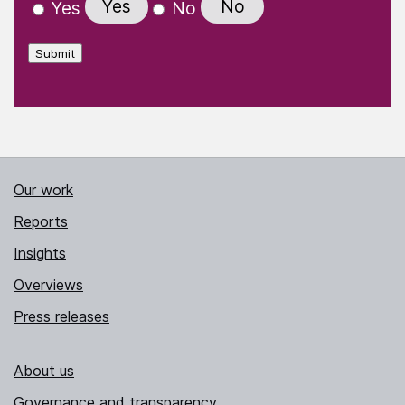
Yes
No
Yes
No
Submit
Our work
Reports
Insights
Overviews
Press releases
About us
Governance and transparency