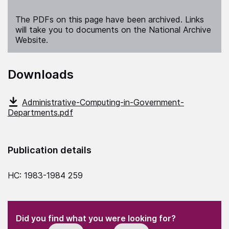
The PDFs on this page have been archived. Links
will take you to documents on the National Archive
Website.
Downloads
Administrative-Computing-in-Government-
Departments.pdf
Publication details
HC: 1983-1984 259
(Required)
"
" indicates required fields
(Required)
Did you find what you were looking for?