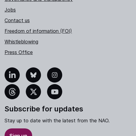
Jobs
Contact us
Freedom of information (FOI)
Whistleblowing
Press Office
nkedIn
Bluesky
Instagram
hreads
X
YouTube
Subscribe for updates
Stay up to date with the latest from the NAO.
Sign up