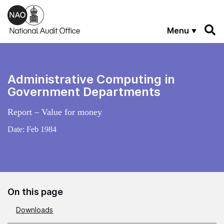
Skip to main content
Menu
Administrative Computing in
Government Departments
Report – Value for money
Date:
Feb 1984
On this page
Downloads